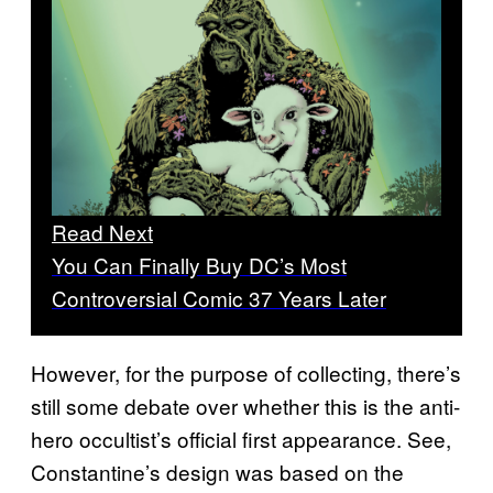
Read Next
You Can Finally Buy DC’s Most
Controversial Comic 37 Years Later
However, for the purpose of collecting, there’s
still some debate over whether this is the anti-
hero occultist’s official first appearance. See,
Constantine’s design was based on the