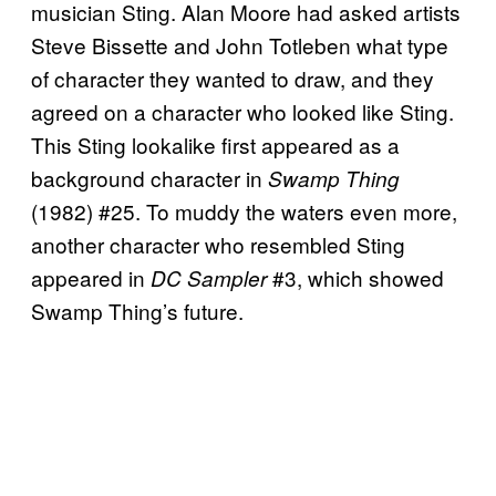
musician Sting. Alan Moore had asked artists
Steve Bissette and John Totleben what type
of character they wanted to draw, and they
agreed on a character who looked like Sting.
This Sting lookalike first appeared as a
background character in
Swamp Thing
(1982) #25. To muddy the waters even more,
another character who resembled Sting
appeared in
#3, which showed
DC Sampler
Swamp Thing’s future.