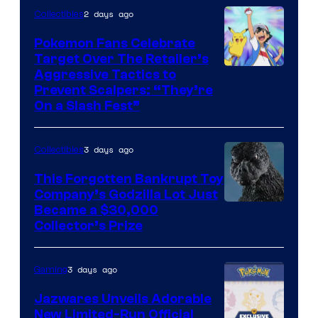
2 days ago
Collectibles
Pokemon Fans Celebrate
Target Over The Retailer’s
Courtesy
Aggressive Tactics to
Prevent Scalpers: “They’re
of
On a Slash Fest”
The
Pokemon
3 days ago
Collectibles
Company
This Forgotten Bankrupt Toy
Company’s Godzilla Lot Just
Courtesy
Became a $30,000
Collector’s Prize
of
Toho
3 days ago
Gaming
Studios
Jazwares Unveils Adorable
New Limited-Run Official