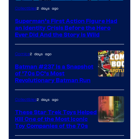
2 days ago
Collectibles
Superman’s First Action Figure Had
an Identity Crisis Before the Hero
Ever Did And the Story is Wild
2 days ago
Comics
Batman #237 Is a Snapshot
of ’70s DC’s Most
Revolutionary Batman Run
2 days ago
Collectibles
These Star Trek Toys Helped
Kill One of the Most Iconic
Toy Companies of the 70s