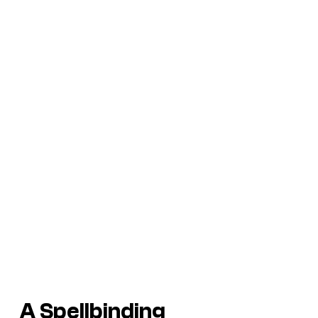
A Spellbinding