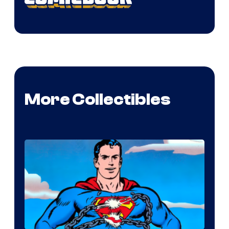
More Collectibles