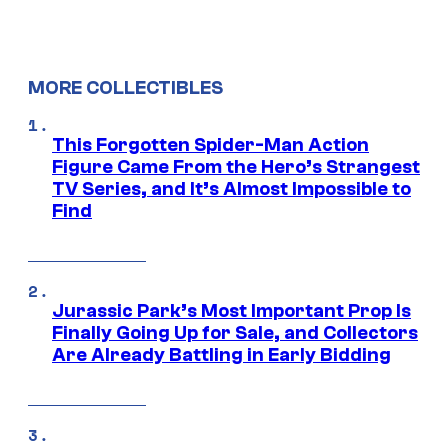
MORE COLLECTIBLES
This Forgotten Spider-Man Action
Figure Came From the Hero’s Strangest
TV Series, and It’s Almost Impossible to
Find
Jurassic Park’s Most Important Prop Is
Finally Going Up for Sale, and Collectors
Are Already Battling in Early Bidding