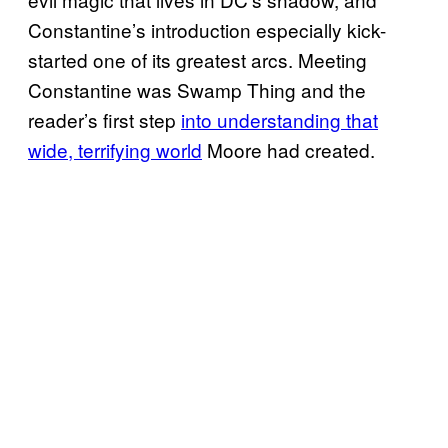
Constantine’s introduction especially kick-
started one of its greatest arcs. Meeting
Constantine was Swamp Thing and the
reader’s first step
into understanding that
wide, terrifying world
Moore had created.