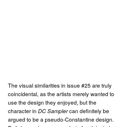
The visual similarities in issue #25 are truly
coincidental, as the artists merely wanted to
use the design they enjoyed, but the
character in
can definitely be
DC Sampler
argued to be a pseudo-Constantine design.