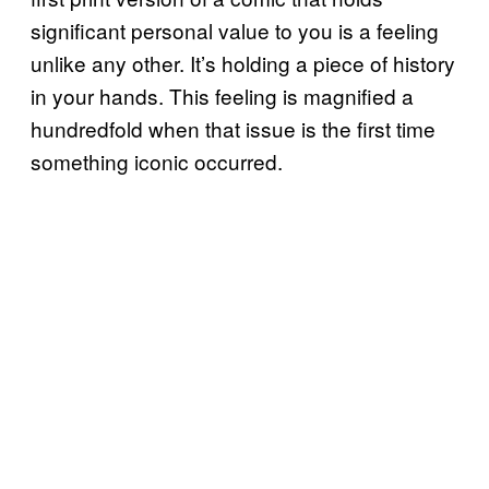
significant personal value to you is a feeling
unlike any other. It’s holding a piece of history
in your hands. This feeling is magnified a
hundredfold when that issue is the first time
something iconic occurred.