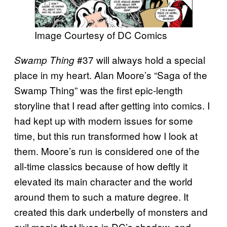
Image Courtesy of DC Comics
#37 will always hold a special
Swamp Thing
place in my heart. Alan Moore’s “Saga of the
Swamp Thing” was the first epic-length
storyline that I read after getting into comics. I
had kept up with modern issues for some
time, but this run transformed how I look at
them. Moore’s run is considered one of the
all-time classics because of how deftly it
elevated its main character and the world
around them to such a mature degree. It
created this dark underbelly of monsters and
evil magic that lives in DC’s shadow, and