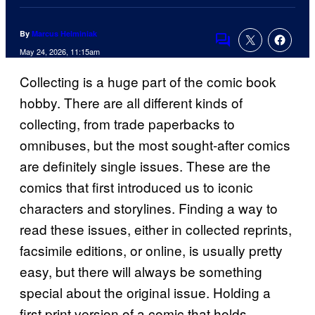
By
Marcus Helminiak
Comments
May 24, 2026, 11:15am
Collecting is a huge part of the comic book
hobby. There are all different kinds of
collecting, from trade paperbacks to
omnibuses, but the most sought-after comics
are definitely single issues. These are the
comics that first introduced us to iconic
characters and storylines. Finding a way to
read these issues, either in collected reprints,
facsimile editions, or online, is usually pretty
easy, but there will always be something
special about the original issue. Holding a
first print version of a comic that holds