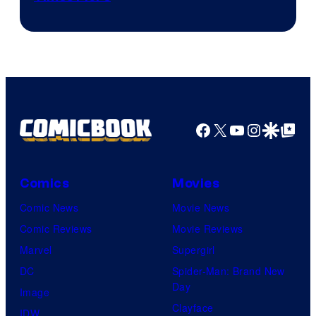
of
Marvel
Comics
Facebook
X
YouTube
Instagra
Google Disco
Google Top Pos
Comics
Movies
Comic News
Movie News
Comic Reviews
Movie Reviews
Marvel
Supergirl
DC
Spider-Man: Brand New
Day
Image
Clayface
IDW