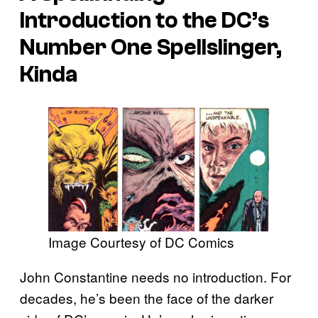
Introduction to the DC’s
Number One Spellslinger,
Kinda
Image Courtesy of DC Comics
John Constantine needs no introduction. For
decades, he’s been the face of the darker