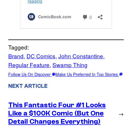
Tagged:
Brand
, 
DC Comics
, 
John Constantine
, 
Regular Feature
, 
Swamp Thing
Follow Us On Discover
Make Us Preferred In Top Stories
NEXT ARTICLE
This Fantastic Four #1 Looks
Like a $100K Comic (But One
→
Detail Changes Everything)