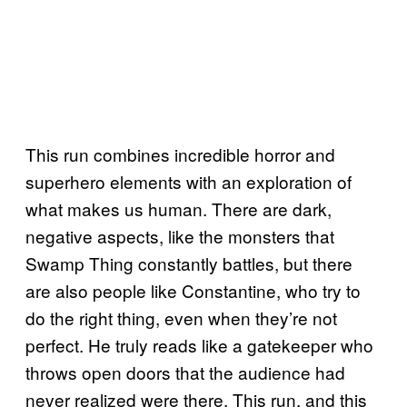
This run combines incredible horror and
superhero elements with an exploration of
what makes us human. There are dark,
negative aspects, like the monsters that
Swamp Thing constantly battles, but there
are also people like Constantine, who try to
do the right thing, even when they’re not
perfect. He truly reads like a gatekeeper who
throws open doors that the audience had
never realized were there. This run, and this