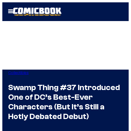
Skip
Open
to
Menu
content
Collectibles
Swamp Thing #37 Introduced
One of DC’s Best-Ever
Characters (But It’s Still a
Hotly Debated Debut)