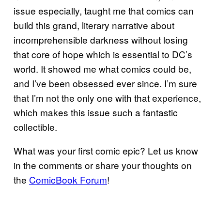
issue especially, taught me that comics can
build this grand, literary narrative about
incomprehensible darkness without losing
that core of hope which is essential to DC’s
world. It showed me what comics could be,
and I’ve been obsessed ever since. I’m sure
that I’m not the only one with that experience,
which makes this issue such a fantastic
collectible.
What was your first comic epic? Let us know
in the comments or share your thoughts on
the
ComicBook Forum
!