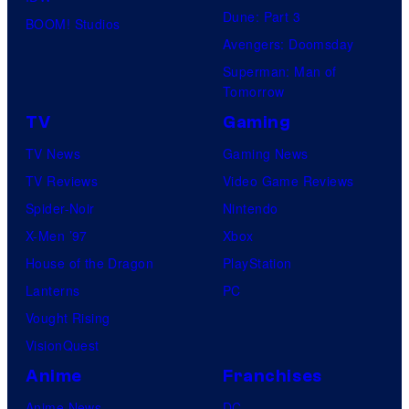
Dune: Part 3
BOOM! Studios
Avengers: Doomsday
Superman: Man of
Tomorrow
TV
Gaming
TV News
Gaming News
TV Reviews
Video Game Reviews
Spider-Noir
Nintendo
X-Men ’97
Xbox
House of the Dragon
PlayStation
Lanterns
PC
Vought Rising
VisionQuest
Anime
Franchises
Anime News
DC