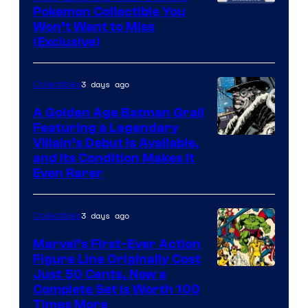
Courtesy
Pokemon Collectible You
Won’t Want to Miss
of
(Exclusive)
Jazwares
the
3 days ago
Collectibles
The
A Golden Age Batman Grail
Pokemon
Featuring a Legendary
Company
Image
Villain’s Debut Is Available,
and Its Condition Makes It
Courtesy
Even Rarer
of
DC
3 days ago
Collectibles
Comics
Marvel’s First-Ever Action
Figure Line Originally Cost
Image
Just 50 Cents, Now a
Complete Set Is Worth 100
Courtesy
Times More