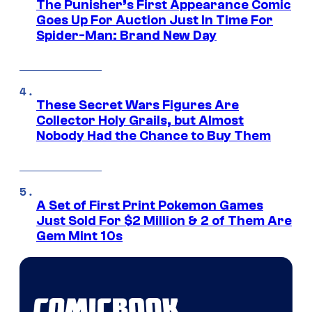
The Punisher’s First Appearance Comic
Goes Up For Auction Just In Time For
Spider-Man: Brand New Day
These Secret Wars Figures Are
Collector Holy Grails, but Almost
Nobody Had the Chance to Buy Them
A Set of First Print Pokemon Games
Just Sold For $2 Million & 2 of Them Are
Gem Mint 10s