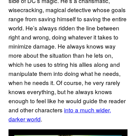
side of DC’s magic. He’s a charismatic,
wisecracking, magical detective whose goals
range from saving himself to saving the entire
world. He’s always ridden the line between
right and wrong, doing whatever it takes to
minimize damage. He always knows way
more about the situation than he lets on,
which he uses to string his allies along and
manipulate them into doing what he needs,
when he needs it. Of course, he very rarely
knows everything, but he always knows
enough to feel like he would guide the reader
and other characters
into a much wider,
darker world
.