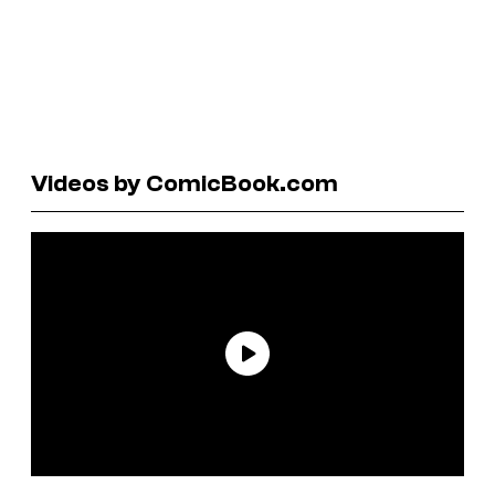
Videos by ComicBook.com