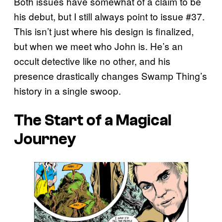
Both issues have somewhat of a claim to be
his debut, but I still always point to issue #37.
This isn’t just where his design is finalized,
but when we meet who John is. He’s an
occult detective like no other, and his
presence drastically changes Swamp Thing’s
history in a single swoop.
The Start of a Magical
Journey