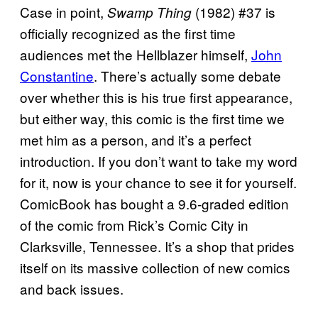
Case in point,
(1982) #37 is
Swamp Thing
officially recognized as the first time
audiences met the Hellblazer himself,
John
Constantine
. There’s actually some debate
over whether this is his true first appearance,
but either way, this comic is the first time we
met him as a person, and it’s a perfect
introduction. If you don’t want to take my word
for it, now is your chance to see it for yourself.
ComicBook has bought a 9.6-graded edition
of the comic from Rick’s Comic City in
Clarksville, Tennessee. It’s a shop that prides
itself on its massive collection of new comics
and back issues.