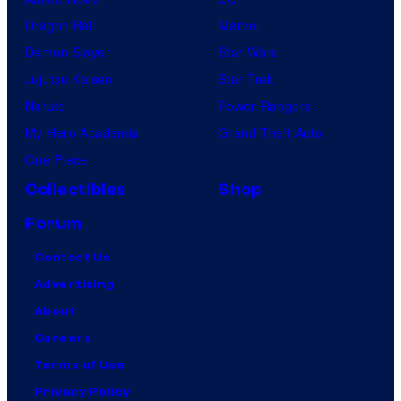
Dragon Ball
Marvel
Demon Slayer
Star Wars
Jujutsu Kaisen
Star Trek
Naruto
Power Rangers
My Hero Academia
Grand Theft Auto
One Piece
Collectibles
Shop
Forum
Contact Us
Advertising
About
Careers
Terms of Use
Privacy Policy