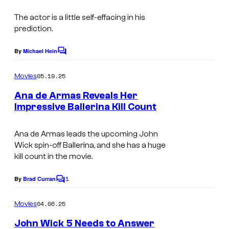
s
The actor is a little self-effacing in his
prediction.
By
Michael Hein
C
o
m
05.19.25
Movies
m
e
Ana de Armas Reveals Her
n
Impressive Ballerina Kill Count
t
I
s
m
Ana de Armas leads the upcoming
John
Wick
spin-off
Ballerina
, and she has a huge
a
kill count in the movie.
g
1
e
By
Brad Curran
C
o
c
m
04.06.25
Movies
o
m
e
John Wick 5 Needs to Answer
u
n