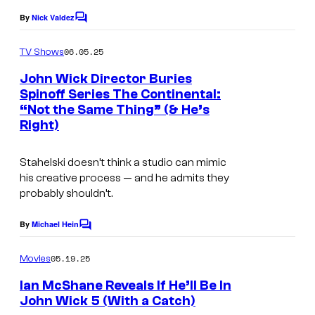
a
s
By
Nick Valdez
C
t
o
g
m
06.05.25
TV Shows
u
a
m
e
John Wick Director Buries
r
t
n
Spinoff Series The Continental:
e
t
e
“Not the Same Thing” (& He’s
s
s
Right)
Stahelski doesn’t think a studio can mimic
his creative process — and he admits they
probably shouldn’t.
By
Michael Hein
C
o
m
05.19.25
Movies
m
e
Ian McShane Reveals If He’ll Be In
n
John Wick 5 (With a Catch)
t