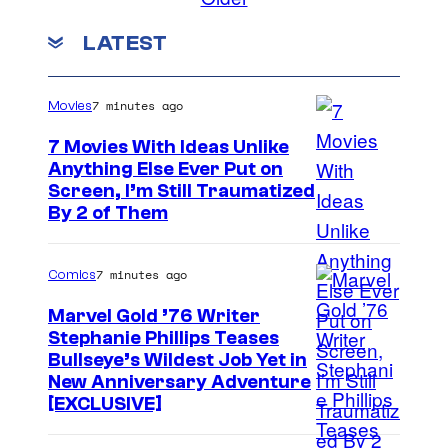
m
m
LATEST
e
n
t
s
7 minutes ago
Movies
7 Movies With Ideas Unlike
Anything Else Ever Put on
Screen, I’m Still Traumatized
By 2 of Them
7 minutes ago
Comics
Marvel Gold ’76 Writer
Stephanie Phillips Teases
Bullseye’s Wildest Job Yet in
New Anniversary Adventure
[EXCLUSIVE]