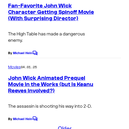
f
e
Fan-Favorite John Wick
e
n
L
Character Getting Spinoff Movie
t
(With Surprising Director)
i
s
o
The High Table has made a dangerous
n
enemy.
s
By
Michael Hein
g
C
o
a
m
04.01.25
Movies
t
m
e
John Wick Animated Prequel
e
n
Movie in the Works (but Is Keanu
t
Reeves Involved?)
s
The assassin is shooting his way into 2-D.
By
Michael Hein
C
o
Older