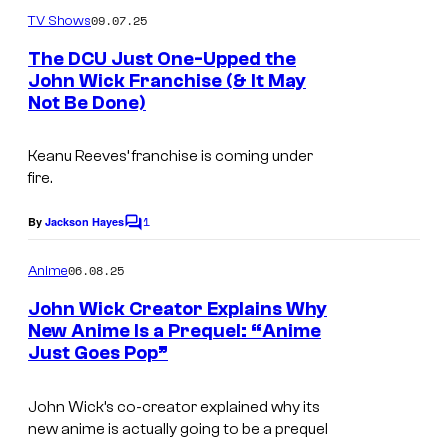
m
u
09.07.25
TV Shows
m
r
e
The DCU Just One-Upped the
n
t
John Wick Franchise (& It May
t
Not Be Done)
s
e
s
Keanu Reeves’ franchise is coming under
y
fire.
o
1
By
Jackson Hayes
f
C
o
F
m
06.08.25
Anime
m
o
e
John Wick Creator Explains Why
c
n
New Anime Is a Prequel: “Anime
t
u
Just Goes Pop”
L
s
s
i
John Wick’s co-creator explained why its
F
o
new anime is actually going to be a prequel
e
n