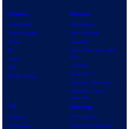
n
Comics
Movies
n
Comic News
Movie News
e
Comic Reviews
Movie Reviews
t
Marvel
Supergirl
w
DC
Spider-Man: Brand New
o
Day
Image
r
Clayface
IDW
k
Dune: Part 3
BOOM! Studios
Avengers: Doomsday
Superman: Man of
Tomorrow
TV
Gaming
TV News
Gaming News
TV Reviews
Video Game Reviews