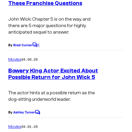
These Franchise Questions
t
r
I
s
t
m
John Wick: Chapter 5
is on the way, and
e
there are 5 major questions for highly
a
anticipated sequel to answer.
s
g
y
1
e
By
Brad Curran
C
o
o
c
m
04.05.25
f
Movies
o
m
e
L
Bowery King Actor Excited About
u
n
Possible Return for John Wick 5
i
t
r
s
o
t
The actor hints at a possible return as the
n
e
dog-sitting underworld leader.
s
s
By
Ashley Turner
g
C
y
o
a
o
m
04.01.25
Movies
t
m