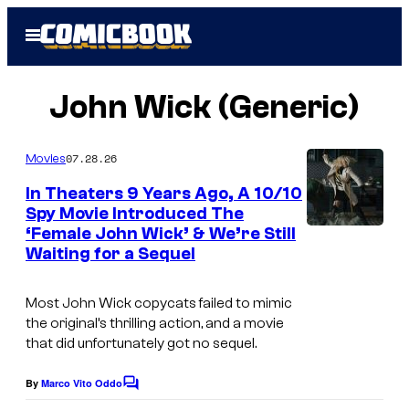
Skip
Open
to
Menu
content
John Wick (Generic)
07.28.26
Movies
In Theaters 9 Years Ago, A 10/10
Spy Movie Introduced The
‘Female John Wick’ & We’re Still
I
Waiting for a Sequel
m
a
Most
John Wick
copycats failed to mimic
g
the original’s thrilling action, and a movie
that did unfortunately got no sequel.
e
c
By
Marco Vito Oddo
C
o
o