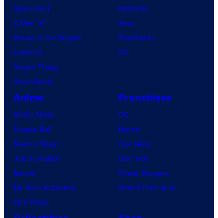
Spider-Noir
Nintendo
X-Men ’97
Xbox
House of the Dragon
PlayStation
Lanterns
PC
Vought Rising
VisionQuest
Anime
Franchises
Anime News
DC
Dragon Ball
Marvel
Demon Slayer
Star Wars
Jujutsu Kaisen
Star Trek
Naruto
Power Rangers
My Hero Academia
Grand Theft Auto
One Piece