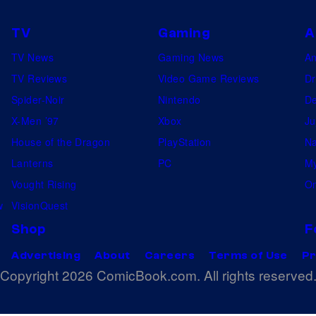
TV
Gaming
A
TV News
Gaming News
A
TV Reviews
Video Game Reviews
Dr
Spider-Noir
Nintendo
De
X-Men ’97
Xbox
Ju
House of the Dragon
PlayStation
Na
Lanterns
PC
My
Vought Rising
On
w
VisionQuest
Shop
F
Advertising
About
Careers
Terms of Use
Pr
Copyright 2026 ComicBook.com. All rights reserved