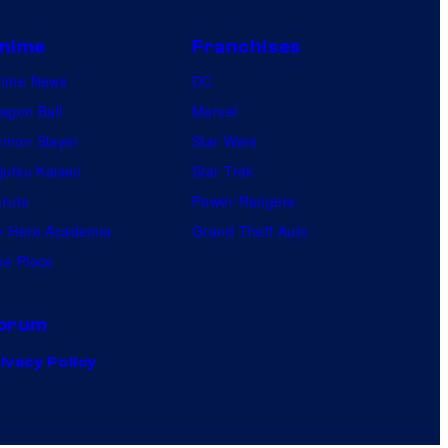
nime
Franchises
nime News
DC
agon Ball
Marvel
mon Slayer
Star Wars
jutsu Kaisen
Star Trek
ruto
Power Rangers
 Hero Academia
Grand Theft Auto
e Piece
orum
ivacy Policy
.