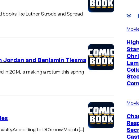
d books like Luther Strode and Spread
Movi
Hig
Sta
Chr
n Jordan and Benjamin Tiesma
Lam
Coll
n 2014, is making a return this spring
Stee
Com
Movi
Char
ies
Res
Sec
sualty.According to DC’s new March […]
Cast