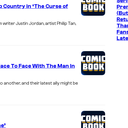
Seri
 Country in ‘The Curse of
Pre
(But
Ret
riter Justin Jordan, artist Philip Tan,
Tha
Fan
Late
ace To Face With The Man In
another, and their latest ally might be
ne’