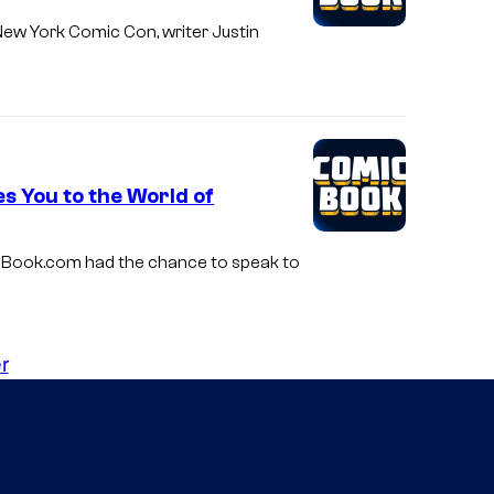
 New York Comic Con, writer Justin
s You to the World of
micBook.com had the chance to speak to
r