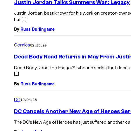
Justin Jordan Talks Summers War: Legacy
Justin Jordan, best known for his work on creator-owne
but […]
By
Russ Burlingame
Comics
02.13.20
Dead Body Road Returns in May From Justi
Dead Body Road, the Image/Skybound series that debuted i
[…]
By
Russ Burlingame
DC
12.24.18
DC Cancels Another New Age of Heroes Ser
The DC’s New Age of Heroes has just suffered another ca