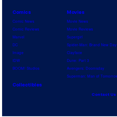
Comics
Movies
Comic News
Movie News
Comic Reviews
Movie Reviews
Marvel
Supergirl
DC
Spider-Man: Brand New Day
Image
Clayface
IDW
Dune: Part 3
BOOM! Studios
Avengers: Doomsday
Superman: Man of Tomorro
Collectibles
Contact Us