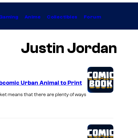
Gaming
Anime
Collectibles
Forum
Justin Jordan
bcomic Urban Animal to Print
rket means that there are plenty of ways