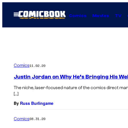
Skip
to
Open
Comics
Movies
TV
Menu
content
Comics
11.02.20
Justin Jordan on Why He’s Bringing His We
The niche, laser-focused nature of the comics direct ma
[…]
By
Russ Burlingame
Comics
08.31.20