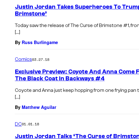
Justin Jordan Takes Superheroes To Trump
Brimstone’
Today saw the release of The Curse of Brimstone #1, from w
[…]
By
Russ Burlingame
Comics
03.27.18
Exclusive Preview: Coyote And Anna Come F
The Black Coat In Backways #4
Coyote and Anna just keep hopping from one frying pan to 
[…]
By
Matthew Aguilar
DC
01.01.18
Justin Jordan Talks ‘The Curse of Brimsto