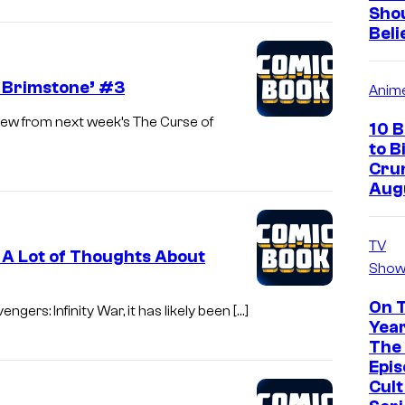
Sho
Beli
f Brimstone’ #3
Anim
ew from next week’s The Curse of
10 
to B
Crun
Aug
TV
s A Lot of Thoughts About
Show
On 
gers: Infinity War, it has likely been […]
Year
The 
Epis
Cul