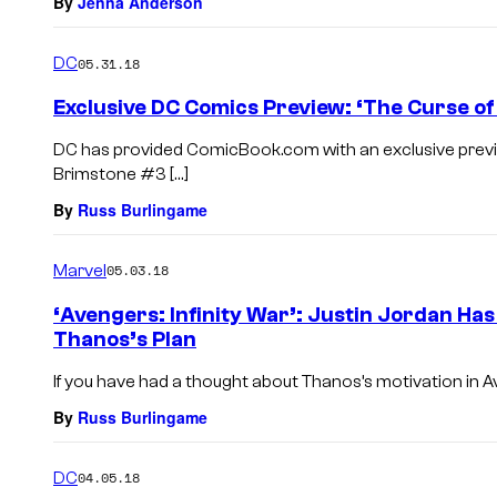
By
Jenna Anderson
DC
05.31.18
Exclusive DC Comics Preview: ‘The Curse o
DC has provided ComicBook.com with an exclusive previ
Brimstone #3 […]
By
Russ Burlingame
Marvel
05.03.18
‘Avengers: Infinity War’: Justin Jordan Ha
Thanos’s Plan
If you have had a thought about Thanos’s motivation in Aven
By
Russ Burlingame
DC
04.05.18