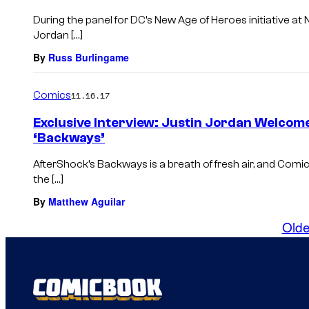
During the panel for DC’s New Age of Heroes initiative at
Jordan […]
By
Russ Burlingame
Comics
11.16.17
Exclusive Interview: Justin Jordan Welcome
‘Backways’
AfterShock’s Backways is a breath of fresh air, and Co
the […]
By
Matthew Aguilar
Olde