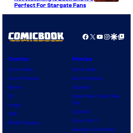
Perfect For Stargate Fans
o
f
t
h
Facebook
X
YouTube
Instagra
Google Disco
Google Top Pos
e
g
Comics
Movies
r
e
Comic News
Movie News
a
Comic Reviews
Movie Reviews
t
Marvel
Supergirl
e
DC
Spider-Man: Brand New
Day
s
Image
Clayface
t
IDW
Dune: Part 3
v
BOOM! Studios
Avengers: Doomsday
i