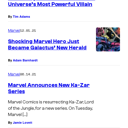
n
Universe’s Most Powerful Villain
t
s
By
Tim Adams
12.01.21
Marvel
Shocking Marvel Hero Just
Became Galactus’ New Herald
By
Adam Barnhardt
06.14.21
Marvel
Marvel Announces New Ka-Zar
Series
Marvel Comics is resurrecting Ka-Zar, Lord
of the Jungle, for a new series. On Tuesday,
Marvel […]
By
Jamie Lovett