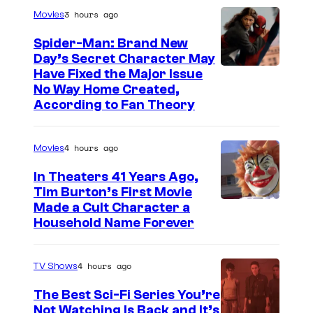
r
3 hours ago
Movies
t
Spider-Man: Brand New
h
Day’s Secret Character May
Have Fixed the Major Issue
S
No Way Home Created,
i
According to Fan Theory
d
i
4 hours ago
Movies
o
In Theaters 41 Years Ago,
u
Tim Burton’s First Movie
s
Made a Cult Character a
i
Household Name Forever
s
o
4 hours ago
TV Shows
n
The Best Sci-Fi Series You’re
e
Not Watching Is Back and It’s