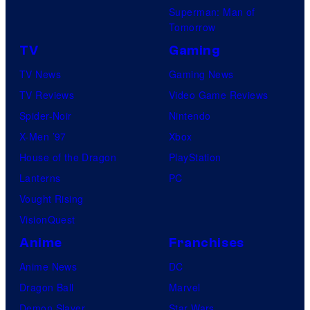
Superman: Man of
l
Tomorrow
l
TV
Gaming
a
TV News
Gaming News
i
TV Reviews
Video Game Reviews
n
Spider-Noir
Nintendo
s
X-Men ’97
Xbox
i
House of the Dragon
PlayStation
n
Lanterns
PC
t
Vought Rising
h
VisionQuest
e
Anime
Franchises
e
n
Anime News
DC
t
Dragon Ball
Marvel
i
Demon Slayer
Star Wars