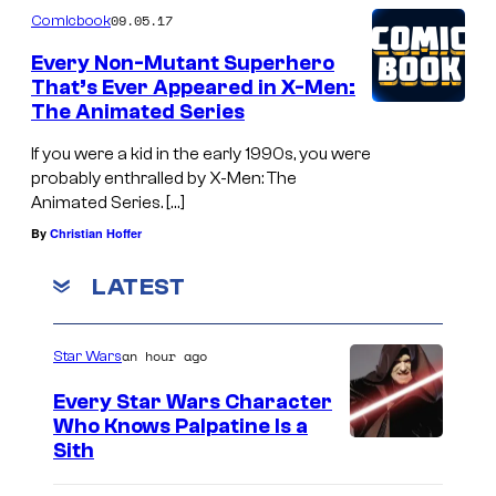
09.05.17
Comicbook
Every Non-Mutant Superhero
That’s Ever Appeared in X-Men:
The Animated Series
If you were a kid in the early 1990s, you were
probably enthralled by X-Men: The
Animated Series. […]
By
Christian Hoffer
LATEST
an hour ago
Star Wars
Every Star Wars Character
Who Knows Palpatine Is a
D
Sith
a