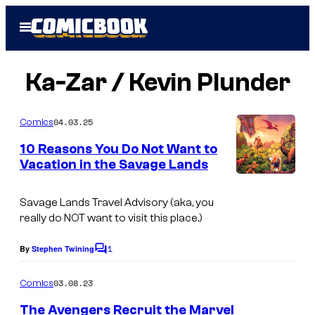
Skip
Open
to
Menu
content
Ka-Zar / Kevin Plunder
04.03.25
Comics
10 Reasons You Do Not Want to
Vacation in the Savage Lands
Savage Lands Travel Advisory (aka, you
really do NOT want to visit this place.)
1
By
Stephen Twining
C
o
m
03.08.23
Comics
m
e
The Avengers Recruit the Marvel