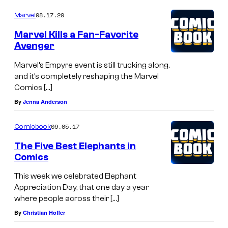
08.17.20
Marvel
Marvel Kills a Fan-Favorite
Avenger
Marvel’s Empyre event is still trucking along,
and it’s completely reshaping the Marvel
Comics […]
By
Jenna Anderson
09.05.17
Comicbook
The Five Best Elephants in
Comics
This week we celebrated Elephant
Appreciation Day, that one day a year
where people across their […]
By
Christian Hoffer