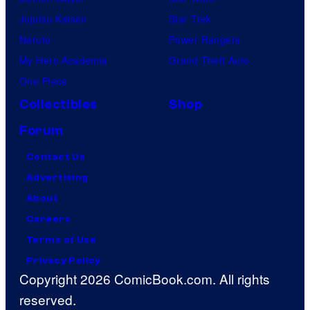
r
Jujutsu Kaisen
Star Trek
e
Naruto
Power Rangers
h
My Hero Academia
Grand Theft Auto
i
One Piece
s
Collectibles
Shop
t
Forum
o
Contact Us
r
Advertising
y
About
o
Careers
f
Terms of Use
S
Privacy Policy
t
Copyright 2026 ComicBook.com. All rights
a
reserved.
r