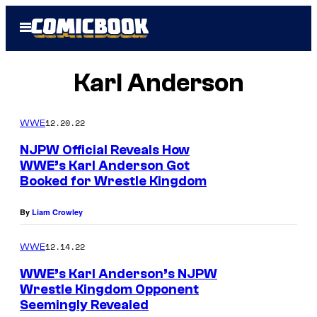
Skip
Open
to
Menu
content
Karl Anderson
12.20.22
WWE
NJPW Official Reveals How
WWE’s Karl Anderson Got
Booked for Wrestle Kingdom
By
Liam Crowley
12.14.22
WWE
WWE’s Karl Anderson’s NJPW
Wrestle Kingdom Opponent
Seemingly Revealed