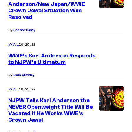
Anderson/New Japan/WWE
Crown Jewel Situation Was
Resolved
By
Connor Casey
10.26.22
WWE
WWE’s Karl Anderson Responds
to NJPW’s Ultimatum
By
Liam Crowley
10.25.22
WWE
NJPW Tells Karl Anderson the
NEVER Openweight Title Will Be
Vacated if He Works WWE’s
Crown Jewel