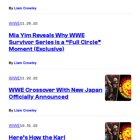
By
Liam Crowley
11.25.22
WWE
Mia Yim Reveals Why WWE
Survivor Series is a “Full Circle”
Moment (Exclusive)
By
Liam Crowley
11.22.22
WWE
WWE Crossover With New Japan
Officially Announced
By
Liam Crowley
10.31.22
WWE
Here’s How the Karl