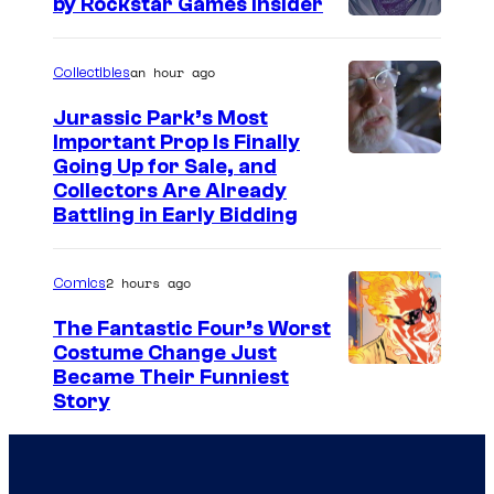
by Rockstar Games Insider
o
u
an hour ago
Collectibles
r
t
Jurassic Park’s Most
Important Prop Is Finally
e
C
Going Up for Sale, and
s
Collectors Are Already
o
y
Battling in Early Bidding
u
o
r
f
2 hours ago
Comics
t
2
The Fantastic Four’s Worst
e
0
Costume Change Just
s
I
Became Their Funniest
t
y
Story
m
h
o
a
C
f
g
e