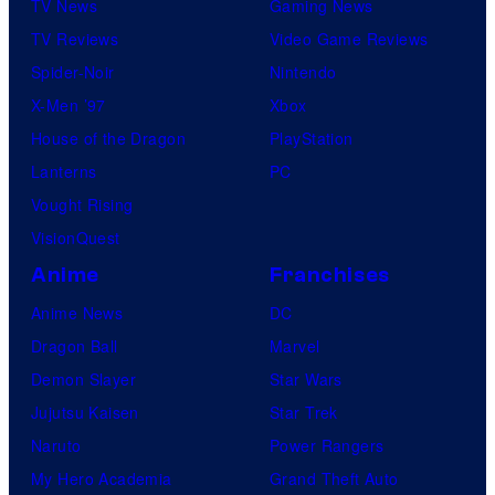
TV News
Gaming News
e
TV Reviews
Video Game Reviews
l
Spider-Noir
Nintendo
C
X-Men ’97
Xbox
o
House of the Dragon
PlayStation
m
Lanterns
PC
i
Vought Rising
c
VisionQuest
s
Anime
Franchises
Anime News
DC
Dragon Ball
Marvel
Demon Slayer
Star Wars
Jujutsu Kaisen
Star Trek
Naruto
Power Rangers
My Hero Academia
Grand Theft Auto