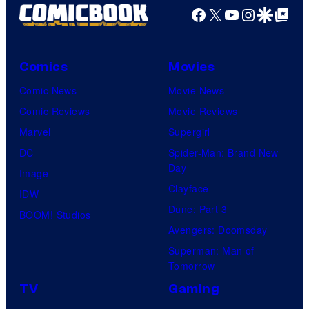
U
e
Facebook
X
YouTube
Instagra
Google Disco
Google Top Pos
n
n
C
t
i
o
u
v
Comics
Movies
u
r
e
Comic News
Movie News
r
y
r
Comic Reviews
Movie Reviews
t
S
s
Marvel
Supergirl
e
t
a
DC
Spider-Man: Brand New
s
u
l
Day
Image
y
d
Clayface
IDW
o
i
Dune: Part 3
BOOM! Studios
f
o
Avengers: Doomsday
M
s
Superman: Man of
a
Tomorrow
r
TV
Gaming
v