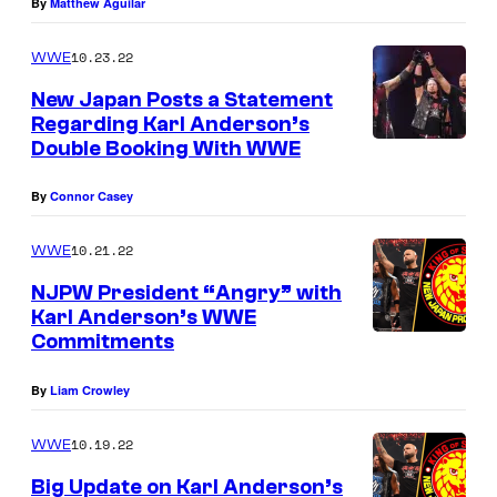
By
Matthew Aguilar
10.23.22
WWE
New Japan Posts a Statement
Regarding Karl Anderson’s
Double Booking With WWE
By
Connor Casey
10.21.22
WWE
NJPW President “Angry” with
Karl Anderson’s WWE
Commitments
By
Liam Crowley
10.19.22
WWE
Big Update on Karl Anderson’s