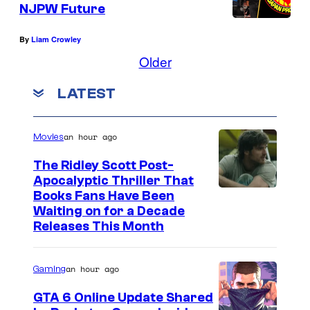
NJPW Future
By
Liam Crowley
Older
LATEST
an hour ago
Movies
The Ridley Scott Post-
Apocalyptic Thriller That
I
Books Fans Have Been
Waiting on for a Decade
m
Releases This Month
a
g
an hour ago
Gaming
e
GTA 6 Online Update Shared
C