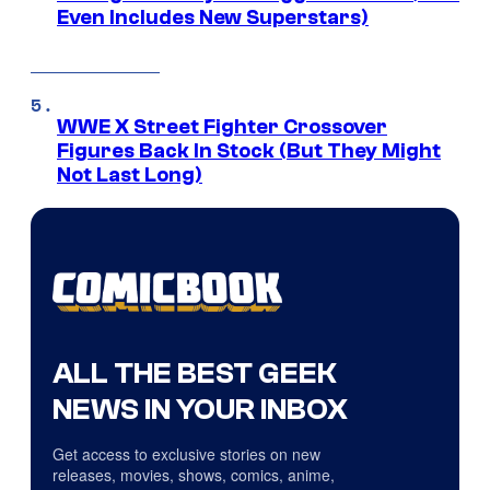
Even Includes New Superstars)
WWE X Street Fighter Crossover
Figures Back In Stock (But They Might
Not Last Long)
ALL THE BEST GEEK
NEWS IN YOUR INBOX
Get access to exclusive stories on new
releases, movies, shows, comics, anime,