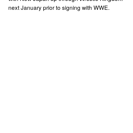
next January prior to signing with WWE.