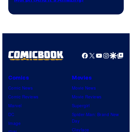
Facebook
X
YouTube
Instagra
Google Disco
Google Top Pos
Comics
Movies
Comic News
Movie News
Comic Reviews
Movie Reviews
Marvel
Supergirl
DC
Spider-Man: Brand New
Day
Image
Clayface