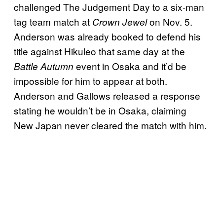
challenged The Judgement Day to a six-man
tag team match at
on Nov. 5.
Crown Jewel
Anderson was already booked to defend his
title against Hikuleo that same day at the
event in Osaka and it’d be
Battle Autumn
impossible for him to appear at both.
Anderson and Gallows released a response
stating he wouldn’t be in Osaka, claiming
New Japan never cleared the match with him.