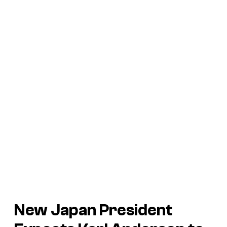
New Japan President