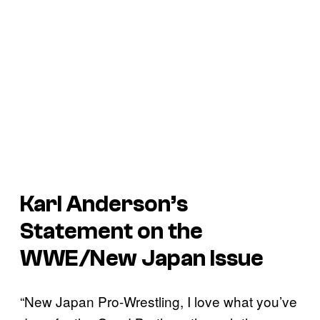
Karl Anderson’s
Statement on the
WWE/New Japan Issue
“New Japan Pro-Wrestling, I love what you’ve