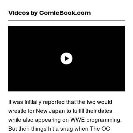
Videos by ComicBook.com
It was initially reported that the two would
wrestle for New Japan to fulfill their dates
while also appearing on WWE programming.
But then things hit a snag when The OC