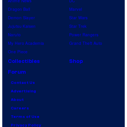
Anime News
DC
Dragon Ball
Marvel
Demon Slayer
Star Wars
Jujutsu Kaisen
Star Trek
Naruto
Power Rangers
My Hero Academia
Grand Theft Auto
One Piece
Collectibles
Shop
Forum
Contact Us
Advertising
About
Careers
Terms of Use
Privacy Policy