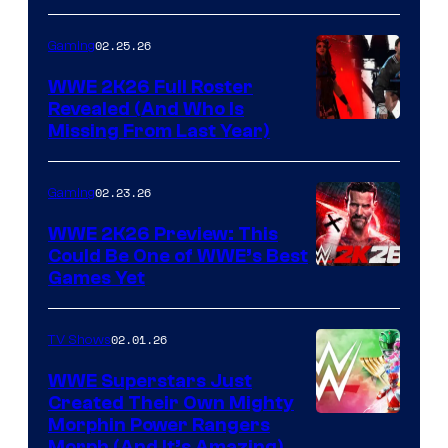
02.25.26
Gaming
WWE 2K26 Full Roster
Revealed (And Who Is
Missing From Last Year)
02.23.26
Gaming
WWE 2K26 Preview: This
Could Be One of WWE’s Best
Games Yet
02.01.26
TV Shows
WWE Superstars Just
Created Their Own Mighty
Morphin Power Rangers
Morph (And It’s Amazing)