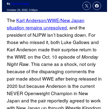
By
Connor Casey
October 23, 2022, 3:32pm
The
Karl Anderson/WWE/New Japan
situation remains unresolved
, and the
president of NJPW isn’t backing down. For
those who missed it, both Luke Gallows and
Karl Anderson made their surprise return to
the WWE on the Oct. 10 episode of
Monday
. This came as a shock, not only
Night Raw
because of the disparaging comments the
pair made about WWE after being released in
2020 but because Anderson is the current
NEVER Openweight Champion in New
Japan and the pair reportedly agreed to work
with New Japan up through
Wrestle Kingdom