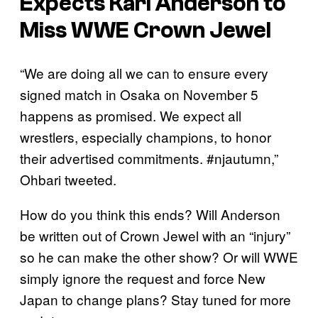
Expects Karl Anderson to
Miss WWE Crown Jewel
“We are doing all we can to ensure every
signed match in Osaka on November 5
happens as promised. We expect all
wrestlers, especially champions, to honor
their advertised commitments. #njautumn,”
Ohbari tweeted.
How do you think this ends? Will Anderson
be written out of Crown Jewel with an “injury”
so he can make the other show? Or will WWE
simply ignore the request and force New
Japan to change plans? Stay tuned for more