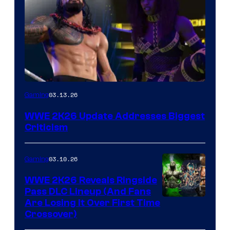
03.13.26
Gaming
WWE 2K26 Update Addresses Biggest
Criticism
03.10.26
Gaming
WWE 2K26 Reveals Ringside
Pass DLC Lineup (And Fans
Are Losing It Over First Time
Crossover)