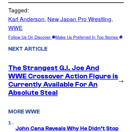
Tagged:
Karl Anderson
, 
New Japan Pro Wrestling
, 
WWE
Follow Us On Discover
Make Us Preferred In Top Stories
NEXT ARTICLE
The Strangest G.I. Joe And
WWE Crossover Action Figure is
→
Currently Available For An
Absolute Steal
MORE WWE
John Cena Reveals Why He Didn’t Stop