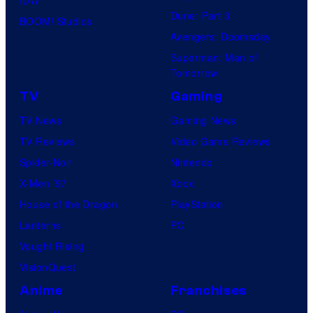
IDW
Dune: Part 3
BOOM! Studios
Avengers: Doomsday
Superman: Man of
Tomorrow
TV
Gaming
TV News
Gaming News
TV Reviews
Video Game Reviews
Spider-Noir
Nintendo
X-Men ’97
Xbox
House of the Dragon
PlayStation
Lanterns
PC
Vought Rising
VisionQuest
Anime
Franchises