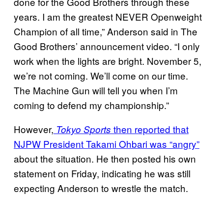
done for the Good Brothers through these
years. I am the greatest NEVER Openweight
Champion of all time,” Anderson said in The
Good Brothers’ announcement video. “I only
work when the lights are bright. November 5,
we’re not coming. We’ll come on our time.
The Machine Gun will tell you when I’m
coming to defend my championship.”
However,
then reported that
Tokyo Sports
NJPW President Takami Ohbari was “angry”
about the situation. He then posted his own
statement on Friday, indicating he was still
expecting Anderson to wrestle the match.