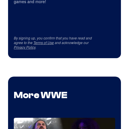
games and more!
By signing up, you confirm that you have read and
agree to the
Terms of Use
and acknowledge our
Privacy Policy
.
More WWE