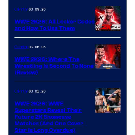
03.09.26
Gaming
WWE 2K26: All Locker Codes
and How To Use Them
03.05.26
Gaming
WWE 2K26: Where The
Wrestling Is Second To None
(Review)
03.01.26
Gaming
WWE 2K26: WWE
Superstars Reveal Their
Future 2K Showcase
Matches (And One Cover
Star Is Long Overdue)