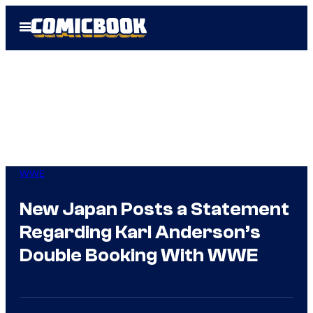
Skip
Open
to
Menu
content
WWE
New Japan Posts a Statement
Regarding Karl Anderson’s
Double Booking With WWE