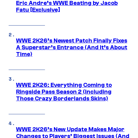
Eric Andre’s WWE Beating by Jacob
Fatu [Exclusive]
WWE 2K26’s Newest Patch Finally Fixes
A Superstar’s Entrance (And It’s About
Time)
WWE 2K26: Everything Coming to
Ringside Pass Season 2 (Including
Those Crazy Borderlands Skins)
WWE 2K26’s New Update Makes Major
Changes to Players’ Biggest Issues (And