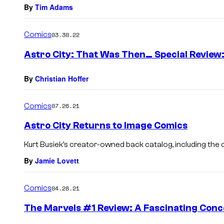
By
Tim Adams
Comics
03.30.22
Astro City: That Was Then… Special Review:
By
Christian Hoffer
Comics
07.26.21
Astro City Returns to Image Comics
Kurt Busiek’s creator-owned back catalog, including the c
By
Jamie Lovett
Comics
04.28.21
The Marvels #1 Review: A Fascinating Conc