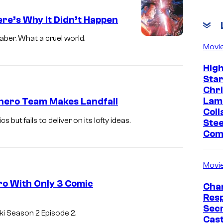
C
re’s Why It Didn’t Happen
o
u
ber. What a cruel world.
Movi
r
t
Hig
Sta
e
Chr
s
Lam
hero Team Makes Landfall
y
Coll
t fails to deliver on its lofty ideas.
Stee
o
Com
f
M
Movi
a
ro With Only 3 Comic
r
Char
Res
v
L
Sec
i Season 2 Episode 2.
e
Cast
O