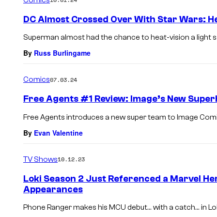
m
e
DC Almost Crossed Over With Star Wars: He
n
t
Superman almost had the chance to heat-vision a light sa
s
By
Russ Burlingame
Comics
07.03.24
Free Agents #1 Review: Image’s New Super
Free Agents introduces a new super team to Image Comics bu
By
Evan Valentine
TV Shows
10.12.23
Loki Season 2 Just Referenced a Marvel He
Appearances
Phone Ranger makes his MCU debut… with a catch… in Lok