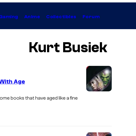
Gaming
Anime
Collectibles
Forum
Kurt Busiek
 With Age
I
some books that have aged like a fine
m
a
g
e