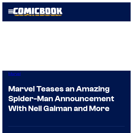
Skip
Open
to
Menu
content
Marvel
Marvel Teases an Amazing
Spider-Man Announcement
With Neil Gaiman and More