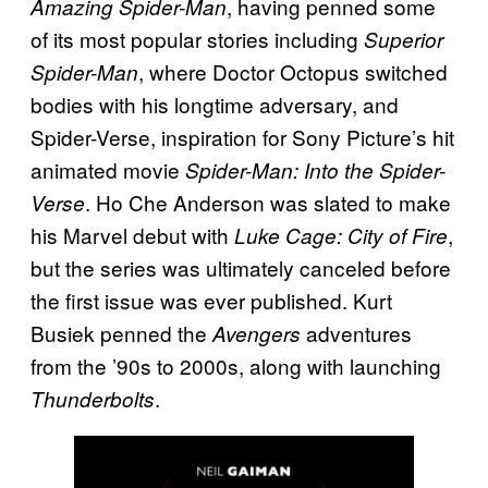
, having penned some
Amazing Spider-Man
of its most popular stories including
Superior
, where Doctor Octopus switched
Spider-Man
bodies with his longtime adversary, and
Spider-Verse, inspiration for Sony Picture’s hit
animated movie
Spider-Man: Into the Spider-
. Ho Che Anderson was slated to make
Verse
his Marvel debut with
,
Luke Cage: City of Fire
but the series was ultimately canceled before
the first issue was ever published. Kurt
Busiek penned the
adventures
Avengers
from the ’90s to 2000s, along with launching
.
Thunderbolts