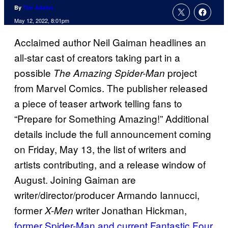
By
Tim Adams
May 12, 2022, 8:01pm
Acclaimed author Neil Gaiman headlines an
all-star cast of creators taking part in a
possible
project
The Amazing Spider-Man
from Marvel Comics. The publisher released
a piece of teaser artwork telling fans to
“Prepare for Something Amazing!” Additional
details include the full announcement coming
on Friday, May 13, the list of writers and
artists contributing, and a release window of
August. Joining Gaiman are
writer/director/producer Armando Iannucci,
former
writer Jonathan Hickman,
X-Men
former Spider-Man and current Fantastic Four