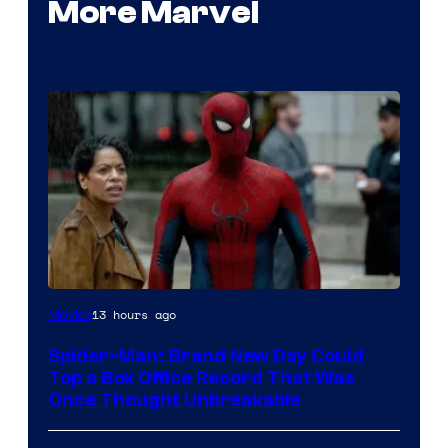
More Marvel
13 hours ago
Movies
Spider-Man: Brand New Day Could
Top a Box Office Record That Was
Once Thought Unbreakable