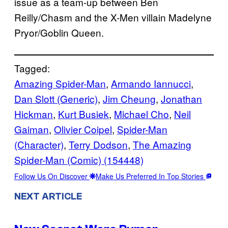
issue as a team-up between Ben
Reilly/Chasm and the X-Men villain Madelyne
Pryor/Goblin Queen.
Tagged:
Amazing Spider-Man
, 
Armando Iannucci
, 
Dan Slott (Generic)
, 
Jim Cheung
, 
Jonathan
Hickman
, 
Kurt Busiek
, 
Michael Cho
, 
Neil
Gaiman
, 
Olivier Coipel
, 
Spider-Man
(Character)
, 
Terry Dodson
, 
The Amazing
Spider-Man (Comic) (154448)
Follow Us On Discover
Make Us Preferred In Top Stories
NEXT ARTICLE