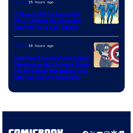
15 hours ago
Comics
5 Great 1960s Fantastic
Four Villains Not Enough
Image
Marvel Fans Talk About
Courtesy
of
16 hours ago
Comics
Marvel
Captain America’s Greatest
Comics
Weakness Has Always Been
Image
His Greatest Strength, and
Marvel Just Proved Why
Courtesy
of
Marvel
Comics