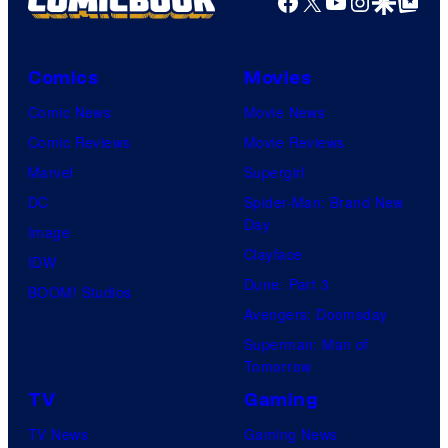
Facebook
X
YouTube
Instagra
Google Disco
Google Top Pos
Comics
Movies
Comic News
Movie News
Comic Reviews
Movie Reviews
Marvel
Supergirl
DC
Spider-Man: Brand New
Day
Image
Clayface
IDW
Dune: Part 3
BOOM! Studios
Avengers: Doomsday
Superman: Man of
Tomorrow
TV
Gaming
TV News
Gaming News