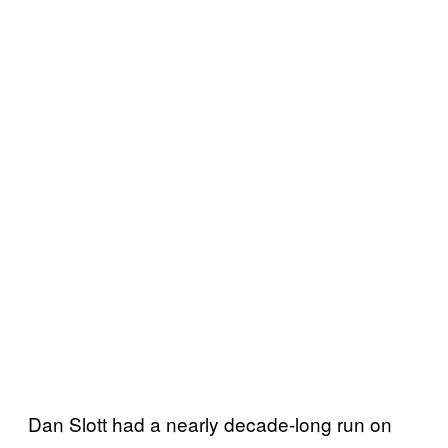
Dan Slott had a nearly decade-long run on