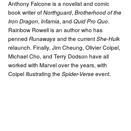
Anthony Falcone is a novelist and comic
book writer of
,
Northguard
Brotherhood of the
,
, and
.
Iron Dragon
Infamia
Quid Pro Quo
Rainbow Rowell is an author who has
penned
and the current
Runaways
She-Hulk
relaunch. Finally, Jim Cheung, Olivier Coipel,
Michael Cho, and Terry Dodson have all
worked with Marvel over the years, with
Coipel illustrating the
event.
Spider-Verse