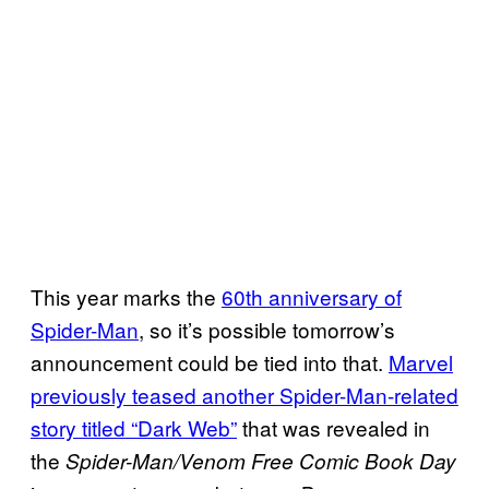
This year marks the
60th anniversary of
Spider-Man
, so it’s possible tomorrow’s
announcement could be tied into that.
Marvel
previously teased another Spider-Man-related
story titled “Dark Web”
that was revealed in
the
Spider-Man/Venom Free Comic Book Day