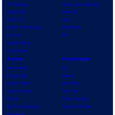
TV Reviews
Video Game Reviews
Spider-Noir
Nintendo
X-Men ’97
Xbox
House of the Dragon
PlayStation
Lanterns
PC
Vought Rising
VisionQuest
Anime
Franchises
Anime News
DC
Dragon Ball
Marvel
Demon Slayer
Star Wars
Jujutsu Kaisen
Star Trek
Naruto
Power Rangers
My Hero Academia
Grand Theft Auto
One Piece