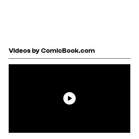
Videos by ComicBook.com