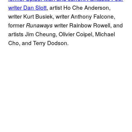
writer Dan Slott
, artist Ho Che Anderson,
writer Kurt Busiek, writer Anthony Falcone,
former
writer Rainbow Rowell, and
Runaways
artists Jim Cheung, Olivier Coipel, Michael
Cho, and Terry Dodson.