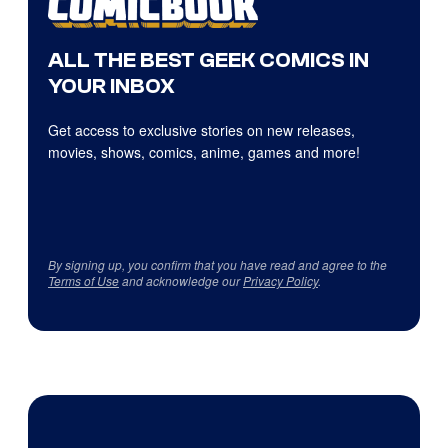
ALL THE BEST GEEK COMICS IN
YOUR INBOX
Get access to exclusive stories on new releases,
movies, shows, comics, anime, games and more!
By signing up, you confirm that you have read and agree to the
Terms of Use
and acknowledge our
Privacy Policy
.