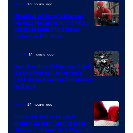
13 hours ago
Movies
The End of Sony’s Marvel
Movies Means a 10/10 MCU
Villain Is Stuck in a Dead
Universe For Now
14 hours ago
Comics
How Earth’s 10 Heroes Could
Be the Marvel Universe’s
Image
Last Hope Against the Queen
in Black
Courtesy
of
14 hours ago
Movies
Marvel
Comics
After 24 Years of Live-
Action Spider-Man Movies,
These 3 Things Still Make No