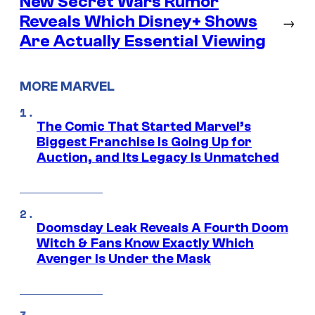
New Secret Wars Rumor
Reveals Which Disney+ Shows
→
Are Actually Essential Viewing
MORE MARVEL
The Comic That Started Marvel’s
Biggest Franchise Is Going Up for
Auction, and Its Legacy Is Unmatched
Doomsday Leak Reveals A Fourth Doom
Witch & Fans Know Exactly Which
Avenger Is Under the Mask