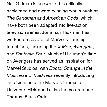
Neil Gaiman is known for his critically-
acclaimed and award-winning works such as
and
, which
The Sandman
American Gods
have both been adapted into live-action
television series. Jonathan Hickman has
worked on several of Marvel’s flagship
franchises, including the
,
,
X-Men
Avengers
and
. Much of Hickman’s time
Fantastic Four
on Avengers has served as inspiration for
Marvel Studios, with
Doctor Strange in the
recently introducing
Multiverse of Madness
incursions into the Marvel Cinematic
Universe. Hickman is also the co-creator of
Thanos’ Black Order.