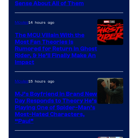
Sense About All of Them
14 hours ago
Movies
The MCU Villain With the
Most Fan Theories Is
Rumored for Return in Ghost
Rider, & He’ll Finally Make An
Impact
15 hours ago
Movies
MJ’s Boyfriend in Brand New
Day Responds to Theory He’s
Playing One of Spider-Man’s
Most-Hated Characters,
“Paul”