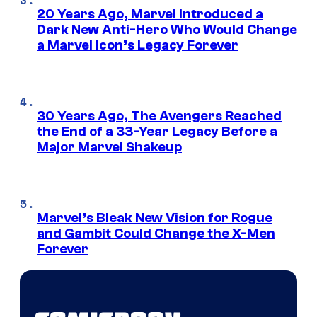
20 Years Ago, Marvel Introduced a
Dark New Anti-Hero Who Would Change
a Marvel Icon’s Legacy Forever
30 Years Ago, The Avengers Reached
the End of a 33-Year Legacy Before a
Major Marvel Shakeup
Marvel’s Bleak New Vision for Rogue
and Gambit Could Change the X-Men
Forever