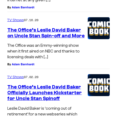
By
Adam Barnhardt
07.16.20
TV Shows
The Office’s Leslie David Baker
on Uncle Stan Spin-off and More
The Office was an Emmy-winning show
when it first aired on NBC and thanks to
licensing deals with […]
By
Adam Barnhardt
07.02.20
TV Shows
The Office’s Leslie David Baker
Officially Launches Kickstarter
for Uncle Stan Spinoff
Leslie David Baker is ‘coming out of
retirement’ for a new webseries which