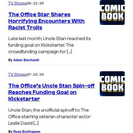
08.12.20
TV Shows
The Office Star Shares
Horrifying Encounters With
Racist Trolls
Late last month, Uncle Stan reached its
funding goal on Kickstarter. The
crowdfunding campaign for […]
By
Adam Barnhardt
07.23.20
TV Shows
The Office’s Uncle Stan Spin-off
Reaches Funding Goal on
Kickstarter
Uncle Stan, the unofficial spinoff to The
Office starring veteran character actor
Leslie David […]
By
Russ Burlingame