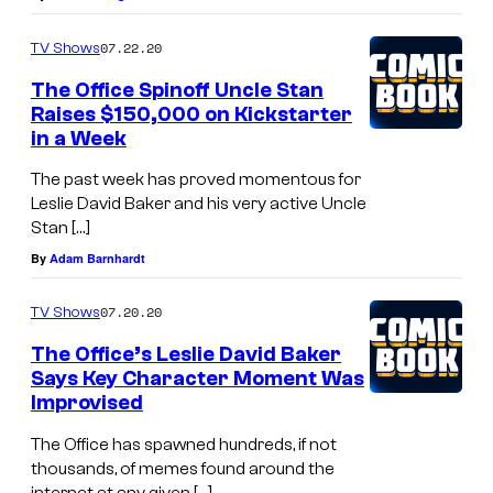
07.22.20
TV Shows
The Office Spinoff Uncle Stan
Raises $150,000 on Kickstarter
in a Week
The past week has proved momentous for
Leslie David Baker and his very active Uncle
Stan […]
By
Adam Barnhardt
07.20.20
TV Shows
The Office’s Leslie David Baker
Says Key Character Moment Was
Improvised
The Office has spawned hundreds, if not
thousands, of memes found around the
internet at any given […]