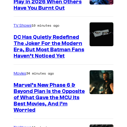
Play in 2026 When Others
C
Have You Burnt Out
o
u
10 minutes ago
TV Shows
r
DC Has Quietly Redefined
t
The Joker For the Modern
W
Era, But Most Batman Fans
e
Haven’t Noticed Yet
a
s
r
y
34 minutes ago
Movies
n
o
e
f
Marvel’s New Phase 6 &
Beyond Plan Is the Opposite
r
G
I
of What Gave the MCU Its
B
u
Best Movies, And I’m
m
r
a
Worried
a
o
r
g
s