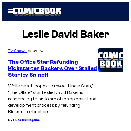
Skip
Open
to
Menu
content
Leslie David Baker
08.04.23
TV Shows
The Office Star Refunding
Kickstarter Backers Over Stalled
Stanley Spinoff
While he still hopes to make “Uncle Stan,”
“The Office” star Leslie David Baker is
responding to criticism of the spinoff’s long
development process by refunding
Kickstarter backers.
By
Russ Burlingame