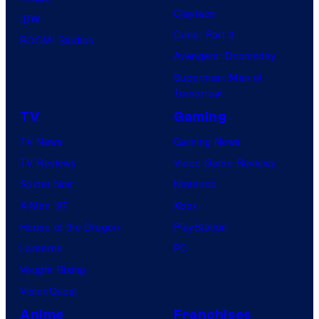
u
o
Clayface
IDW
p
s
Dune: Part 3
BOOM! Studios
a
Avengers: Doomsday
m
Superman: Man of
o
Tomorrow
n
TV
Gaming
k
TV News
Gaming News
s
TV Reviews
Video Game Reviews
Spider-Noir
Nintendo
X-Men ’97
Xbox
House of the Dragon
PlayStation
Lanterns
PC
Vought Rising
VisionQuest
Anime
Franchises