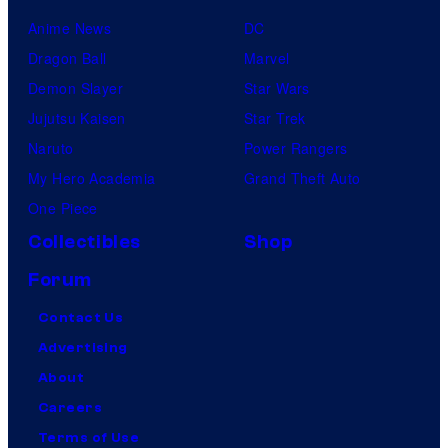
Anime News
DC
Dragon Ball
Marvel
Demon Slayer
Star Wars
Jujutsu Kaisen
Star Trek
Naruto
Power Rangers
My Hero Academia
Grand Theft Auto
One Piece
Collectibles
Shop
Forum
Contact Us
Advertising
About
Careers
Terms of Use