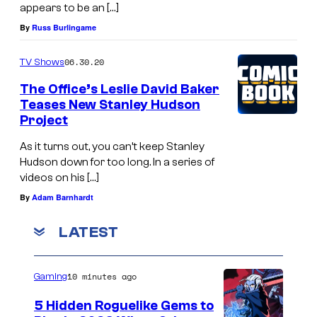
appears to be an […]
By
Russ Burlingame
06.30.20
TV Shows
The Office’s Leslie David Baker
Teases New Stanley Hudson
Project
As it turns out, you can’t keep Stanley
Hudson down for too long. In a series of
videos on his […]
By
Adam Barnhardt
LATEST
10 minutes ago
Gaming
5 Hidden Roguelike Gems to