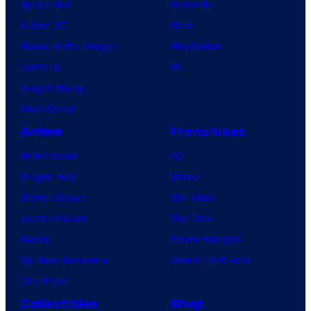
Spider-Noir
Nintendo
X-Men ’97
Xbox
House of the Dragon
PlayStation
Lanterns
PC
Vought Rising
VisionQuest
Anime
Franchises
Anime News
DC
Dragon Ball
Marvel
Demon Slayer
Star Wars
Jujutsu Kaisen
Star Trek
Naruto
Power Rangers
My Hero Academia
Grand Theft Auto
One Piece
Collectibles
Shop