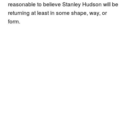
reasonable to believe Stanley Hudson will be
returning at least in some shape, way, or
form.