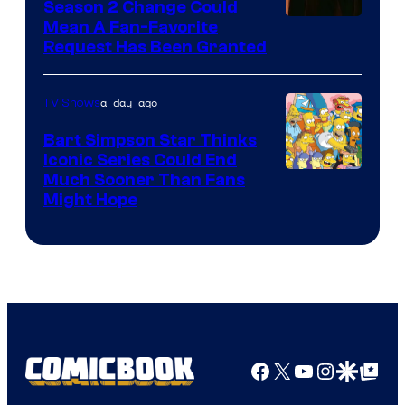
Season 2 Change Could
Mean A Fan-Favorite
Request Has Been Granted
a day ago
TV Shows
Bart Simpson Star Thinks
Iconic Series Could End
Much Sooner Than Fans
Might Hope
Facebook
X
YouTube
Instagra
Google Disco
Google Top Pos