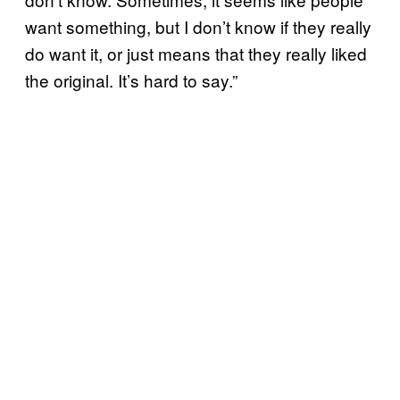
want something, but I don’t know if they really
do want it, or just means that they really liked
the original. It’s hard to say.”