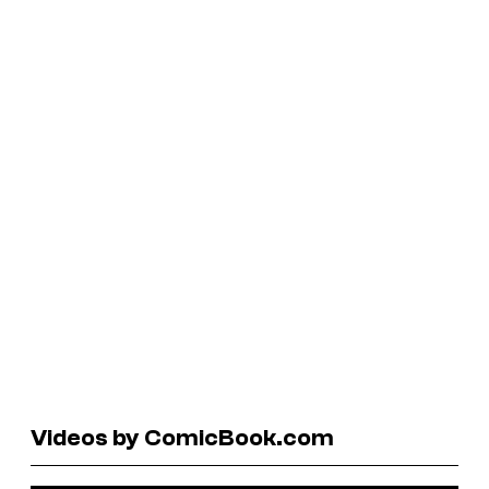
Videos by ComicBook.com