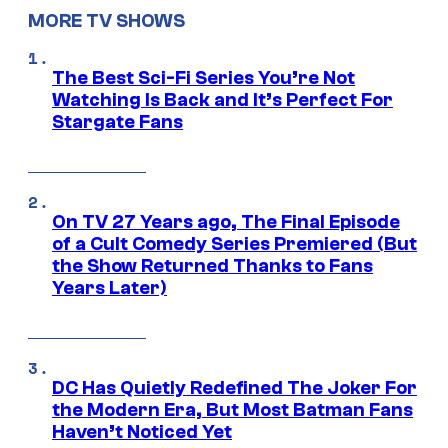
MORE TV SHOWS
The Best Sci-Fi Series You’re Not
Watching Is Back and It’s Perfect For
Stargate Fans
On TV 27 Years ago, The Final Episode
of a Cult Comedy Series Premiered (But
the Show Returned Thanks to Fans
Years Later)
DC Has Quietly Redefined The Joker For
the Modern Era, But Most Batman Fans
Haven’t Noticed Yet