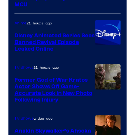
courtesy
MCU
of
Warner
21 hours ago
Anime
Bros.
Disney Animated Series Sees
Television
Banned Revival Episode
Animation
Leaked Online
21 hours ago
TV Shows
Former God of War Kratos
Actor Shows Off Game-
Image
Accurate Look in New Photo
Following Injury
Courtesy
of
a day ago
TV Shows
Prime
Video
Anakin Skywalker’s Ahsoka