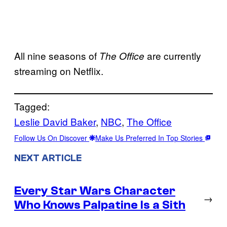
All nine seasons of
are currently
The Office
streaming on Netflix.
Tagged:
Leslie David Baker
, 
NBC
, 
The Office
Follow Us On Discover
Make Us Preferred In Top Stories
NEXT ARTICLE
Every Star Wars Character
→
Who Knows Palpatine Is a Sith