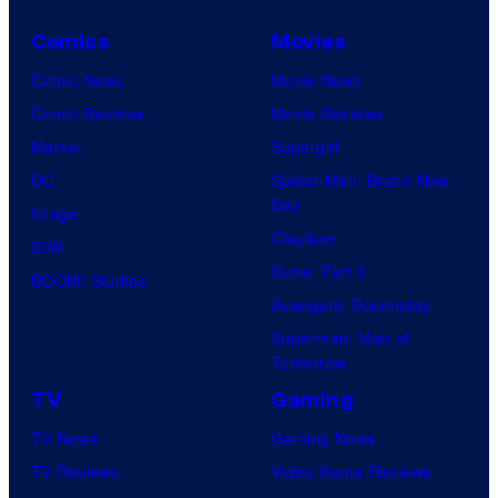
Comics
Movies
Comic News
Movie News
Comic Reviews
Movie Reviews
Marvel
Supergirl
DC
Spider-Man: Brand New
Day
Image
Clayface
IDW
Dune: Part 3
BOOM! Studios
Avengers: Doomsday
Superman: Man of
Tomorrow
TV
Gaming
TV News
Gaming News
TV Reviews
Video Game Reviews