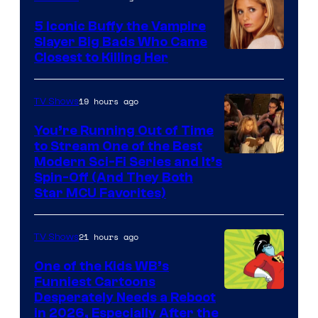
5 Iconic Buffy the Vampire
Slayer Big Bads Who Came
Closest to Killing Her
19 hours ago
TV Shows
You’re Running Out of Time
to Stream One of the Best
Modern Sci-Fi Series and It’s
Spin-Off (And They Both
Star MCU Favorites)
21 hours ago
TV Shows
One of the Kids WB’s
Funniest Cartoons
Image
Desperately Needs a Reboot
in 2026, Especially After the