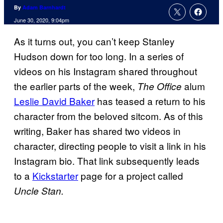
By
Adam Barnhardt
June 30, 2020, 9:04pm
As it turns out, you can’t keep Stanley
Hudson down for too long. In a series of
videos on his Instagram shared throughout
the earlier parts of the week,
alum
The Office
Leslie David Baker
has teased a return to his
character from the beloved sitcom. As of this
writing, Baker has shared two videos in
character, directing people to visit a link in his
Instagram bio. That link subsequently leads
to a
Kickstarter
page for a project called
Uncle Stan.