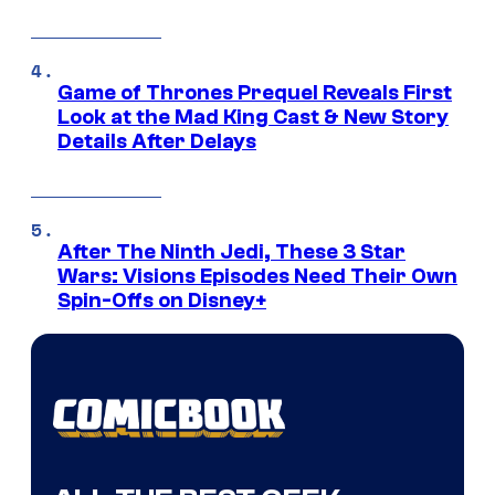
Game of Thrones Prequel Reveals First
Look at the Mad King Cast & New Story
Details After Delays
After The Ninth Jedi, These 3 Star
Wars: Visions Episodes Need Their Own
Spin-Offs on Disney+