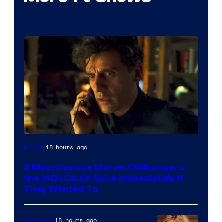
18 hours ago
Movies
3 Most Devious Marvel Cliffhangers
the MCU Could Solve Immediately if
They Wanted To
18 hours ago
TV Shows