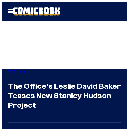
Skip
Open
to
Menu
content
TV Shows
The Office’s Leslie David Baker
Teases New Stanley Hudson
Project