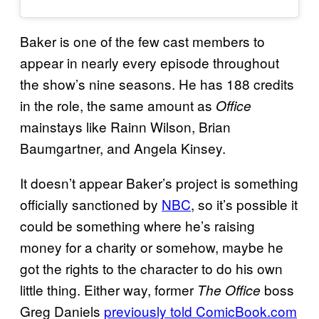
Baker is one of the few cast members to
appear in nearly every episode throughout
the show’s nine seasons. He has 188 credits
in the role, the same amount as
Office
mainstays like Rainn Wilson, Brian
Baumgartner, and Angela Kinsey.
It doesn’t appear Baker’s project is something
officially sanctioned by
NBC
, so it’s possible it
could be something where he’s raising
money for a charity or somehow, maybe he
got the rights to the character to do his own
little thing. Either way, former
boss
The Office
Greg Daniels
previously told ComicBook.com