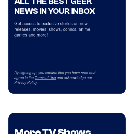
ALL THE BEST GEEK
NEWS IN YOUR INBOX
Get access to exclusive stories on new
releases, movies, shows, comics, anime,
games and more!
By signing up, you confirm that you have read and
agree to the
Terms of Use
and acknowledge our
Privacy Policy
.
More TV Shows