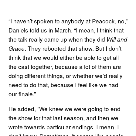
“I haven’t spoken to anybody at Peacock, no,”
Daniels told us in March. “I mean, I think that
the talk really came up when they did
Will and
. They rebooted that show. But I don’t
Grace
think that we would either be able to get all
the cast together, because a lot of them are
doing different things, or whether we’d really
need to do that, because I feel like we had
our finale.”
He added, “We knew we were going to end
the show for that last season, and then we
wrote towards particular endings. I mean, I
don’t know. Sometimes, it seems like people