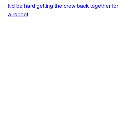
it’d be hard getting the crew back together for
a reboot
.