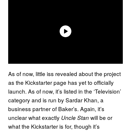
As of now, little iss revealed about the project
as the Kickstarter page has yet to officially
launch. As of now, it’s listed in the ‘Television’
category and is run by Sardar Khan, a
business partner of Baker’s. Again, it’s
unclear what exactly
will be or
Uncle Stan
what the Kickstarter is for, though it’s