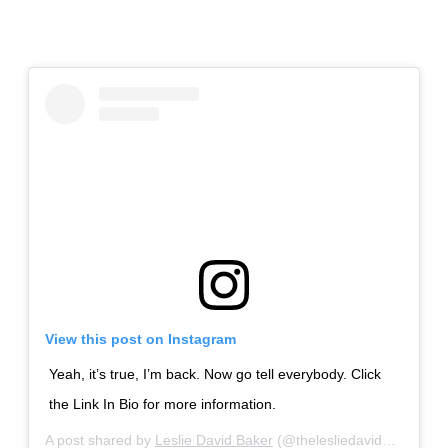
View this post on Instagram
Yeah, it’s true, I’m back. Now go tell everybody. Click
the Link In Bio for more information.
A post shared by
Leslie David Baker
(@thelesliedavidbaker) on