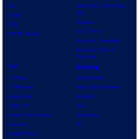
o
DC
Spider-Man: Brand New
s
m
Day
Image
H
Clayface
IDW
i
Dune: Part 3
BOOM! Studios
d
Avengers: Doomsday
d
Superman: Man of
Tomorrow
l
TV
Gaming
e
s
TV News
Gaming News
t
TV Reviews
Video Game Reviews
o
Spider-Noir
Nintendo
n
X-Men ’97
Xbox
a
House of the Dragon
PlayStation
s
Lanterns
PC
L
Vought Rising