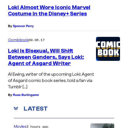
:
Loki Almost Wore Iconic Marvel
W
Costume in the Disney+ Series
u
n
By
Spencer Perry
m
09.06.17
Comicbook
i
Loki Is Bisexual, Will Shift
M
Between Genders, Says Loki:
o
Agent of Asgard Writer
s
Al Ewing, writer of the upcoming Loki: Agent
a
of Asgard comic book series, told a fan via
k
Tumblr […]
u
By
Russ Burlingame
a
LATEST
s
H
3 hours ago
Movies