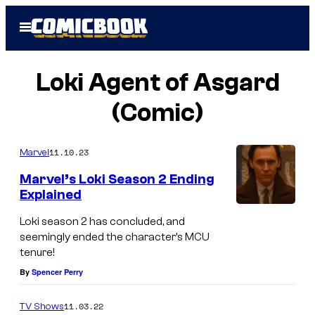
Skip
Open
to
Menu
content
Loki Agent of Asgard
(Comic)
11.10.23
Marvel
Marvel’s Loki Season 2 Ending
Explained
(
Loki season 2 has concluded, and
L
seemingly ended the character’s MCU
tenure!
-
By
Spencer Perry
R
)
11.03.22
TV Shows