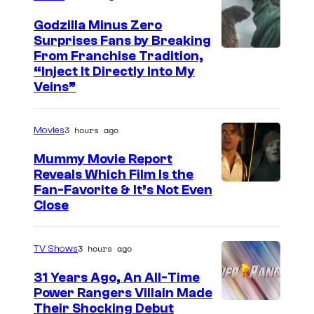
u
n
Godzilla Minus Zero
Surprises Fans by Breaking
t
C
From Franchise Tradition,
e
“Inject It Directly Into My
o
Veins”
r
u
B
r
-
3 hours ago
Movies
t
1
Mummy Movie Report
e
5
Reveals Which Film Is the
s
Fan-Favorite & It’s Not Even
,
y
Close
O
o
w
f
3 hours ago
TV Shows
e
T
n
31 Years Ago, An All-Time
O
Power Rangers Villain Made
W
H
Their Shocking Debut