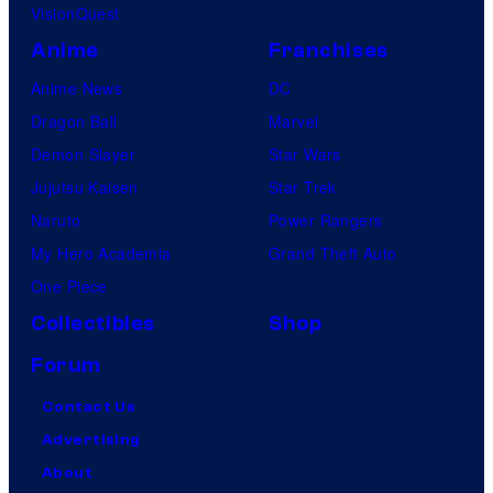
o
VisionQuest
k
Anime
Franchises
i
Anime News
DC
,
Dragon Ball
Marvel
E
Demon Slayer
Star Wars
u
Jujutsu Kaisen
Star Trek
g
Naruto
Power Rangers
e
My Hero Academia
Grand Theft Auto
n
One Piece
e
Collectibles
Shop
C
Forum
o
r
Contact Us
d
Advertising
e
About