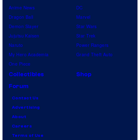
Anime News
DC
Dragon Ball
Marvel
Demon Slayer
Star Wars
Jujutsu Kaisen
Star Trek
Naruto
Power Rangers
My Hero Academia
Grand Theft Auto
One Piece
Collectibles
Shop
Forum
Contact Us
Advertising
About
Careers
Terms of Use