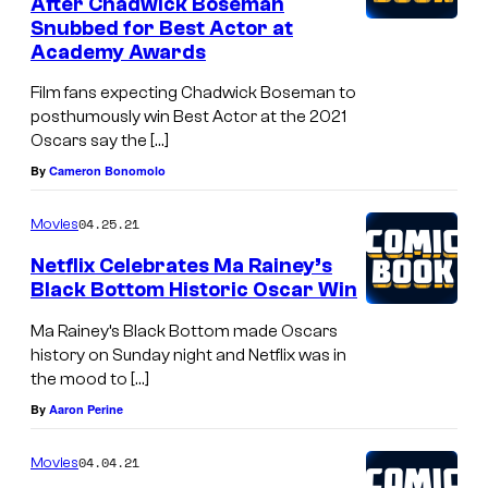
After Chadwick Boseman
Snubbed for Best Actor at
Academy Awards
Film fans expecting Chadwick Boseman to
posthumously win Best Actor at the 2021
Oscars say the […]
By
Cameron Bonomolo
04.25.21
Movies
Netflix Celebrates Ma Rainey’s
Black Bottom Historic Oscar Win
Ma Rainey’s Black Bottom made Oscars
history on Sunday night and Netflix was in
the mood to […]
By
Aaron Perine
04.04.21
Movies