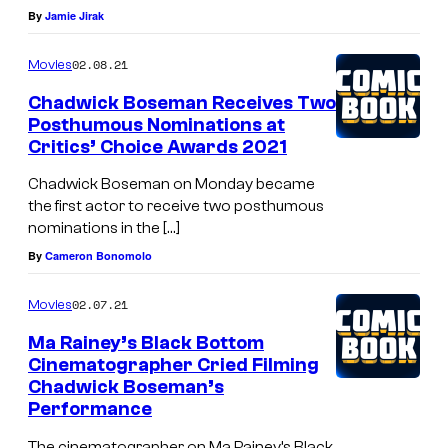
By
Jamie Jirak
02.08.21
Movies
Chadwick Boseman Receives Two
Posthumous Nominations at
Critics’ Choice Awards 2021
Chadwick Boseman on Monday became
the first actor to receive two posthumous
nominations in the […]
By
Cameron Bonomolo
02.07.21
Movies
Ma Rainey’s Black Bottom
Cinematographer Cried Filming
Chadwick Boseman’s
Performance
The cinematographer on Ma Rainey’s Black