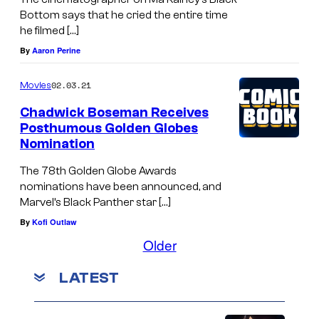
Bottom says that he cried the entire time
he filmed […]
By
Aaron Perine
02.03.21
Movies
Chadwick Boseman Receives
Posthumous Golden Globes
Nomination
The 78th Golden Globe Awards
nominations have been announced, and
Marvel’s Black Panther star […]
By
Kofi Outlaw
Older
LATEST