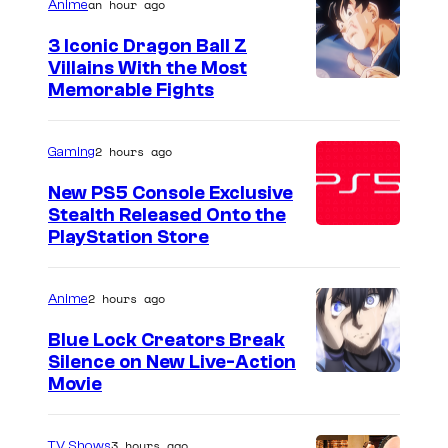
an hour ago
Anime
3 Iconic Dragon Ball Z
Villains With the Most
I
Memorable Fights
m
a
2 hours ago
Gaming
g
New PS5 Console Exclusive
e
Stealth Released Onto the
PlayStation Store
C
o
u
2 hours ago
Anime
r
Blue Lock Creators Break
t
Silence on New Live-Action
I
Movie
e
m
s
a
3 hours ago
TV Shows