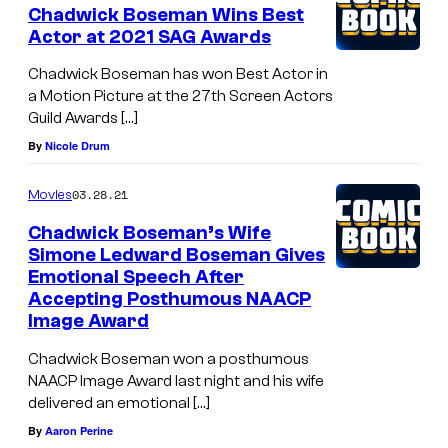
Chadwick Boseman Wins Best
Actor at 2021 SAG Awards
Chadwick Boseman has won Best Actor in
a Motion Picture at the 27th Screen Actors
Guild Awards […]
By
Nicole Drum
03.28.21
Movies
Chadwick Boseman’s Wife
Simone Ledward Boseman Gives
Emotional Speech After
Accepting Posthumous NAACP
Image Award
Chadwick Boseman won a posthumous
NAACP Image Award last night and his wife
delivered an emotional […]
By
Aaron Perine