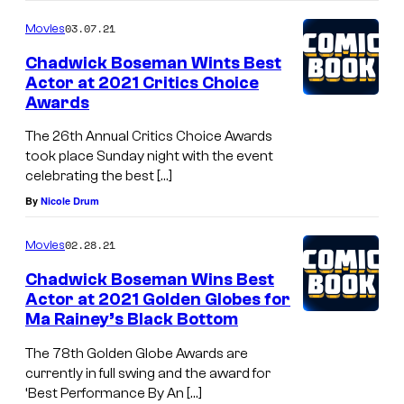
03.07.21
Movies
Chadwick Boseman Wints Best
Actor at 2021 Critics Choice
Awards
The 26th Annual Critics Choice Awards
took place Sunday night with the event
celebrating the best […]
By
Nicole Drum
02.28.21
Movies
Chadwick Boseman Wins Best
Actor at 2021 Golden Globes for
Ma Rainey’s Black Bottom
The 78th Golden Globe Awards are
currently in full swing and the award for
‘Best Performance By An […]