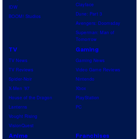
n
Clayface
IDW
t
Dune: Part 3
BOOM! Studios
Avengers: Doomsday
Superman: Man of
Tomorrow
TV
Gaming
TV News
Gaming News
TV Reviews
Video Game Reviews
Spider-Noir
Nintendo
X-Men ’97
Xbox
House of the Dragon
PlayStation
Lanterns
PC
Vought Rising
VisionQuest
Anime
Franchises