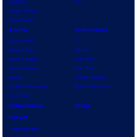
Lanterns
PC
Vought Rising
VisionQuest
Anime
Franchises
Anime News
DC
Dragon Ball
Marvel
Demon Slayer
Star Wars
Jujutsu Kaisen
Star Trek
Naruto
Power Rangers
My Hero Academia
Grand Theft Auto
One Piece
Collectibles
Shop
Forum
Contact Us