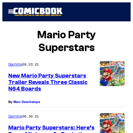
Skip
Open
to
Menu
content
Mario Party
Superstars
09.23.21
Gaming
New Mario Party Superstars
Trailer Reveals Three Classic
N64 Boards
By
Marc Deschamps
06.30.21
Gaming
Mario Party Superstars: Here’s