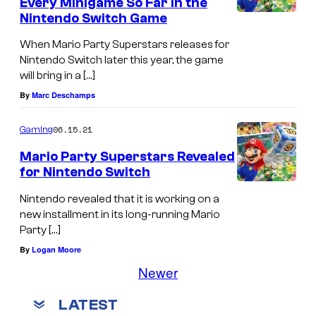
Every Minigame So Far in the
Nintendo Switch Game
When Mario Party Superstars releases for
Nintendo Switch later this year, the game
will bring in a […]
By
Marc Deschamps
06.15.21
Gaming
Mario Party Superstars Revealed
for Nintendo Switch
Nintendo revealed that it is working on a
new installment in its long-running Mario
Party […]
By
Logan Moore
Newer
LATEST