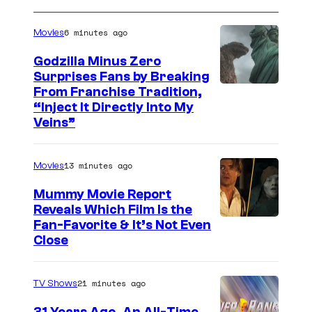
6 minutes ago
Movies
Godzilla Minus Zero
Surprises Fans by Breaking
C
From Franchise Tradition,
“Inject It Directly Into My
o
Veins”
u
r
13 minutes ago
Movies
t
Mummy Movie Report
e
Reveals Which Film Is the
s
Fan-Favorite & It’s Not Even
y
Close
o
f
21 minutes ago
TV Shows
T