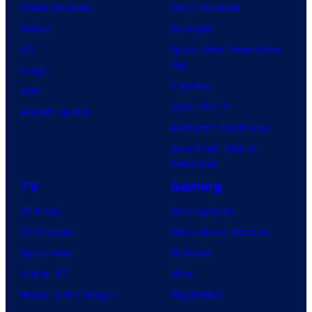
Comic Reviews
Movie Reviews
r
Marvel
Supergirl
e
DC
Spider-Man: Brand New
s
Day
Image
Clayface
IDW
Dune: Part 3
BOOM! Studios
Avengers: Doomsday
Superman: Man of
Tomorrow
TV
Gaming
TV News
Gaming News
TV Reviews
Video Game Reviews
Spider-Noir
Nintendo
X-Men ’97
Xbox
House of the Dragon
PlayStation