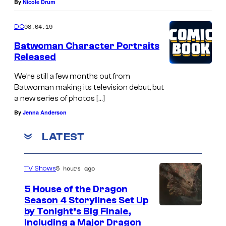
By
Nicole Drum
08.04.19
DC
Batwoman Character Portraits
Released
We’re still a few months out from
Batwoman making its television debut, but
a new series of photos […]
By
Jenna Anderson
LATEST
5 hours ago
TV Shows
5 House of the Dragon
Season 4 Storylines Set Up
by Tonight’s Big Finale,
Including a Major Dragon