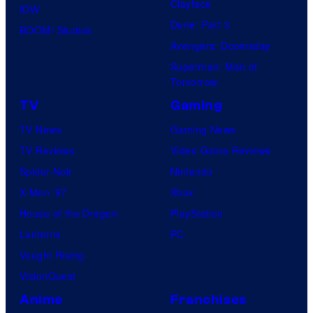
Clayface
IDW
Dune: Part 3
BOOM! Studios
Avengers: Doomsday
Superman: Man of
Tomorrow
TV
Gaming
TV News
Gaming News
TV Reviews
Video Game Reviews
Spider-Noir
Nintendo
X-Men ’97
Xbox
House of the Dragon
PlayStation
Lanterns
PC
Vought Rising
VisionQuest
Anime
Franchises