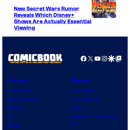
New Secret Wars Rumor
Reveals Which Disney+
Shows Are Actually Essential
Viewing
Facebook
X
YouTube
Instagra
Google Disco
Google Top Pos
Comics
Movies
Comic News
Movie News
Comic Reviews
Movie Reviews
Marvel
Supergirl
DC
Spider-Man: Brand New
Day
Image