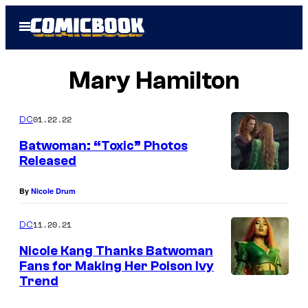
Skip
Open
to
Menu
content
Mary Hamilton
01.22.22
DC
Batwoman: “Toxic” Photos
Released
By
Nicole Drum
11.20.21
DC
Nicole Kang Thanks Batwoman
Fans for Making Her Poison Ivy
Trend