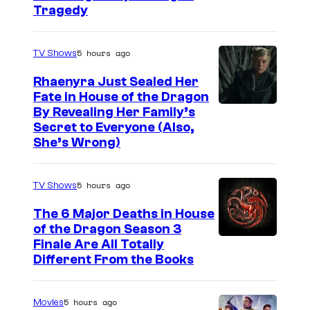
Tragedy
5 hours ago
TV Shows
Rhaenyra Just Sealed Her
Fate in House of the Dragon
By Revealing Her Family’s
Secret to Everyone (Also,
She’s Wrong)
5 hours ago
TV Shows
The 6 Major Deaths in House
of the Dragon Season 3
Finale Are All Totally
Different From the Books
5 hours ago
Movies