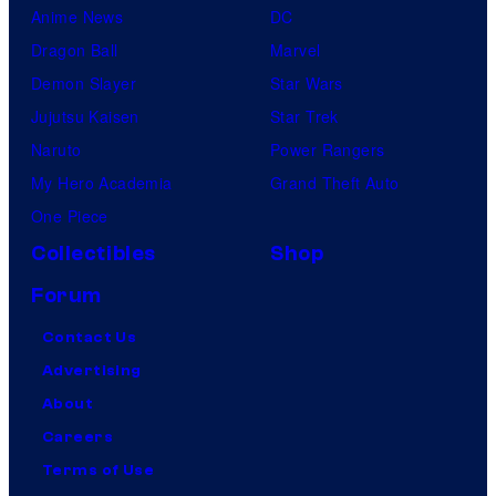
Anime News
DC
Dragon Ball
Marvel
Demon Slayer
Star Wars
Jujutsu Kaisen
Star Trek
Naruto
Power Rangers
My Hero Academia
Grand Theft Auto
One Piece
Collectibles
Shop
Forum
Contact Us
Advertising
About
Careers
Terms of Use