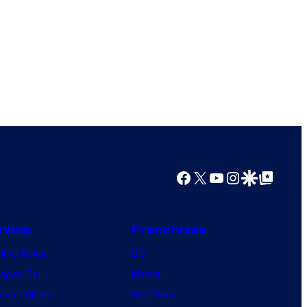
Facebook
X
YouTube
Instagram
Google Discover
Google Top Posts
nime
Franchises
nime News
DC
agon Ball
Marvel
mon Slayer
Star Wars