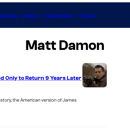
Gaming
Anime
Collectibles
Forum
Matt Damon
d Only to Return 9 Years Later
I
m
istory, the American version of James
a
g
e