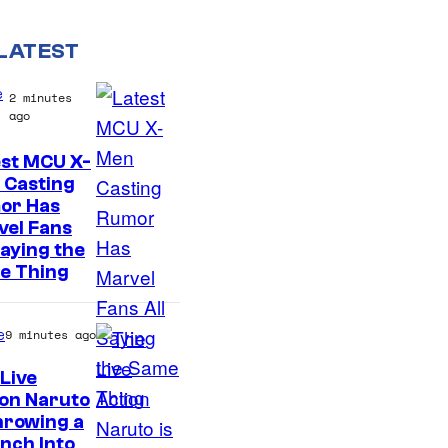
LATEST
e
2 minutes
ago
est MCU X-
 Casting
or Has
vel Fans
Saying the
e Thing
e
9 minutes ago
Live
on Naruto
S
hrowing a
nch Into