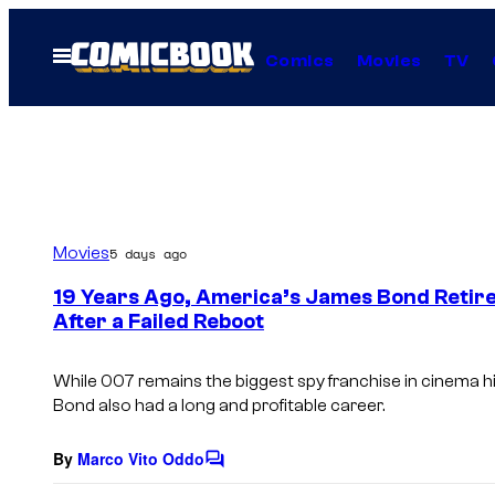
Skip
to
Open
Comics
Movies
TV
Menu
content
Movies
5 days ago
19 Years Ago, America’s James Bond Retire
After a Failed Reboot
While
007
remains the biggest spy franchise in cinema h
Bond also had a long and profitable career.
By
Marco Vito Oddo
C
o