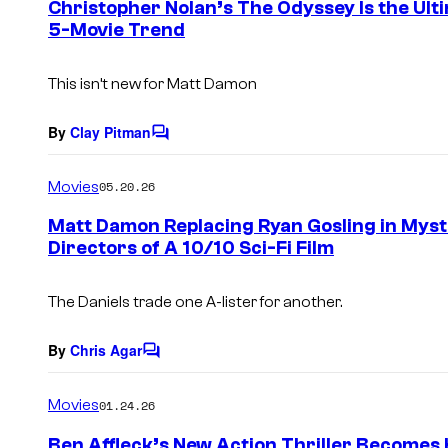
Christopher Nolan’s The Odyssey Is the Ult
n
5-Movie Trend
t
s
This isn’t new for Matt Damon
By
Clay Pitman
C
o
m
Movies
05.20.26
m
e
Matt Damon Replacing Ryan Gosling in Mys
n
Directors of A 10/10 Sci-Fi Film
t
s
The Daniels trade one A-lister for another.
By
Chris Agar
C
o
m
Movies
01.24.26
m
e
Ben Affleck’s New Action Thriller Becomes 
n