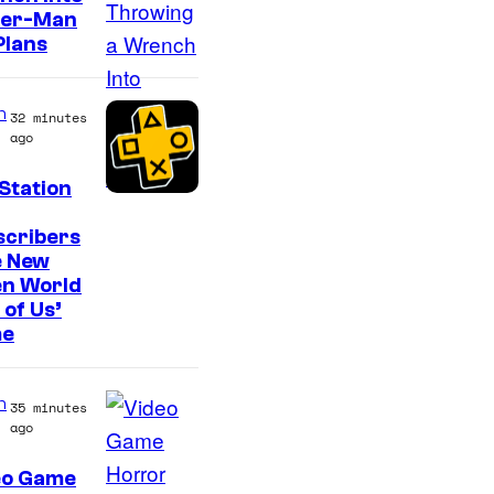
o
der-Man
n
Plans
y
&
n
32 minutes
P
ago
i
Station
e
r
scribers
e New
r
en World
o
 of Us’
t
e
n
35 minutes
ago
eo Game