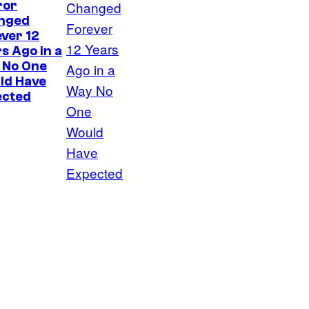
ror
nged
ver 12
s Ago in a
 No One
ld Have
ected