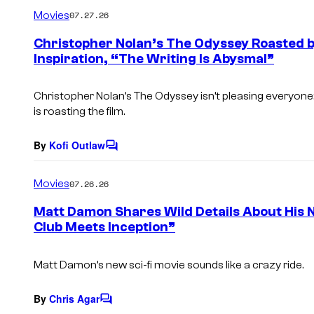
m
Movies
07.27.26
m
e
Christopher Nolan’s The Odyssey Roasted b
n
Inspiration, “The Writing Is Abysmal”
t
s
Christopher Nolan’s
The Odyssey
isn’t pleasing everyon
is roasting the film.
By
Kofi Outlaw
C
o
m
Movies
07.26.26
m
e
Matt Damon Shares Wild Details About His 
n
Club Meets Inception”
t
s
Matt Damon’s new sci-fi movie sounds like a crazy ride.
By
Chris Agar
C