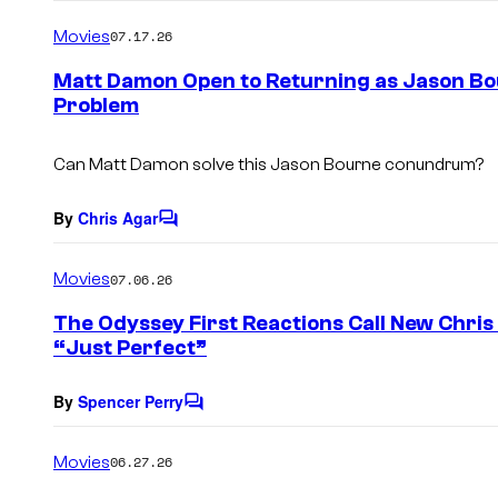
o
m
Movies
07.17.26
m
e
Matt Damon Open to Returning as Jason Bo
n
Problem
t
s
Can Matt Damon solve this Jason Bourne conundrum?
By
Chris Agar
C
o
m
Movies
07.06.26
m
e
The Odyssey First Reactions Call New Chris
n
“Just Perfect”
t
s
By
Spencer Perry
C
o
m
Movies
06.27.26
m
e