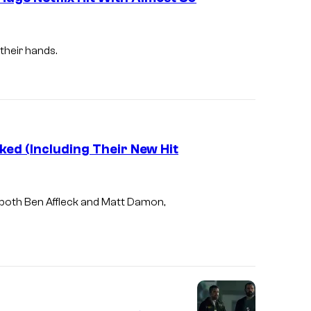
s
a
their hands.
l
ed (Including Their New Hit
i
m
ng both Ben Affleck and Matt Damon,
a
g
e
s
c