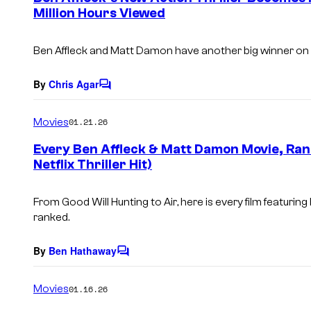
Million Hours Viewed
t
s
Ben Affleck and Matt Damon have another big winner on 
By
Chris Agar
C
o
m
Movies
01.21.26
m
e
Every Ben Affleck & Matt Damon Movie, Rank
n
Netflix Thriller Hit)
t
s
From
Good Will Hunting
to
Air
, here is every film featuri
ranked.
By
Ben Hathaway
C
o
m
Movies
01.16.26
m
e