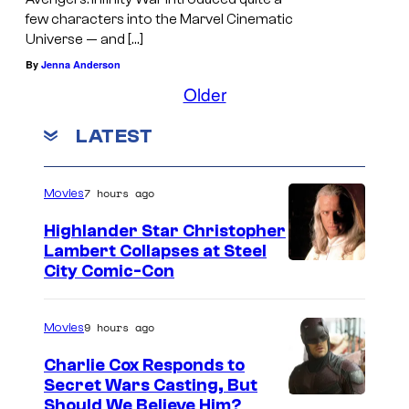
e
few characters into the Marvel Cinematic
d
Universe — and […]
i
By
Jenna Anderson
t
Older
:
LATEST
J
a
c
7 hours ago
Movies
e
Highlander Star Christopher
D
Lambert Collapses at Steel
I
City Comic-Con
o
m
w
a
n
9 hours ago
Movies
g
s
Charlie Cox Responds to
e
/
Secret Wars Casting, But
I
Should We Believe Him?