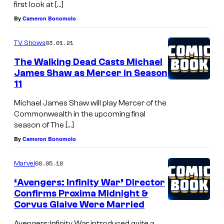
first look at […]
s
By
Cameron Bonomolo
o
d
03.01.21
TV Shows
e
The Walking Dead Casts Michael
2
James Shaw as Mercer in Season
11
2
–
Michael James Shaw will play Mercer of the
Commonwealth in the upcoming final
P
season of The […]
h
By
Cameron Bonomolo
o
t
08.05.18
Marvel
o
‘Avengers: Infinity War’ Director
C
Confirms Proxima Midnight &
Corvus Glaive Were Married
r
Avengers: Infinity War introduced quite a