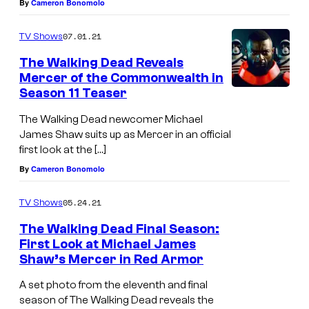
By
Cameron Bonomolo
a
d
07.01.21
TV Shows
_
The Walking Dead Reveals
Mercer of the Commonwealth in
S
Season 11 Teaser
e
a
The Walking Dead newcomer Michael
James Shaw suits up as Mercer in an official
s
first look at the […]
o
By
Cameron Bonomolo
n
1
05.24.21
TV Shows
1
The Walking Dead Final Season:
First Look at Michael James
,
Shaw’s Mercer in Red Armor
E
p
A set photo from the eleventh and final
season of The Walking Dead reveals the
i