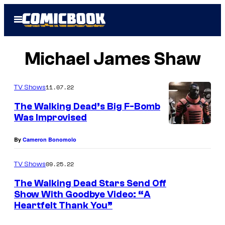
Skip
Open
to
Menu
content
Michael James Shaw
11.07.22
TV Shows
The Walking Dead’s Big F-Bomb
Was Improvised
M
By
Cameron Bonomolo
i
c
09.25.22
TV Shows
h
The Walking Dead Stars Send Off
a
Show With Goodbye Video: “A
e
Heartfelt Thank You”
l