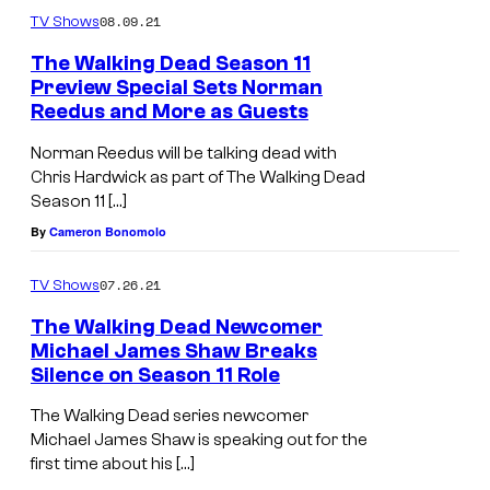
e
08.09.21
TV Shows
r
The Walking Dead Season 11
Preview Special Sets Norman
–
Reedus and More as Guests
T
Norman Reedus will be talking dead with
h
Chris Hardwick as part of The Walking Dead
e
Season 11 […]
W
By
Cameron Bonomolo
a
l
07.26.21
TV Shows
k
The Walking Dead Newcomer
Michael James Shaw Breaks
i
Silence on Season 11 Role
n
g
The Walking Dead series newcomer
Michael James Shaw is speaking out for the
D
first time about his […]
e