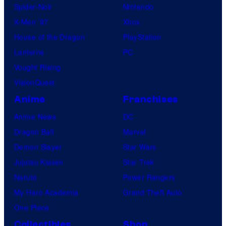
Spider-Noir
Nintendo
X-Men ’97
Xbox
House of the Dragon
PlayStation
Lanterns
PC
Vought Rising
VisionQuest
Anime
Franchises
Anime News
DC
Dragon Ball
Marvel
Demon Slayer
Star Wars
Jujutsu Kaisen
Star Trek
Naruto
Power Rangers
My Hero Academia
Grand Theft Auto
One Piece
Collectibles
Shop