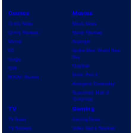
C
r
s
a
e
B
Comics
Movies
y
r
n
r
Comic News
Movie News
o
v
t
o
Comic Reviews
Movie Reviews
f
e
r
s
Marvel
Supergirl
S
l
a
.
DC
Spider-Man: Brand New
t
l
Day
Image
u
.
Clayface
IDW
d
Dune: Part 3
BOOM! Studios
i
Avengers: Doomsday
o
Superman: Man of
B
Tomorrow
o
TV
Gaming
n
TV News
Gaming News
e
TV Reviews
Video Game Reviews
s