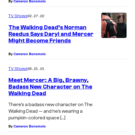
By
Cameron Bonomolo
J
a
02.27.22
TV Shows
m
The Walking Dead’s Norman
e
Reedus Says Daryl and Mercer
Might Become Friends
s
S
By
Cameron Bonomolo
h
08.21.21
a
TV Shows
w
Meet Mercer: A Big, Brawny,
Badass New Character on The
a
Walking Dead
s
There’s a badass new character on The
M
Walking Dead — and he’s wearing a
e
pumpkin-colored space […]
r
By
Cameron Bonomolo
c