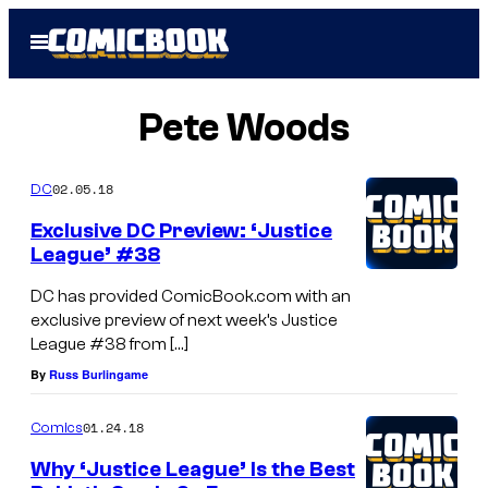
Skip
Open
to
Menu
content
Pete Woods
02.05.18
DC
Exclusive DC Preview: ‘Justice
League’ #38
DC has provided ComicBook.com with an
exclusive preview of next week’s Justice
League #38 from […]
By
Russ Burlingame
01.24.18
Comics
Why ‘Justice League’ Is the Best