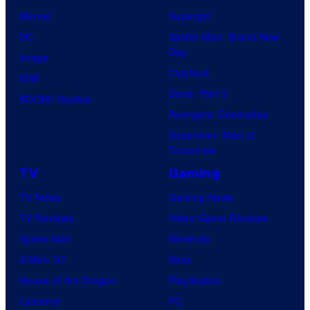
u
Marvel
Supergirl
d
DC
Spider-Man: Brand New
i
Day
Image
o
Clayface
IDW
/
Dune: Part 3
BOOM! Studios
S
Avengers: Doomsday
h
Superman: Man of
Tomorrow
u
e
TV
Gaming
i
TV News
Gaming News
s
TV Reviews
Video Game Reviews
h
Spider-Noir
Nintendo
a
X-Men ’97
Xbox
House of the Dragon
PlayStation
Lanterns
PC