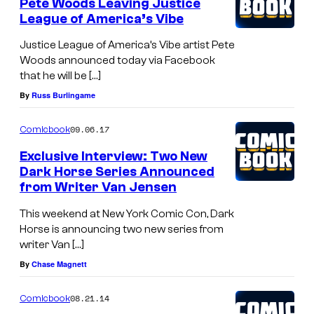
Pete Woods Leaving Justice
League of America’s Vibe
Justice League of America’s Vibe artist Pete
Woods announced today via Facebook
that he will be […]
By
Russ Burlingame
09.06.17
Comicbook
Exclusive Interview: Two New
Dark Horse Series Announced
from Writer Van Jensen
This weekend at New York Comic Con, Dark
Horse is announcing two new series from
writer Van […]
By
Chase Magnett
08.21.14
Comicbook