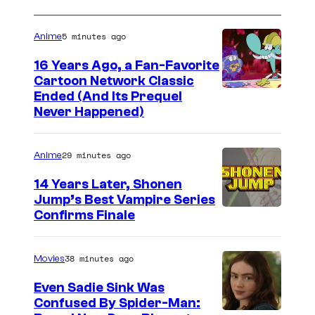
5 minutes ago
Anime
16 Years Ago, a Fan-Favorite
Cartoon Network Classic
C
Ended (And Its Prequel
Never Happened)
a
r
29 minutes ago
Anime
t
o
14 Years Later, Shonen
Jump’s Best Vampire Series
o
I
Confirms Finale
n
m
n
a
38 minutes ago
Movies
e
g
t
Even Sadie Sink Was
e
Confused By Spider-Man:
w