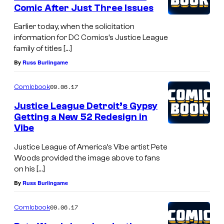
Comic After Just Three Issues
Earlier today, when the solicitation
information for DC Comics’s Justice League
family of titles […]
By
Russ Burlingame
09.06.17
Comicbook
Justice League Detroit’s Gypsy
Getting a New 52 Redesign in
Vibe
Justice League of America’s Vibe artist Pete
Woods provided the image above to fans
on his […]
By
Russ Burlingame
09.06.17
Comicbook