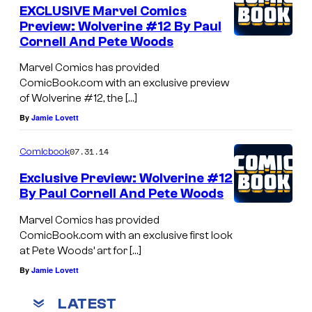
EXCLUSIVE Marvel Comics
Preview: Wolverine #12 By Paul
Cornell And Pete Woods
Marvel Comics has provided
ComicBook.com with an exclusive preview
of Wolverine #12, the […]
By
Jamie Lovett
07.31.14
Comicbook
Exclusive Preview: Wolverine #12
By Paul Cornell And Pete Woods
Marvel Comics has provided
ComicBook.com with an exclusive first look
at Pete Woods’ art for […]
By
Jamie Lovett
LATEST