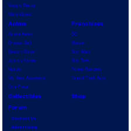
Vought Rising
VisionQuest
Anime
Franchises
Anime News
DC
Dragon Ball
Marvel
Demon Slayer
Star Wars
Jujutsu Kaisen
Star Trek
Naruto
Power Rangers
My Hero Academia
Grand Theft Auto
One Piece
Collectibles
Shop
Forum
Contact Us
Advertising