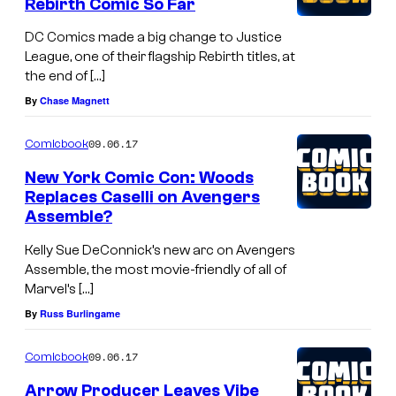
Rebirth Comic So Far
DC Comics made a big change to Justice
League, one of their flagship Rebirth titles, at
the end of […]
By
Chase Magnett
09.06.17
Comicbook
New York Comic Con: Woods
Replaces Caselli on Avengers
Assemble?
Kelly Sue DeConnick’s new arc on Avengers
Assemble, the most movie-friendly of all of
Marvel’s […]
By
Russ Burlingame
09.06.17
Comicbook
Arrow Producer Leaves Vibe