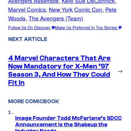
Avengers Assemble
, 
Kelly Sue DeConnick
, 
Marvel Comics
, 
New York Comic Con
, 
Pete
Woods
, 
The Avengers (Team)
Follow Us On Discover
Make Us Preferred In Top Stories
NEXT ARTICLE
4 Marvel Characters That Are
Now Mandatory for X-Men ’97
→
Season 3, And How They Could
Fit In
MORE COMICBOOK
Image Founder Todd McFarlane’s SDCC
Announcement is the Shakeup the