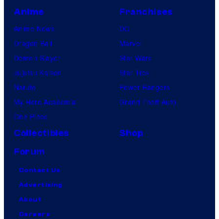
Anime
Franchises
Anime News
DC
Dragon Ball
Marvel
Demon Slayer
Star Wars
Jujutsu Kaisen
Star Trek
Naruto
Power Rangers
My Hero Academia
Grand Theft Auto
One Piece
Collectibles
Shop
Forum
Contact Us
Advertising
About
Careers