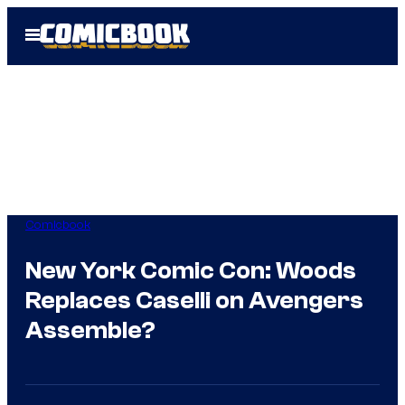
Skip
Open
to
Menu
content
Comicbook
New York Comic Con: Woods
Replaces Caselli on Avengers
Assemble?