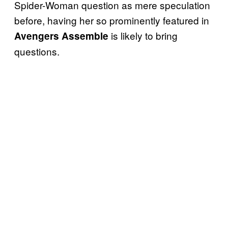
Spider-Woman question as mere speculation
before, having her so prominently featured in
is likely to bring
Avengers Assemble
questions.