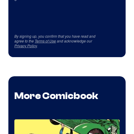
By signing up, you confirm that you have read and
agree to the
Terms of Use
and acknowledge our
Privacy Policy
.
More Comicbook