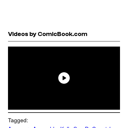
Videos by ComicBook.com
Tagged: