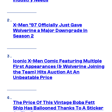
Industry Needs
X-Men ’97 Officially Just Gave
Wolverine a Major Downgrade in
Season 2
Iconic X-Men Comic Featuring Multiple
First Appearances (& Wolverine Joining
the Team) Hits Auction At An
Unbeatable Price
The Price Of This Vintage Boba Fett
Ship Has Ballooned Thanks To A Sticker