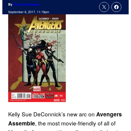
By
Russ Burlingame
September 6, 2017, 11:19pm
Kelly Sue DeConnick’s new arc on
Avengers
, the most movie-friendly of all of
Assemble