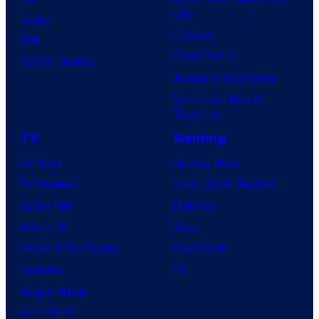
Day
Image
Clayface
IDW
Dune: Part 3
BOOM! Studios
Avengers: Doomsday
Superman: Man of
Tomorrow
TV
Gaming
TV News
Gaming News
TV Reviews
Video Game Reviews
Spider-Noir
Nintendo
X-Men ’97
Xbox
House of the Dragon
PlayStation
Lanterns
PC
Vought Rising
VisionQuest