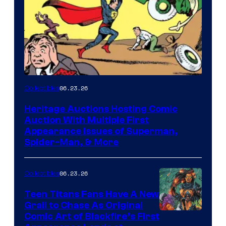
06.23.26
Collectibles
Heritage Auctions Hosting Comic
Auction With Multiple First
Appearance Issues of Superman,
Spider-Man, & More
06.23.26
Collectibles
Teen Titans Fans Have A New
Grail to Chase As Original
Comic Art of Blackfire’s First