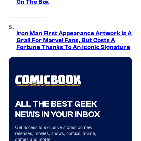
On The Box
Iron Man First Appearance Artwork Is A
Grail For Marvel Fans, But Costs A
Fortune Thanks To An Iconic Signature
ALL THE BEST GEEK
NEWS IN YOUR INBOX
Get access to exclusive stories on new
releases, movies, shows, comics, anime,
games and more!