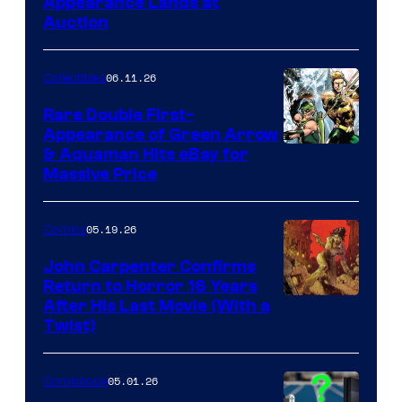
Appearance Lands at
Auction
06.11.26
Collectibles
Rare Double First-
Appearance of Green Arrow
DC
& Aquaman Hits eBay for
Massive Price
05.19.26
Comics
John Carpenter Confirms
Return to Horror 16 Years
Image
After His Last Movie (With a
Twist)
Courtesy
of
05.01.26
Comicbook
Storm