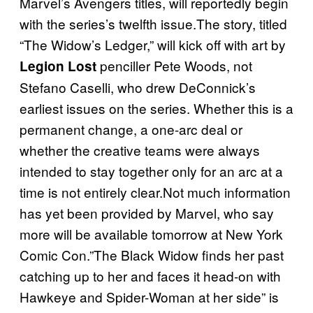
Marvel’s Avengers titles, will reportedly begin
with the series’s twelfth issue.The story, titled
“The Widow’s Ledger,” will kick off with art by
penciller Pete Woods, not
Legion Lost
Stefano Caselli, who drew DeConnick’s
earliest issues on the series. Whether this is a
permanent change, a one-arc deal or
whether the creative teams were always
intended to stay together only for an arc at a
time is not entirely clear.Not much information
has yet been provided by Marvel, who say
more will be available tomorrow at New York
Comic Con.”The Black Widow finds her past
catching up to her and faces it head-on with
Hawkeye and Spider-Woman at her side” is