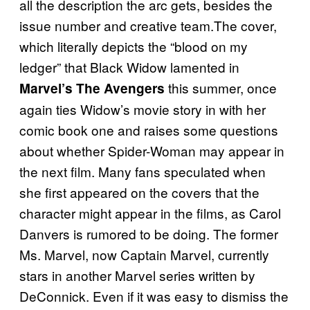
all the description the arc gets, besides the
issue number and creative team.The cover,
which literally depicts the “blood on my
ledger” that Black Widow lamented in
this summer, once
Marvel’s The Avengers
again ties Widow’s movie story in with her
comic book one and raises some questions
about whether Spider-Woman may appear in
the next film. Many fans speculated when
she first appeared on the covers that the
character might appear in the films, as Carol
Danvers is rumored to be doing. The former
Ms. Marvel, now Captain Marvel, currently
stars in another Marvel series written by
DeConnick. Even if it was easy to dismiss the