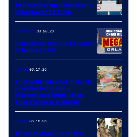
King
10 Best-Selling Video Game
Consoles of All Time
Comics
A
Nintendo
03.20.26
Comicbook
Switch
ComicBook Goes to MegaCon
and
Orlando 2026!
PlaySTation
4
03.17.26
Comics
on
This Unfilmable Sci-fi Comic
a
Book Series Is Still a
Winner's
Image
Masterpiece (And I Hope
Platform
There’s Never a Movie)
Courtesy
with
of
a
03.15.26
Comics
Image
?
Comics
14 Years Ago, One of the