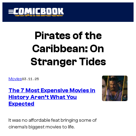
Skip
Open
to
Menu
content
Pirates of the
Caribbean: On
Stranger Tides
03.11.25
Movies
The 7 Most Expensive Movies in
History Aren’t What You
Expected
It was no affordable feat bringing some of
cinema’s biggest movies to life.