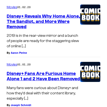
01.02.20
Movies
Disney+ Reveals Why Home Alone,
The Sandlot, and More Were
Removed
2019 is in the rear-view mirror and a bunch
of people are ready for the staggering slew
of online […]
By
Aaron Perine
01.01.20
Movies
Disney+ Fans Are Furious Home
Alone 1 and 2 Have Been Removed
Many fans were curious about Disney+ and
how they’d deal with their content library,
especially […]
By
Joseph Schmidt