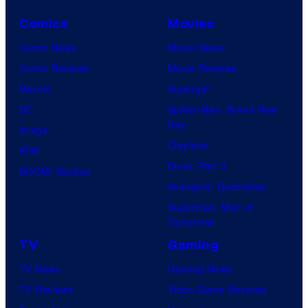
a
C
y
o
Comics
Movies
o
u
Comic News
Movie News
f
r
Comic Reviews
Movie Reviews
H
t
Marvel
Supergirl
e
e
DC
Spider-Man: Brand New
l
Day
s
Image
l
Clayface
y
IDW
o
Dune: Part 3
o
BOOM! Studios
G
Avengers: Doomsday
f
a
Superman: Man of
M
m
Tomorrow
a
e
TV
Gaming
r
s
TV News
Gaming News
v
TV Reviews
Video Game Reviews
e