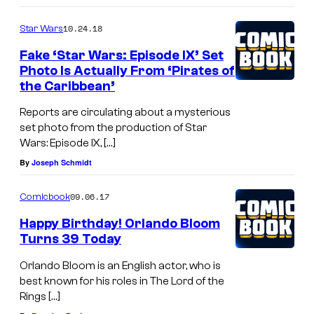
10.24.18
Star Wars
Fake ‘Star Wars: Episode IX’ Set
Photo Is Actually From ‘Pirates of
the Caribbean’
Reports are circulating about a mysterious
set photo from the production of Star
Wars: Episode IX, […]
By
Joseph Schmidt
09.06.17
Comicbook
Happy Birthday! Orlando Bloom
Turns 39 Today
Orlando Bloom is an English actor, who is
best known for his roles in The Lord of the
Rings […]