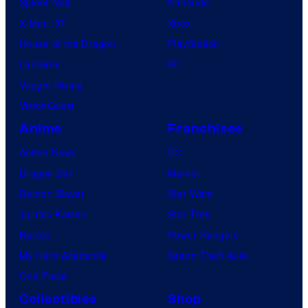
Spider-Noir
Nintendo
l
X-Men ’97
Xbox
C
House of the Dragon
PlayStation
o
Lanterns
PC
m
Vought Rising
i
VisionQuest
c
s
Anime
Franchises
Anime News
DC
Dragon Ball
Marvel
Demon Slayer
Star Wars
Jujutsu Kaisen
Star Trek
Naruto
Power Rangers
My Hero Academia
Grand Theft Auto
One Piece
Collectibles
Shop