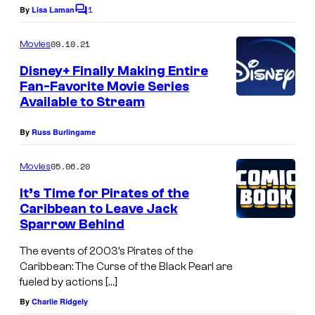
1
By
Lisa Laman
C
o
m
09.10.21
Movies
m
e
Disney+ Finally Making Entire
n
Fan-Favorite Movie Series
t
Available to Stream
s
By
Russ Burlingame
05.06.20
Movies
It’s Time for Pirates of the
Caribbean to Leave Jack
Sparrow Behind
The events of 2003’s Pirates of the
Caribbean: The Curse of the Black Pearl are
fueled by actions […]
By
Charlie Ridgely