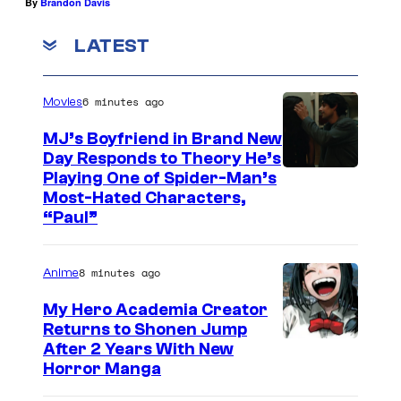
By
Brandon Davis
LATEST
6 minutes ago
Movies
MJ’s Boyfriend in Brand New
Day Responds to Theory He’s
Playing One of Spider-Man’s
Most-Hated Characters,
“Paul”
8 minutes ago
Anime
My Hero Academia Creator
Returns to Shonen Jump
C
After 2 Years With New
Horror Manga
o