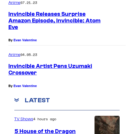
07.21.23
Anime
Invincible Releases Surprise
Amazon Episode, Invincible: Atom
Eve
By
Evan Valentine
04.05.23
Anime
Invincible Artist Pens Uzumaki
Crossover
By
Evan Valentine
LATEST
4 hours ago
TV Shows
5 House of the Dragon