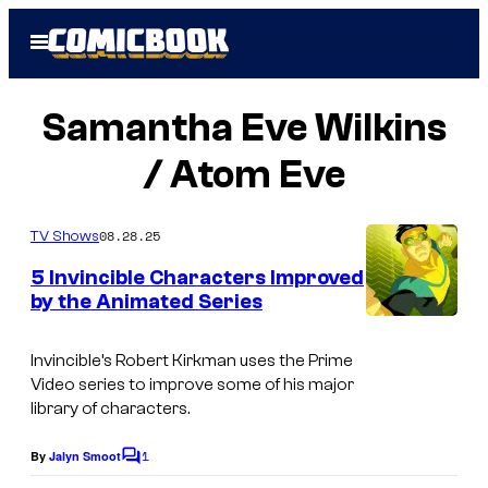
Skip
Open
to
Menu
content
Samantha Eve Wilkins
/ Atom Eve
08.28.25
TV Shows
5 Invincible Characters Improved
by the Animated Series
Invincible’s Robert Kirkman uses the Prime
Video series to improve some of his major
library of characters.
1
By
Jalyn Smoot
C
o