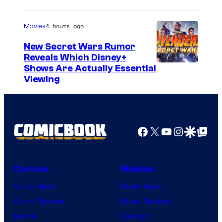
4 hours ago
Movies
New Secret Wars Rumor
Reveals Which Disney+
Shows Are Actually Essential
Viewing
Facebook
X
YouTube
Instagra
Google Disco
Google Top Pos
Comics
Movies
Comic News
Movie News
Comic Reviews
Movie Reviews
Marvel
Supergirl