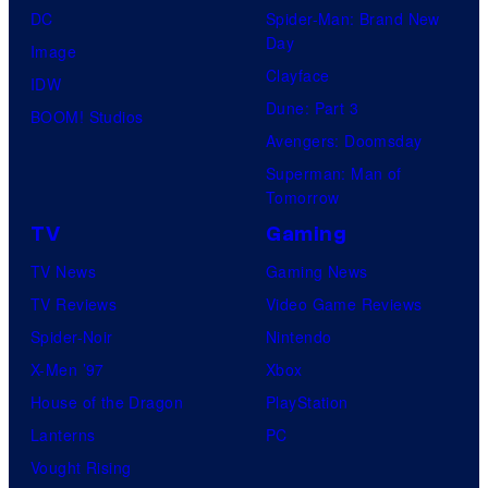
DC
Spider-Man: Brand New
Day
Image
Clayface
IDW
Dune: Part 3
BOOM! Studios
Avengers: Doomsday
Superman: Man of
Tomorrow
TV
Gaming
TV News
Gaming News
TV Reviews
Video Game Reviews
Spider-Noir
Nintendo
X-Men ’97
Xbox
House of the Dragon
PlayStation
Lanterns
PC
Vought Rising