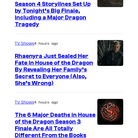
Season 4 Storylines Set Up
by Tonight’s Big Finale,
Including a Major Dragon
Tragedy
4 hours ago
TV Shows
Rhaenyra Just Sealed Her
Fate in House of the Dragon
By Revealing Her Family’s
Secret to Everyone (Also,
She’s Wrong)
4 hours ago
TV Shows
The 6 Major Deaths in House
of the Dragon Season 3
Finale Are All Totally
Different From the Books