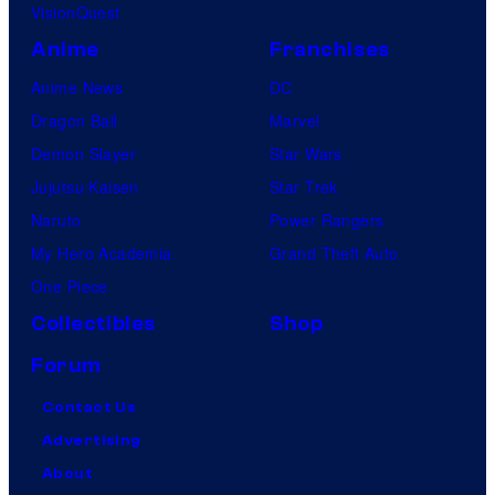
VisionQuest
Anime
Franchises
Anime News
DC
Dragon Ball
Marvel
Demon Slayer
Star Wars
Jujutsu Kaisen
Star Trek
Naruto
Power Rangers
My Hero Academia
Grand Theft Auto
One Piece
Collectibles
Shop
Forum
Contact Us
Advertising
About