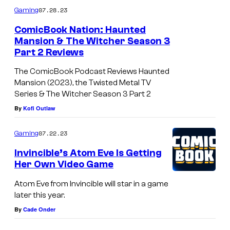
m
07.28.23
Gaming
m
e
ComicBook Nation: Haunted
n
Mansion & The Witcher Season 3
t
Part 2 Reviews
s
The ComicBook Podcast Reviews Haunted
Mansion (2023), the Twisted Metal TV
Series & The Witcher Season 3 Part 2
By
Kofi Outlaw
07.22.23
Gaming
Invincible’s Atom Eve Is Getting
Her Own Video Game
Atom Eve from Invincible will star in a game
later this year.
By
Cade Onder