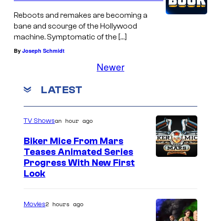
Reboots and remakes are becoming a
bane and scourge of the Hollywood
machine. Symptomatic of the […]
By
Joseph Schmidt
Newer
LATEST
an hour ago
TV Shows
Biker Mice From Mars
Teases Animated Series
Progress With New First
Look
2 hours ago
Movies