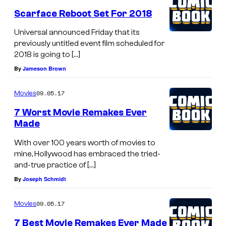
Scarface Reboot Set For 2018
Universal announced Friday that its
previously untitled event film scheduled for
2018 is going to […]
By
Jameson Brown
09.05.17
Movies
7 Worst Movie Remakes Ever
Made
With over 100 years worth of movies to
mine, Hollywood has embraced the tried-
and-true practice of […]
By
Joseph Schmidt
09.05.17
Movies
7 Best Movie Remakes Ever Made