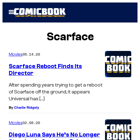
Skip
Open
to
Menu
content
Scarface
05.14.20
Movies
Scarface Reboot Finds Its
Director
After spending years trying to get a reboot
of Scarface off the ground, it appears
Universal has […]
By
Charlie Ridgely
02.08.20
Movies
Diego Luna Says He’s No Longer