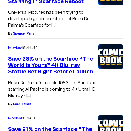
Starring in Scarface Reboot
Universal Pictures has been trying to
develop a big screen reboot of Brian De
Palma’s Scarface for […]
By
Spencer Perry
10.11.19
Movies
Save 28% on the Scarface “The
World is Yours” 4K Blu-ray
Statue Set Right Before Launch
Brian De Palma’s classic 1983 film Scarface
starring Al Pacino is coming to 4K Ultra HD
Blu-ray / […]
By
Sean Fallon
08.14.19
Movies
Save 21% on the Scarface “The