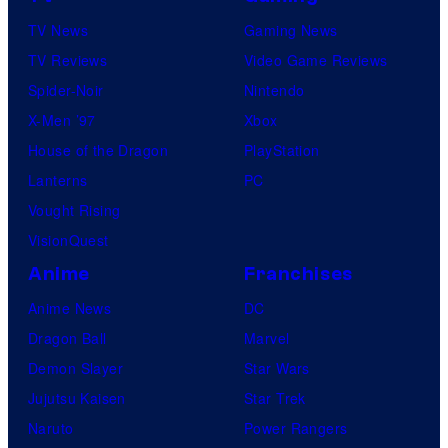
o
TV News
Gaming News
t
TV Reviews
Video Game Reviews
a
Spider-Noir
Nintendo
b
X-Men ’97
Xbox
l
House of the Dragon
PlayStation
e
Lanterns
PC
Vought Rising
VisionQuest
Anime
Franchises
Anime News
DC
Dragon Ball
Marvel
Demon Slayer
Star Wars
Jujutsu Kaisen
Star Trek
Naruto
Power Rangers