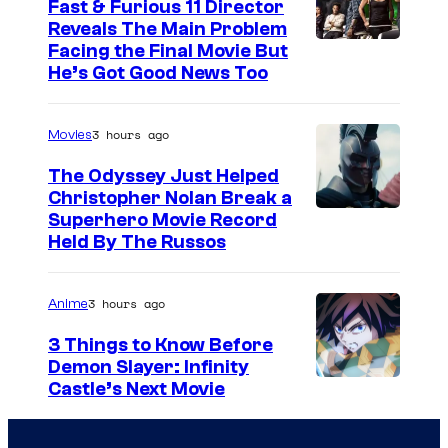
Fast & Furious 11 Director
Reveals The Main Problem
Facing the Final Movie But
He’s Got Good News Too
3 hours ago
Movies
The Odyssey Just Helped
Christopher Nolan Break a
Superhero Movie Record
Held By The Russos
3 hours ago
Anime
3 Things to Know Before
Demon Slayer: Infinity
I
Castle’s Next Movie
m