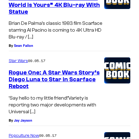
World is Yours” 4K Blu-ray With
Statue
Brian De Palma’s classic 1983 film Scarface
starring Al Pacino is coming to 4K Ultra HD
Blu-ray / […]
By
Sean Fallon
09.05.17
Star Wars
Rogue One: A Star Wars Story’s
Diego Luna to Star in Scarface
Reboot
‘Say hello to my little friend!’Variety is
reporting two major developments with
Universal […]
By
Jay Jayson
09.05.17
Popculture Now