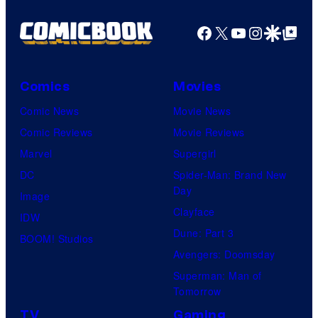
a
g
Facebook
X
YouTube
Instagra
Google Disco
Google Top Pos
e
C
o
Comics
Movies
u
Comic News
Movie News
r
Comic Reviews
Movie Reviews
t
Marvel
Supergirl
e
DC
Spider-Man: Brand New
Day
s
Image
Clayface
y
IDW
Dune: Part 3
o
BOOM! Studios
Avengers: Doomsday
f
Superman: Man of
U
Tomorrow
f
TV
Gaming