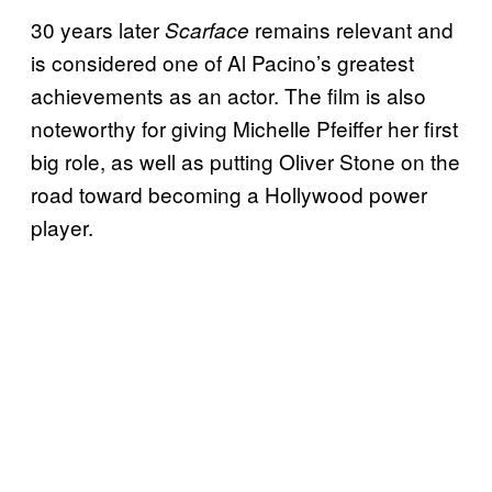
30 years later
remains relevant and
Scarface
is considered one of Al Pacino’s greatest
achievements as an actor. The film is also
noteworthy for giving Michelle Pfeiffer her first
big role, as well as putting Oliver Stone on the
road toward becoming a Hollywood power
player.