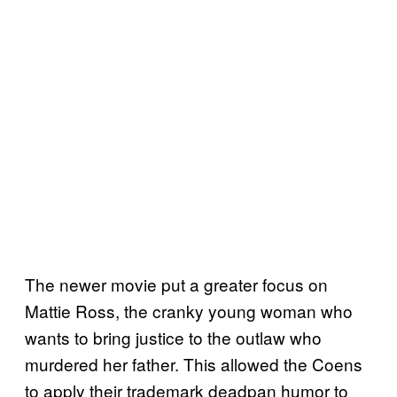
The newer movie put a greater focus on
Mattie Ross, the cranky young woman who
wants to bring justice to the outlaw who
murdered her father. This allowed the Coens
to apply their trademark deadpan humor to