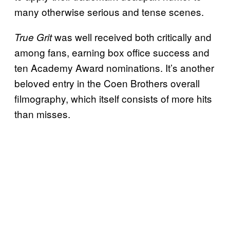
many otherwise serious and tense scenes.
was well received both critically and
True Grit
among fans, earning box office success and
ten Academy Award nominations. It’s another
beloved entry in the Coen Brothers overall
filmography, which itself consists of more hits
than misses.