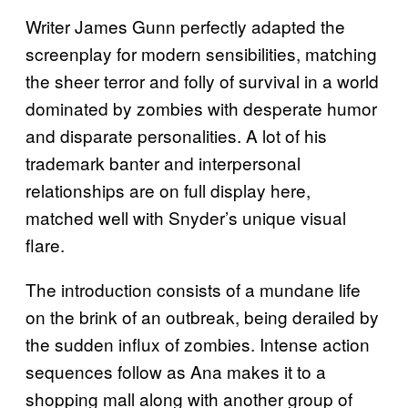
Writer James Gunn perfectly adapted the
screenplay for modern sensibilities, matching
the sheer terror and folly of survival in a world
dominated by zombies with desperate humor
and disparate personalities. A lot of his
trademark banter and interpersonal
relationships are on full display here,
matched well with Snyder’s unique visual
flare.
The introduction consists of a mundane life
on the brink of an outbreak, being derailed by
the sudden influx of zombies. Intense action
sequences follow as Ana makes it to a
shopping mall along with another group of