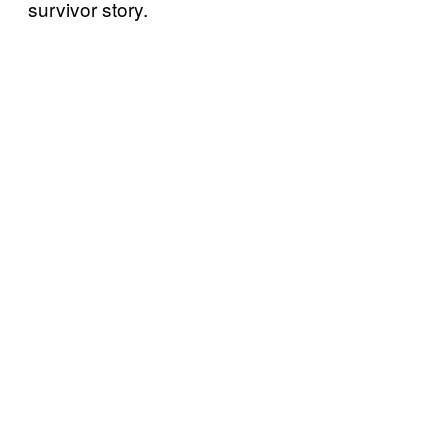
survivor story.