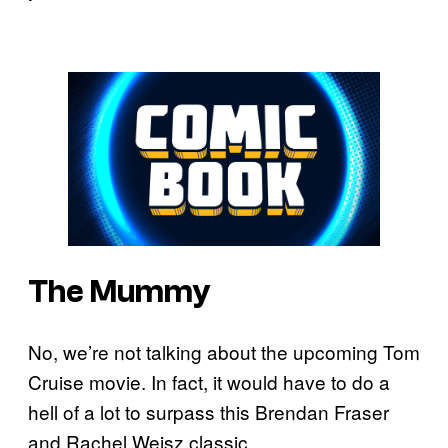
The Mummy
No, we’re not talking about the upcoming Tom
Cruise movie. In fact, it would have to do a
hell of a lot to surpass this Brendan Fraser
and Rachel Weisz classic.