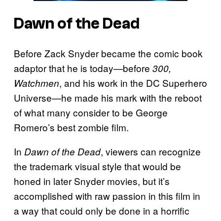
Dawn of the Dead
Before Zack Snyder became the comic book
adaptor that he is today—before
300,
, and his work in the DC Superhero
Watchmen
Universe—he made his mark with the reboot
of what many consider to be George
Romero’s best zombie film.
In
, viewers can recognize
Dawn of the Dead
the trademark visual style that would be
honed in later Snyder movies, but it’s
accomplished with raw passion in this film in
a way that could only be done in a horrific