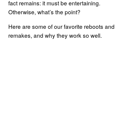
fact remains: it must be entertaining.
Otherwise, what’s the point?
Here are some of our favorite reboots and
remakes, and why they work so well.