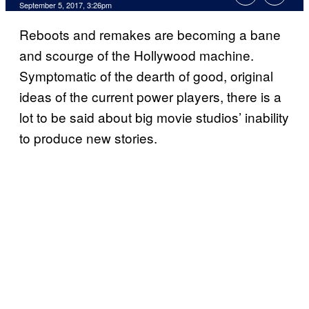
September 5, 2017, 3:26pm
Reboots and remakes are becoming a bane
and scourge of the Hollywood machine.
Symptomatic of the dearth of good, original
ideas of the current power players, there is a
lot to be said about big movie studios’ inability
to produce new stories.