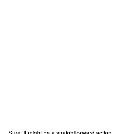
Sure, it might be a straightforward action