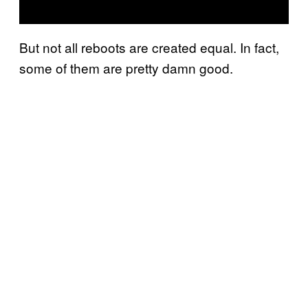
But not all reboots are created equal. In fact,
some of them are pretty damn good.