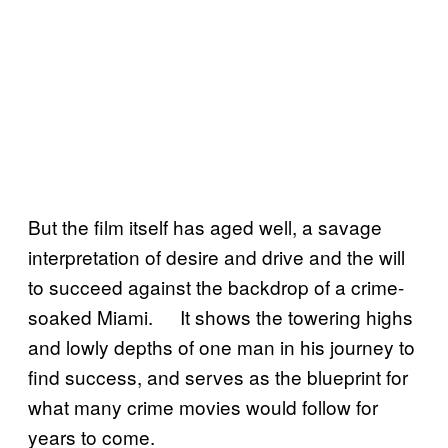
But the film itself has aged well, a savage
interpretation of desire and drive and the will
to succeed against the backdrop of a crime-
soaked Miami. It shows the towering highs
and lowly depths of one man in his journey to
find success, and serves as the blueprint for
what many crime movies would follow for
years to come.