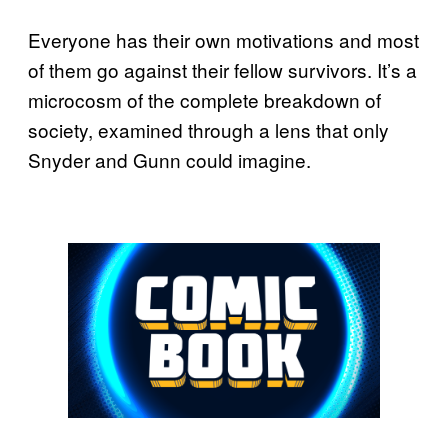
Everyone has their own motivations and most
of them go against their fellow survivors. It’s a
microcosm of the complete breakdown of
society, examined through a lens that only
Snyder and Gunn could imagine.