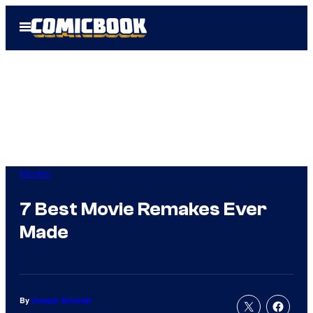
Skip
Open
to
Menu
content
Movies
7 Best Movie Remakes Ever
Made
By
Joseph Schmidt