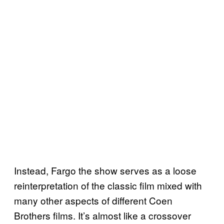
Instead, Fargo the show serves as a loose
reinterpretation of the classic film mixed with
many other aspects of different Coen
Brothers films. It’s almost like a crossover