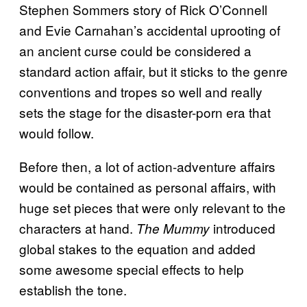
Stephen Sommers story of Rick O’Connell
and Evie Carnahan’s accidental uprooting of
an ancient curse could be considered a
standard action affair, but it sticks to the genre
conventions and tropes so well and really
sets the stage for the disaster-porn era that
would follow.
Before then, a lot of action-adventure affairs
would be contained as personal affairs, with
huge set pieces that were only relevant to the
characters at hand.
introduced
The Mummy
global stakes to the equation and added
some awesome special effects to help
establish the tone.