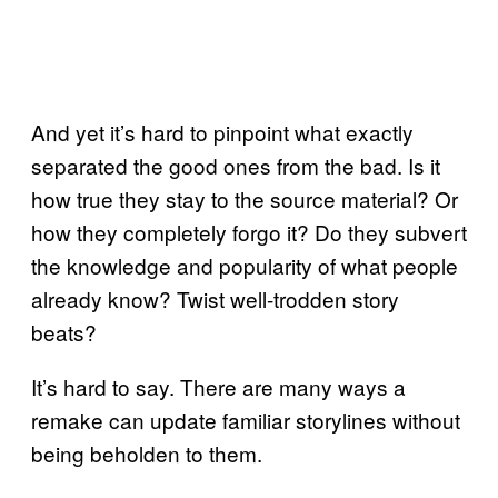
And yet it’s hard to pinpoint what exactly
separated the good ones from the bad. Is it
how true they stay to the source material? Or
how they completely forgo it? Do they subvert
the knowledge and popularity of what people
already know? Twist well-trodden story
beats?
It’s hard to say. There are many ways a
remake can update familiar storylines without
being beholden to them.