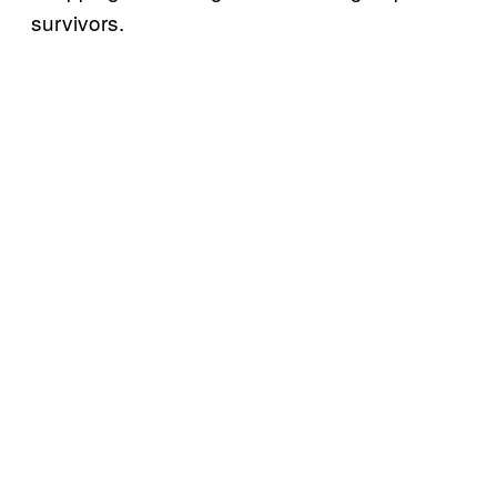
survivors.