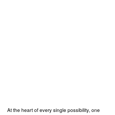
At the heart of every single possibility, one