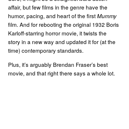
affair, but few films in the genre have the
humor, pacing, and heart of the first
Mummy
film. And for rebooting the original 1932 Boris
Karloff-starring horror movie, it twists the
story in a new way and updated it for (at the
time) contemporary standards.
Plus, it’s arguably Brendan Fraser’s best
movie, and that right there says a whole lot.