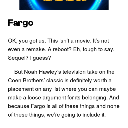
Fargo
OK, you got us. This isn’t a movie. It’s not
even a remake. A reboot? Eh, tough to say.
Sequel? I guess?
But Noah Hawley’s television take on the
Coen Brothers’ classic is definitely worth a
placement on any list where you can maybe
make a loose argument for its belonging. And
because Fargo is all of these things and none
of these things, we’re going to include it.