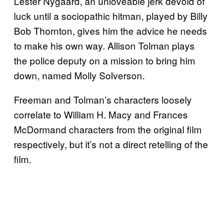
Lester Nygaard, an unloveable jerk devoid of
luck until a sociopathic hitman, played by Billy
Bob Thornton, gives him the advice he needs
to make his own way. Allison Tolman plays
the police deputy on a mission to bring him
down, named Molly Solverson.
Freeman and Tolman’s characters loosely
correlate to William H. Macy and Frances
McDormand characters from the original film
respectively, but it’s not a direct retelling of the
film.