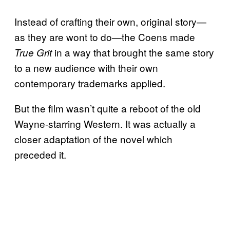
Instead of crafting their own, original story—
as they are wont to do—the Coens made
in a way that brought the same story
True Grit
to a new audience with their own
contemporary trademarks applied.
But the film wasn’t quite a reboot of the old
Wayne-starring Western. It was actually a
closer adaptation of the novel which
preceded it.