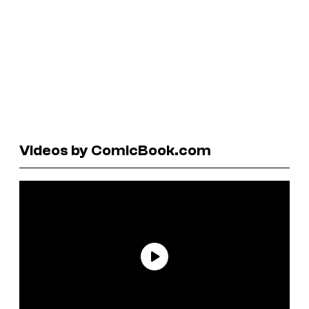
Videos by ComicBook.com