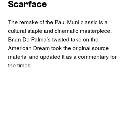
Scarface
The remake of the Paul Muni classic is a
cultural staple and cinematic masterpiece.
Brian De Palma’s twisted take on the
American Dream took the original source
material and updated it as a commentary for
the times.