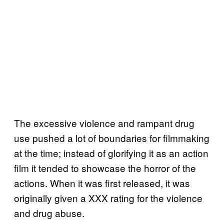
The excessive violence and rampant drug
use pushed a lot of boundaries for filmmaking
at the time; instead of glorifying it as an action
film it tended to showcase the horror of the
actions. When it was first released, it was
originally given a XXX rating for the violence
and drug abuse.