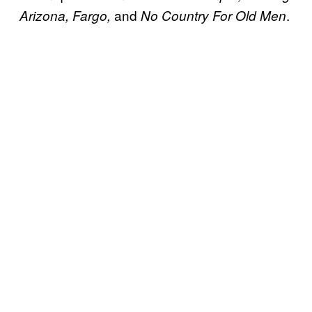
and
.
Arizona, Fargo,
No Country For Old Men