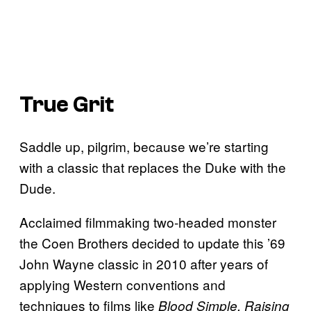
True Grit
Saddle up, pilgrim, because we’re starting
with a classic that replaces the Duke with the
Dude.
Acclaimed filmmaking two-headed monster
the Coen Brothers decided to update this ’69
John Wayne classic in 2010 after years of
applying Western conventions and
techniques to films like
Blood Simple, Raising