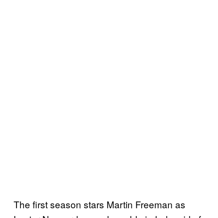
The first season stars Martin Freeman as