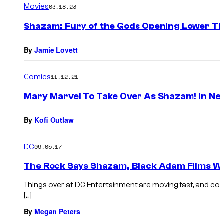
Movies
03.18.23
Shazam: Fury of the Gods Opening Lower Th
By
Jamie Lovett
Comics
11.12.21
Mary Marvel To Take Over As Shazam! In N
By
Kofi Outlaw
DC
09.05.17
The Rock Says Shazam, Black Adam Films Wil
Things over at DC Entertainment are moving fast, and com
[…]
By
Megan Peters