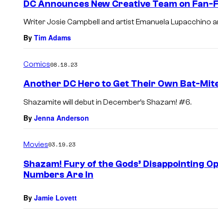
DC Announces New Creative Team on Fan-Fa
Writer Josie Campbell and artist Emanuela Lupacchino a
By
Tim Adams
Comics
08.18.23
Another DC Hero to Get Their Own Bat-Mit
Shazamite will debut in December’s Shazam! #6.
By
Jenna Anderson
Movies
03.19.23
Shazam! Fury of the Gods’ Disappointing O
Numbers Are In
By
Jamie Lovett