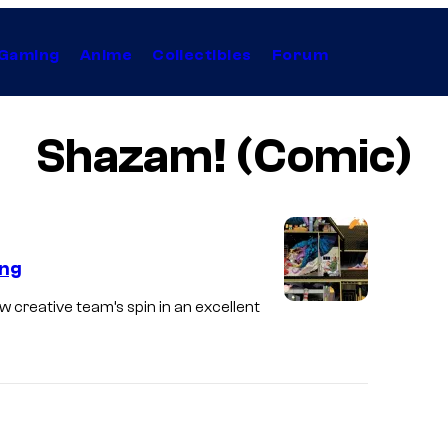
Gaming
Anime
Collectibles
Forum
Shazam! (Comic)
ing
creative team’s spin in an excellent