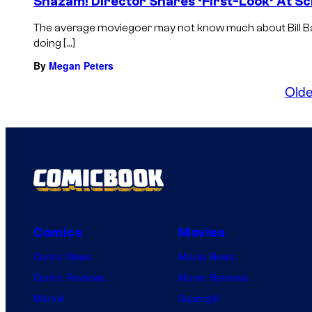
Shazam! Director Shares ‘First-Look’ At Sc
The average moviegoer may not know much about Bill Bat
doing […]
By
Megan Peters
Olde
Comics
Movies
Comic News
Movie News
Comic Reviews
Movie Reviews
Marvel
Supergirl