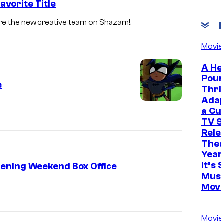
vorite Title
re the new creative team on Shazam!.
Movi
A He
Pou
e
Thri
Ada
a Cu
TV S
Rele
The
Yea
It’s 
pening Weekend Box Office
Mus
Mov
Movi