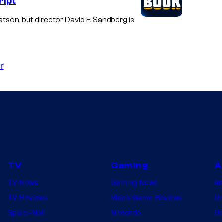
ript
son, but director David F. Sandberg is
r
TV
Gaming
A
TV News
Gaming News
A
TV Reviews
Video Game Reviews
Dr
Spider-Noir
Nintendo
De