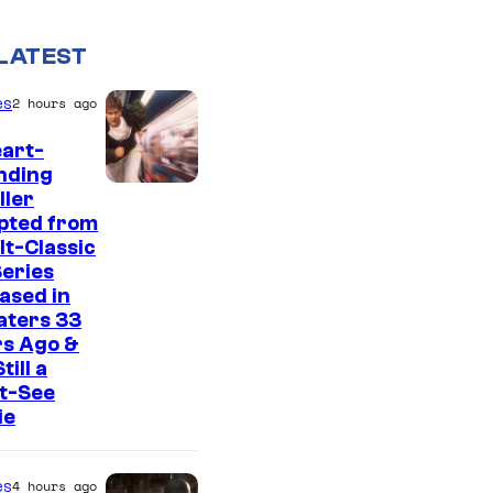
LATEST
es
2 hours ago
art-
nding
I
ller
pted from
m
lt-Classic
a
eries
g
ased in
aters 33
e
rs Ago &
C
Still a
t-See
o
ie
u
r
es
4 hours ago