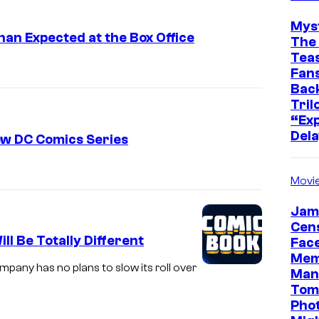
Mys
an Expected at the Box Office
The 
Teas
Fans
Bac
Tril
“Exp
Dela
ew DC Comics Series
Movi
Jam
Cen
l Be Totally Different
Face
Mem
pany has no plans to slow its roll over
Man
Tom
Pho