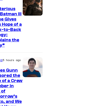
t
e
terious
Batman III
s
I
e Gives
y
 Hope of a
m
o
k-to-Back
a
ogy:
f
g
lains the
W
y”
e
a
c
r
es
5 hours ago
o
n
u
es Gunn
e
r
sored the
r
I
 of a Crew
t
B
ber in
m
e
 of
r
a
orrow’s
s
o
g
to, and We
y