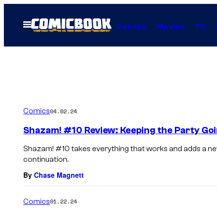
Skip
to
Open
Comics
Movies
TV
Menu
content
Comics
04.02.24
Shazam! #10 Review: Keeping the Party Go
Shazam! #10 takes everything that works and adds a new 
continuation.
By
Chase Magnett
Comics
01.22.24