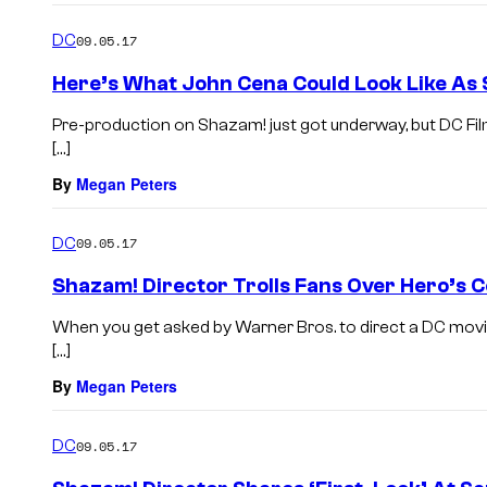
DC
09.05.17
Here’s What John Cena Could Look Like As
Pre-production on Shazam! just got underway, but DC Film
[…]
By
Megan Peters
DC
09.05.17
Shazam! Director Trolls Fans Over Hero’s 
When you get asked by Warner Bros. to direct a DC movie
[…]
By
Megan Peters
DC
09.05.17