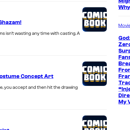
Mig
Wh
 Shazam!
Movi
s isn’t wasting any time with casting. A
Godz
Zer
Sur
Fans
Bre
Fro
Fra
Costume Concept Art
Trad
, you accept and then hit the drawing
“Inje
Dire
My 