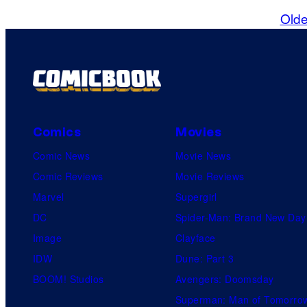
Olde
Comics
Movies
Comic News
Movie News
Comic Reviews
Movie Reviews
Marvel
Supergirl
DC
Spider-Man: Brand New Day
Image
Clayface
IDW
Dune: Part 3
BOOM! Studios
Avengers: Doomsday
Superman: Man of Tomorro