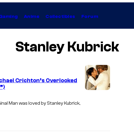
Gaming
Anime
Collectibles
Forum
Stanley Kubrick
chael Crichton’s Overlooked
”)
inal Man was loved by Stanley Kubrick,