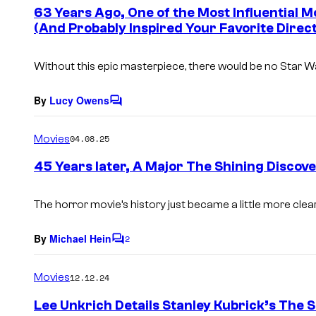
e
63 Years Ago, One of the Most Influential M
n
(And Probably Inspired Your Favorite Direc
t
s
Without this epic masterpiece, there would be no
Star W
By
Lucy Owens
C
o
m
Movies
04.08.25
m
e
45 Years later, A Major The Shining Disco
n
t
s
The horror movie’s history just became a little more clear
By
Michael Hein
2
C
o
m
Movies
12.12.24
m
e
Lee Unkrich Details Stanley Kubrick’s The
n