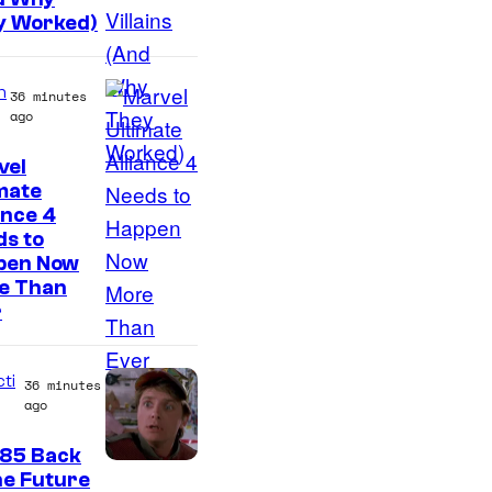
y Worked)
n
36 minutes
ago
vel
C
mate
ance 4
o
s to
u
pen Now
r
e Than
r
t
e
s
cti
36 minutes
ago
y
o
985 Back
C
he Future
f