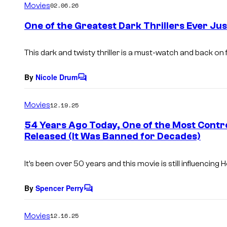
Movies
02.06.26
m
e
One of the Greatest Dark Thrillers Ever Jus
n
t
s
This dark and twisty thriller is a must-watch and back on 
By
Nicole Drum
C
o
m
Movies
12.19.25
m
e
54 Years Ago Today, One of the Most Contro
n
Released (It Was Banned for Decades)
t
s
It’s been over 50 years and this movie is still influencing 
By
Spencer Perry
C
o
m
Movies
12.16.25
m