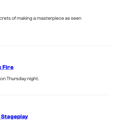
r
L
e
e
ecrets of making a masterpiece as seen
s
e
U
n
k
r
 Fire
i
 on Thursday night.
c
h
a
n
d
 Stageplay
h