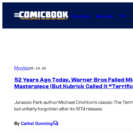
Skip
to
Open
Comics
Movies
TV
Menu
content
Movies
06.19.26
52 Years Ago Today, Warner Bros Failed Mi
Masterpiece (But Kubrick Called it “Terrific
Jurassic Park author Michael Crichton’s classic The Term
but unfairly forgotten after its 1974 release.
By
Cathal Gunning
C
o