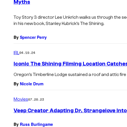
Myths
t
s
Toy Story 3 director Lee Unkrich walks us through the s
in his new book,
Stanley Kubrick’s The Shining
.
By
Spencer Perry
IRL
04.19.24
Iconic The Shining Filming Location Catches
Oregon’s Timberline Lodge sustained a roof and attic fire
By
Nicole Drum
Movies
07.20.23
Veep Creator Adapting Dr. Strangelove Into
By
Russ Burlingame