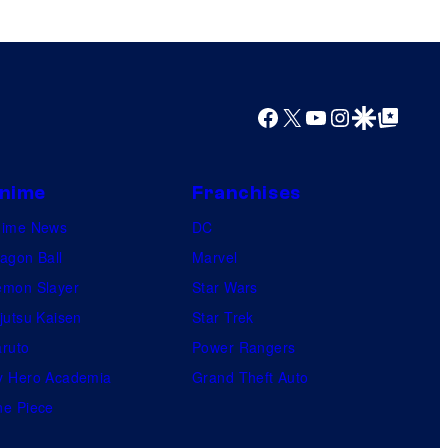
Facebook
X
YouTube
Instagram
Google Discover
Google Top Posts
nime
Franchises
nime News
DC
agon Ball
Marvel
mon Slayer
Star Wars
jutsu Kaisen
Star Trek
ruto
Power Rangers
 Hero Academia
Grand Theft Auto
e Piece