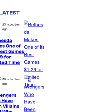
LATEST
n
23 minutes
ago
hesda
es One of
Best Games
9 for
ted Time
c
36 minutes
ago
vengers
 Have
 Villains
d Why