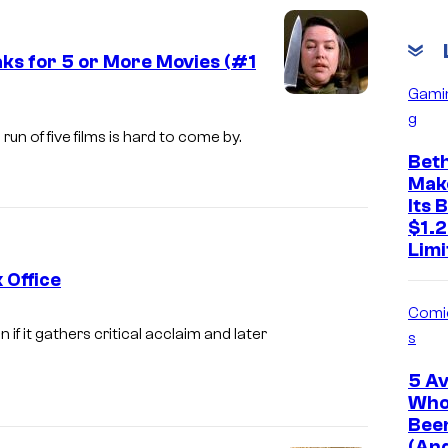
ks for 5 or More Movies (#1
Gami
I
g
m
un of five films is hard to come by.
Bet
a
Mak
g
Its 
e
$1.2
Limi
c
 Office
o
Comi
u
I
 if it gathers critical acclaim and later
s
r
m
t
5 A
a
Who
e
g
Been
s
e
(An