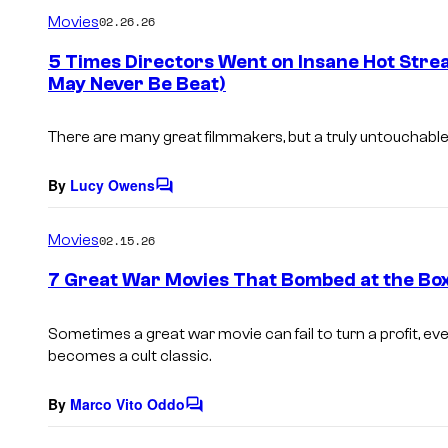
m
Movies
02.26.26
m
e
5 Times Directors Went on Insane Hot Strea
n
May Never Be Beat)
t
s
There are many great filmmakers, but a truly untouchable r
By
Lucy Owens
C
o
m
Movies
02.15.26
m
e
7 Great War Movies That Bombed at the Box
n
t
s
Sometimes a great war movie can fail to turn a profit, even
becomes a cult classic.
By
Marco Vito Oddo
C
o
m