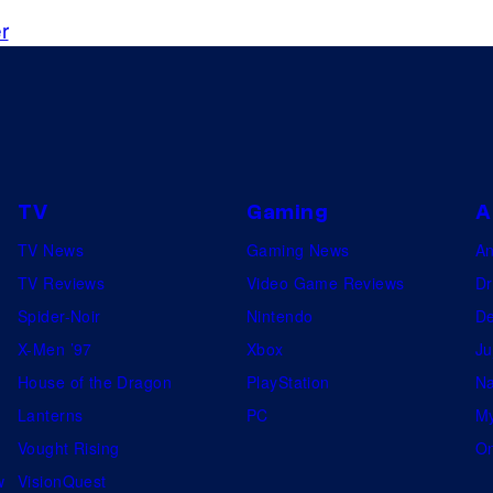
i
r
s
n
e
w
l
y
TV
Gaming
A
r
TV News
Gaming News
A
e
TV Reviews
Video Game Reviews
Dr
l
Spider-Noir
Nintendo
De
e
X-Men ’97
Xbox
Ju
a
House of the Dragon
PlayStation
Na
s
Lanterns
PC
My
e
Vought Rising
On
d
w
VisionQuest