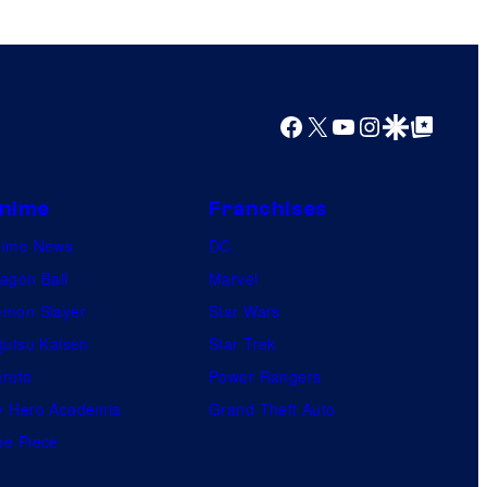
Facebook
X
YouTube
Instagram
Google Discover
Google Top Posts
nime
Franchises
nime News
DC
agon Ball
Marvel
mon Slayer
Star Wars
jutsu Kaisen
Star Trek
ruto
Power Rangers
 Hero Academia
Grand Theft Auto
e Piece