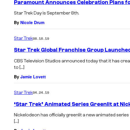
Paramount Announces Celebration Plans fo
Star Trek Day is September 8th.
By
Nicole Drum
Star Trek
08.16.19
Star Trek Global Franchise Group Launche
CBS Television Studios announced today that it has crea
to […]
By
Jamie Lovett
Star Trek
04.24.19
‘Star Trek’ Animated Series Greenlit at Ni
Nickelodeon has officially greenlit a new animated series 
[…]