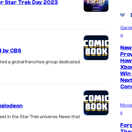
r Star Trek Day 2023
Gami
g
New
d by CBS
Prov
How
ted a global franchise group dedicated
Xbox
Win 
Nex
Con
ckelodeon
Movi
s
set in the Star Trek universe. News that
Forg
Thea