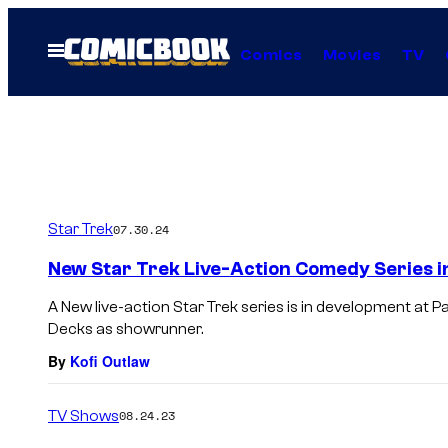
Skip
to
Open
Comics
Movies
TV
Menu
content
Star Trek
07.30.24
New Star Trek Live-Action Comedy Series 
A New live-action Star Trek series is in development at P
Decks as showrunner.
By
Kofi Outlaw
TV Shows
08.24.23