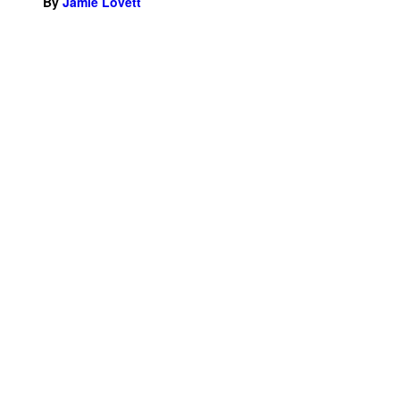
By
Jamie Lovett