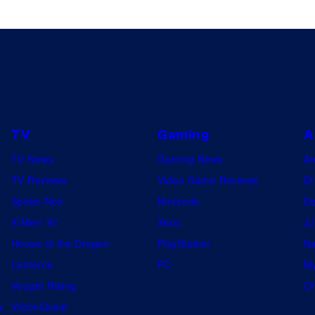
TV
Gaming
A
TV News
Gaming News
A
TV Reviews
Video Game Reviews
Dr
Spider-Noir
Nintendo
De
X-Men ’97
Xbox
Ju
House of the Dragon
PlayStation
Na
Lanterns
PC
My
Vought Rising
On
w
VisionQuest