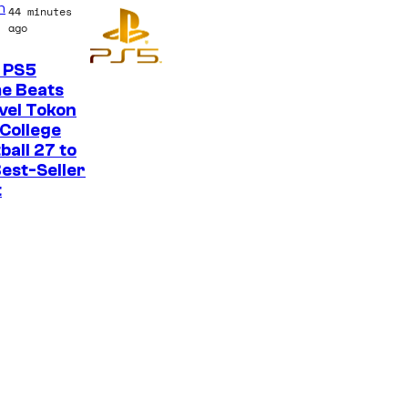
n
44 minutes
o
ago
n
 PS5
y
e Beats
P
vel Tokon
College
i
ball 27 to
c
est-Seller
t
t
u
r
e
s