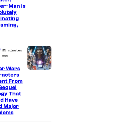
er-Man is
m
lutely
a
inating
g
eaming,
e
C
o
e
35 minutes
ago
u
r
ar Wars
racters
t
ent From
e
Sequel
s
ogy That
ld Have
y
d Major
o
blems
f
S