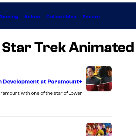
Gaming
Anime
Collectibles
Forum
Star Trek Animated
in Development at Paramount+
aramount, with one of the star of Lower