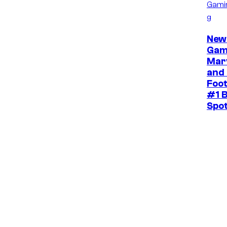
Gami
g
New
Gam
Mar
and 
Foot
#1 B
Spo