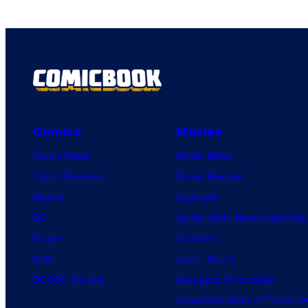
Comics
Movies
Comic News
Movie News
Comic Reviews
Movie Reviews
Marvel
Supergirl
DC
Spider-Man: Brand New Day
Image
Clayface
IDW
Dune: Part 3
BOOM! Studios
Avengers: Doomsday
Superman: Man of Tomorro