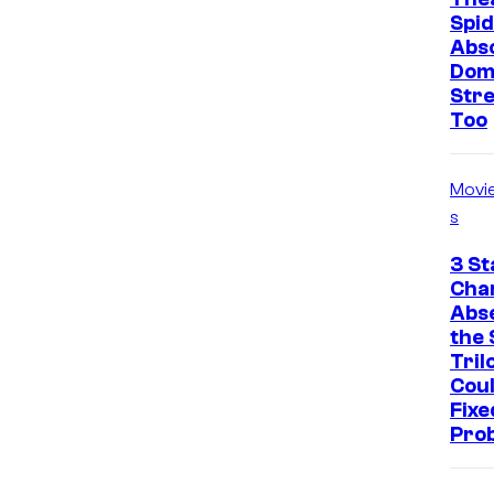
Spid
Abso
Dom
Str
Too
Movi
s
3 St
Cha
Abs
the 
Tril
Cou
Fixe
Pro