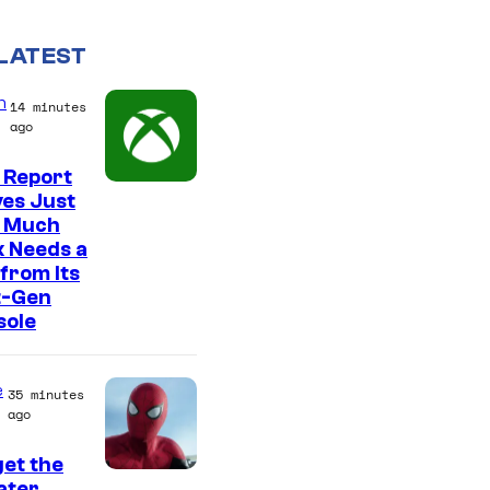
LATEST
n
14 minutes
ago
 Report
es Just
 Much
 Needs a
from Its
t-Gen
sole
e
35 minutes
ago
et the
I
ter,