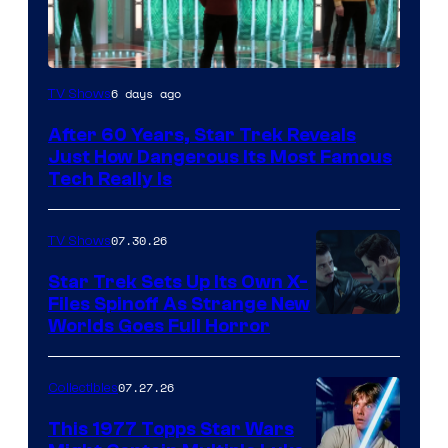
6 days ago
TV Shows
After 60 Years, Star Trek Reveals
Just How Dangerous Its Most Famous
Tech Really Is
07.30.26
TV Shows
Star Trek Sets Up Its Own X-
Files Spinoff As Strange New
image
Worlds Goes Full Horror
courtesy
of
07.27.26
Collectibles
paramount+
This 1977 Topps Star Wars