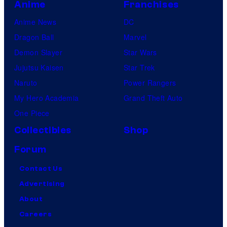
Anime
Franchises
Anime News
DC
Dragon Ball
Marvel
Demon Slayer
Star Wars
Jujutsu Kaisen
Star Trek
Naruto
Power Rangers
My Hero Academia
Grand Theft Auto
One Piece
Collectibles
Shop
Forum
Contact Us
Advertising
About
Careers