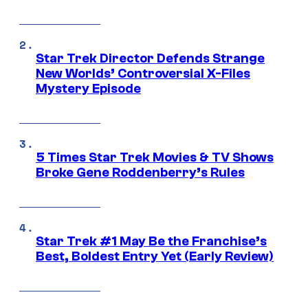
Star Trek Director Defends Strange
New Worlds’ Controversial X-Files
Mystery Episode
5 Times Star Trek Movies & TV Shows
Broke Gene Roddenberry’s Rules
Star Trek #1 May Be the Franchise’s
Best, Boldest Entry Yet (Early Review)