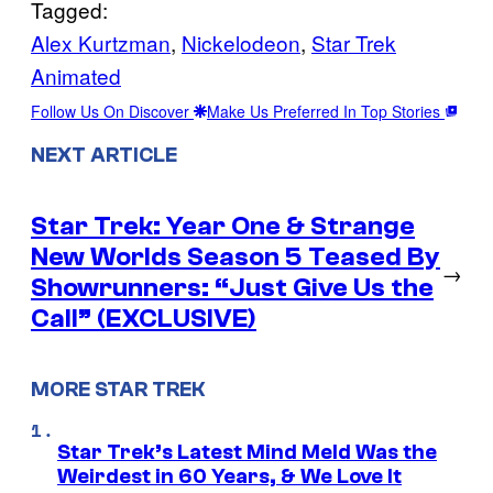
Tagged:
Alex Kurtzman
, 
Nickelodeon
, 
Star Trek
Animated
Follow Us On Discover
Make Us Preferred In Top Stories
NEXT ARTICLE
Star Trek: Year One & Strange
New Worlds Season 5 Teased By
→
Showrunners: “Just Give Us the
Call” (EXCLUSIVE)
MORE STAR TREK
Star Trek’s Latest Mind Meld Was the
Weirdest in 60 Years, & We Love It