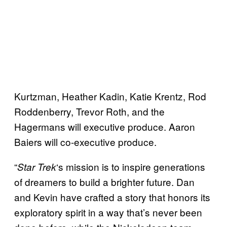
Kurtzman, Heather Kadin, Katie Krentz, Rod
Roddenberry, Trevor Roth, and the
Hagermans will executive produce. Aaron
Baiers will co-executive produce.
“
‘s mission is to inspire generations
Star
Trek
of dreamers to build a brighter future. Dan
and Kevin have crafted a story that honors its
exploratory spirit in a way that’s never been