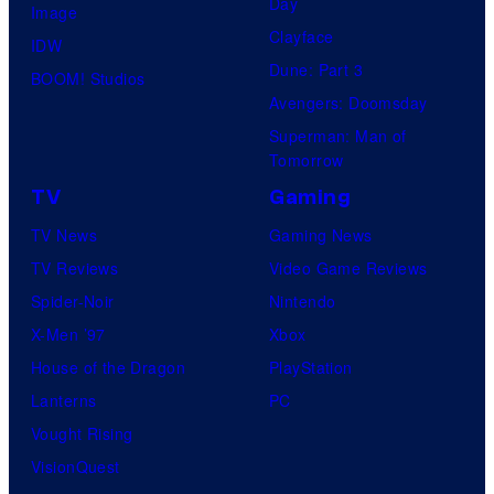
Day
Image
Clayface
IDW
Dune: Part 3
BOOM! Studios
Avengers: Doomsday
Superman: Man of
Tomorrow
TV
Gaming
TV News
Gaming News
TV Reviews
Video Game Reviews
Spider-Noir
Nintendo
X-Men ’97
Xbox
House of the Dragon
PlayStation
Lanterns
PC
Vought Rising
VisionQuest