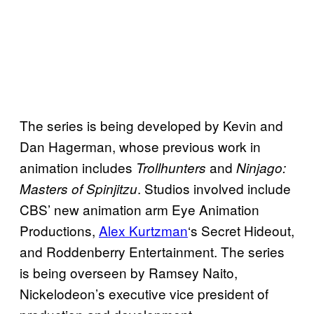
The series is being developed by Kevin and
Dan Hagerman, whose previous work in
animation includes
and
Trollhunters
Ninjago:
. Studios involved include
Masters of Spinjitzu
CBS’ new animation arm Eye Animation
Productions,
Alex Kurtzman
‘s Secret Hideout,
and Roddenberry Entertainment. The series
is being overseen by Ramsey Naito,
Nickelodeon’s executive vice president of