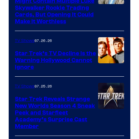
Might Contain Multiple Luke
Skywalker Rookie Trading
Cards, But Opening It Could
Make It Worthless
07.26.26
TV Shows
Star Trek’s TV Decline Is the
Warning Hollywood Cannot
Ignore
07.25.26
TV Shows
Star Trek Reveals Strange
New Worlds Season 4 Sneak
Peek and Starfleet
Academy’s Surprise Cast
Member