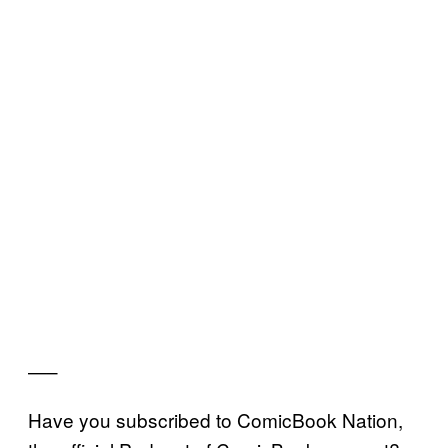
—–
Have you subscribed to ComicBook Nation,