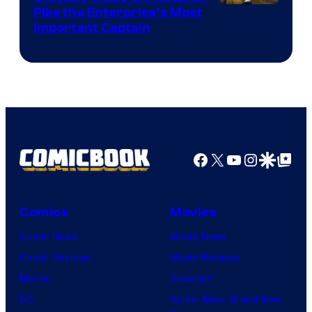
Image
Pike the Enterprise’s Most
Important Captain
courtesy
of
Paramount+
Facebook
X
YouTube
Instagra
Google Disco
Google Top Pos
Comics
Movies
Comic News
Movie News
Comic Reviews
Movie Reviews
Marvel
Supergirl
DC
Spider-Man: Brand New