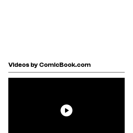
Videos by ComicBook.com