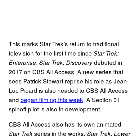
This marks Star Trek’s return to traditional
television for the first time since
Star Trek:
.
debuted in
Enterprise
Star Trek: Discovery
2017 on CBS All Access. A new series that
sees Patrick Stewart reprise his role as Jean-
Luc Picard is also headed to CBS All Access
and
began filming this week
. A Section 31
spinoff pilot is also in development.
CBS All Access also has its own animated
series in the works.
Star Trek
Star Trek: Lower