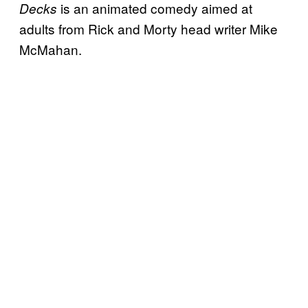
is an animated comedy aimed at
Decks
adults from Rick and Morty head writer Mike
McMahan.