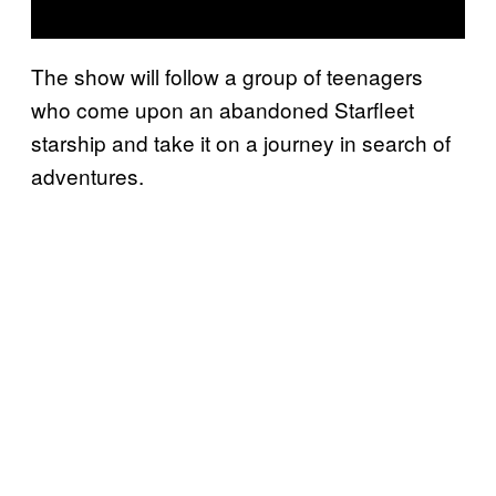
The show will follow a group of teenagers
who come upon an abandoned Starfleet
starship and take it on a journey in search of
adventures.