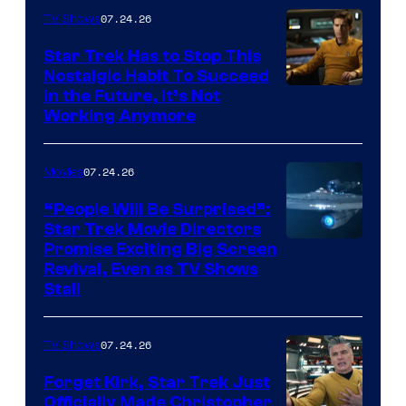
07.24.26
TV Shows
Star Trek Has to Stop This
Nostalgic Habit To Succeed
Image
in the Future, It’s Not
Working Anymore
Courtesy
of
07.24.26
Movies
Paramount
“People Will Be Surprised”:
Star Trek Movie Directors
Promise Exciting Big Screen
Revival, Even as TV Shows
Stall
07.24.26
TV Shows
Forget Kirk, Star Trek Just
Officially Made Christopher