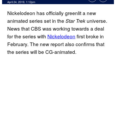
April 24, 2019, 1:12pm
Nickelodeon has officially greenlit a new
animated series set in the
universe.
Star Trek
News that CBS was working towards a deal
for the series with
Nickelodeon
first broke in
February. The new report also confirms that
the series will be CG-animated.