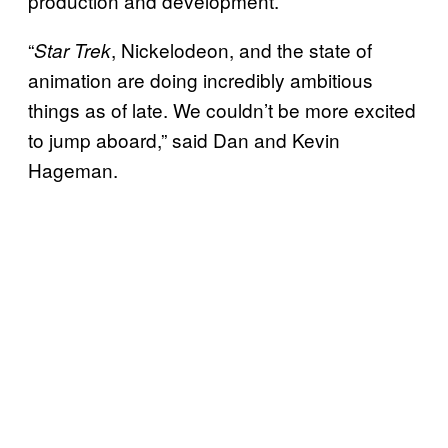
production and development.
“
, Nickelodeon, and the state of
Star Trek
animation are doing incredibly ambitious
things as of late. We couldn’t be more excited
to jump aboard,” said Dan and Kevin
Hageman.