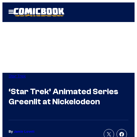
Skip
Open
to
Menu
content
Star Trek
‘Star Trek’ Animated Series
Greenlit at Nickelodeon
By
Jamie Lovett