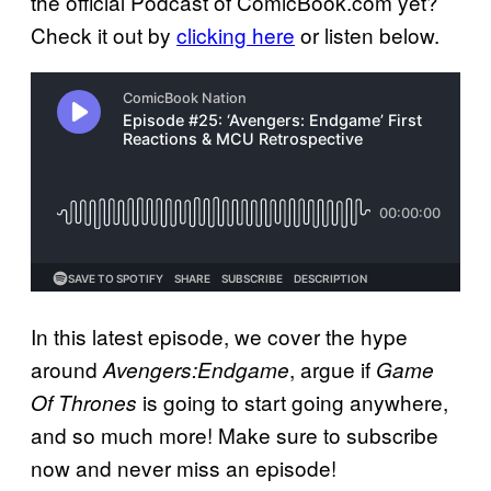
the official Podcast of ComicBook.com yet?
Check it out by
clicking here
or listen below.
In this latest episode, we cover the hype
around
, argue if
Avengers:Endgame
Game
is going to start going anywhere,
Of Thrones
and so much more! Make sure to subscribe
now and never miss an episode!