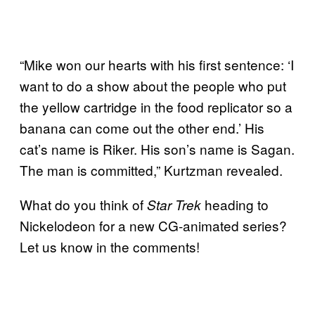
“Mike won our hearts with his first sentence: ‘I
want to do a show about the people who put
the yellow cartridge in the food replicator so a
banana can come out the other end.’ His
cat’s name is Riker. His son’s name is Sagan.
The man is committed,” Kurtzman revealed.
What do you think of
heading to
Star Trek
Nickelodeon for a new CG-animated series?
Let us know in the comments!