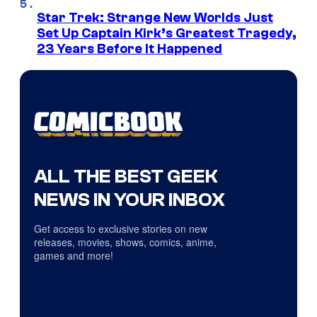
Star Trek: Strange New Worlds Just
Set Up Captain Kirk’s Greatest Tragedy,
23 Years Before It Happened
ALL THE BEST GEEK
NEWS IN YOUR INBOX
Get access to exclusive stories on new
releases, movies, shows, comics, anime,
games and more!