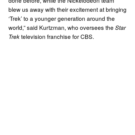
done before, while the Nickelodeon team
blew us away with their excitement at bringing
‘Trek’ to a younger generation around the
world,” said Kurtzman, who oversees the
Star
television franchise for CBS.
Trek