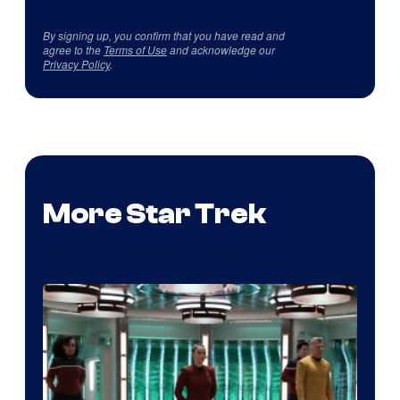
By signing up, you confirm that you have read and
agree to the
Terms of Use
and acknowledge our
Privacy Policy
.
More Star Trek