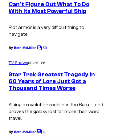
n
+
Can’t Figure Out What To Do
t
With Its Most Powerful Ship
s
Plot armor is a very difficult thing to
navigate.
39
By
Beth McMillan
C
o
m
02.01.26
TV Shows
m
e
Star Trek Greatest Tragedy in
n
60 Years of Lore Just Got a
t
Thousand Times Worse
s
A single revelation redefines the Burn — and
proves the galaxy lost far more than warp
travel.
4
By
Beth McMillan
C