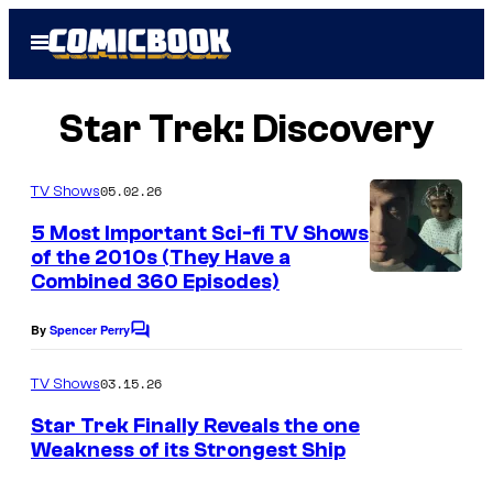
Skip
Open
to
Menu
content
Star Trek: Discovery
05.02.26
TV Shows
5 Most Important Sci-fi TV Shows
of the 2010s (They Have a
Combined 360 Episodes)
By
Spencer Perry
C
o
m
03.15.26
TV Shows
m
e
Star Trek Finally Reveals the one
n
Weakness of its Strongest Ship
t
s