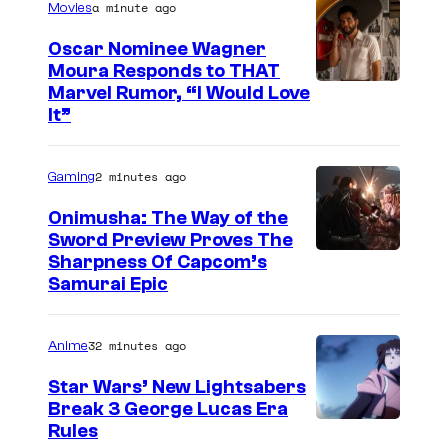
a minute ago
r
Movies
t
Oscar Nominee Wagner
e
Moura Responds to THAT
Marvel Rumor, “I Would Love
s
It”
y
o
2 minutes ago
Gaming
f
Onimusha: The Way of the
P
Sword Preview Proves The
a
Sharpness Of Capcom’s
r
Samurai Epic
a
m
32 minutes ago
Anime
o
Star Wars’ New Lightsabers
u
Break 3 George Lucas Era
n
Rules