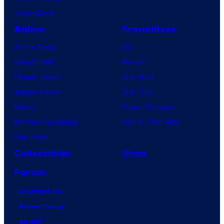
y
VisionQuest
Anime
Franchises
Anime News
DC
Dragon Ball
Marvel
Demon Slayer
Star Wars
Jujutsu Kaisen
Star Trek
Naruto
Power Rangers
My Hero Academia
Grand Theft Auto
One Piece
Collectibles
Shop
Forum
Contact Us
Advertising
About