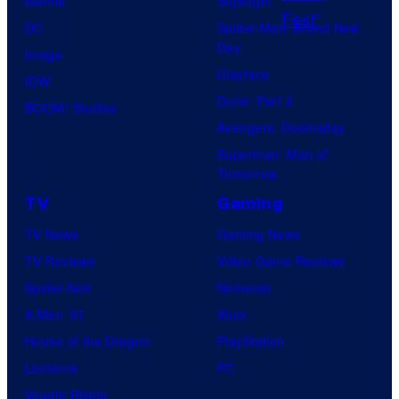
Marvel
Supergirl
h
DC
Spider-Man: Brand New
e
Day
Image
P
Clayface
IDW
o
Dune: Part 3
BOOM! Studios
k
Avengers: Doomsday
e
Superman: Man of
m
Tomorrow
o
TV
Gaming
n
TV News
Gaming News
C
TV Reviews
Video Game Reviews
o
Spider-Noir
Nintendo
m
X-Men ’97
Xbox
p
House of the Dragon
PlayStation
a
Lanterns
PC
n
Vought Rising