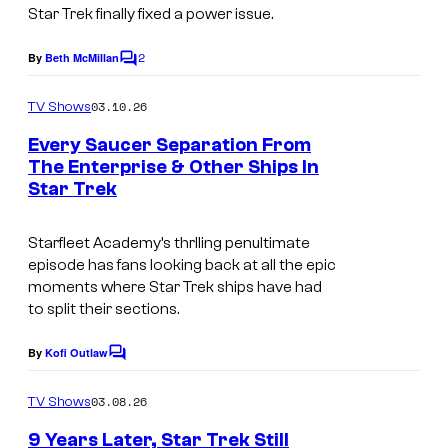
Star Trek finally fixed a power issue.
2
By
Beth McMillan
C
o
m
03.10.26
TV Shows
m
e
Every Saucer Separation From
n
The Enterprise & Other Ships In
t
Star Trek
P
s
a
Starfleet Academy’s
thrlling penultimate
r
episode has fans looking back at all the epic
a
moments where Star Trek ships have had
to split their sections.
m
o
By
Kofi Outlaw
C
u
o
m
n
03.08.26
TV Shows
m
t
e
9 Years Later, Star Trek Still