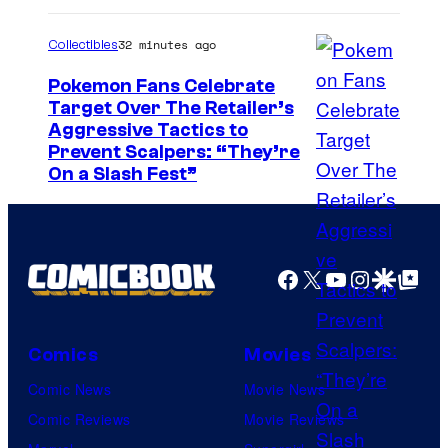
t
.
32 minutes ago
Collectibles
Pokemon Fans Celebrate
Target Over The Retailer’s
C
Aggressive Tactics to
Prevent Scalpers: “They’re
o
On a Slash Fest”
u
r
t
Facebook
X
YouTube
Instagra
Google Disco
Google Top Pos
e
s
y
Comics
Movies
o
Comic News
Movie News
f
Comic Reviews
Movie Reviews
T