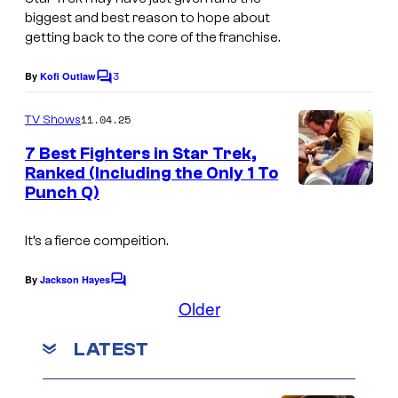
biggest and best reason to hope about
getting back to the core of the franchise.
3
By
Kofi Outlaw
C
o
m
11.04.25
TV Shows
m
e
7 Best Fighters in Star Trek,
n
Ranked (Including the Only 1 To
t
Punch Q)
I
s
m
It’s a fierce compeition.
a
g
By
Jackson Hayes
C
e
o
Older
m
c
m
LATEST
e
o
n
u
t
s