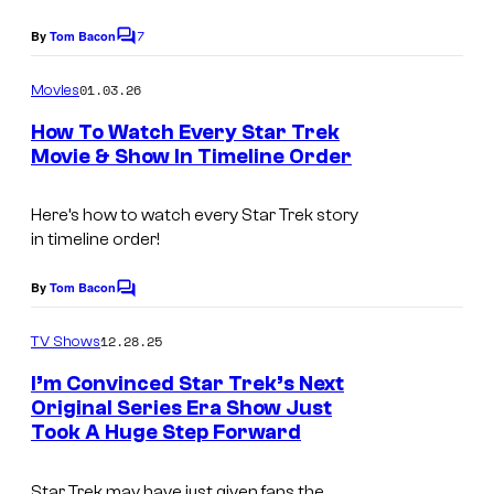
y
7
By
Tom Bacon
C
o
o
m
01.03.26
f
Movies
m
e
P
How To Watch Every Star Trek
n
Movie & Show In Timeline Order
a
t
s
r
Here’s how to watch every Star Trek story
a
in timeline order!
m
By
Tom Bacon
o
C
o
u
m
12.28.25
TV Shows
n
m
e
I’m Convinced Star Trek’s Next
t
n
Original Series Era Show Just
t
+
Took A Huge Step Forward
s
Star Trek may have just given fans the