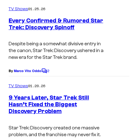
o
m
01.25.26
TV Shows
m
e
Every Confirmed & Rumored Star
n
Trek: Discovery Spinoff
t
I
s
m
Despite being a somewhat divisive entry in
the canon,
Star Trek: Discovery
ushered in a
a
new era for the
Star Trek
brand.
g
2
e
By
Marco Vito Oddo
C
o
c
m
01.20.26
TV Shows
o
m
e
9 Years Later, Star Trek Still
u
n
Hasn’t Fixed the Biggest
t
r
Discovery Problem
s
t
e
Star Trek: Discovery created one massive
problem, and the franchise may never fix it.
s