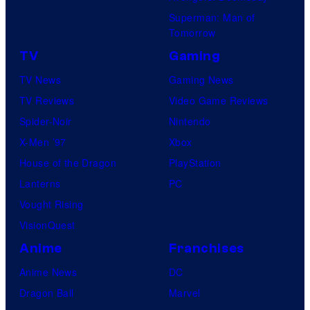
l
Superman: Man of
n
C
Tomorrow
e
o
TV
Gaming
o
m
TV News
Gaming News
f
i
TV Reviews
Video Game Reviews
t
c
Spider-Noir
Nintendo
h
s
X-Men ’97
Xbox
e
House of the Dragon
PlayStation
g
Lanterns
PC
r
Vought Rising
e
VisionQuest
a
t
Anime
Franchises
e
Anime News
DC
s
Dragon Ball
Marvel