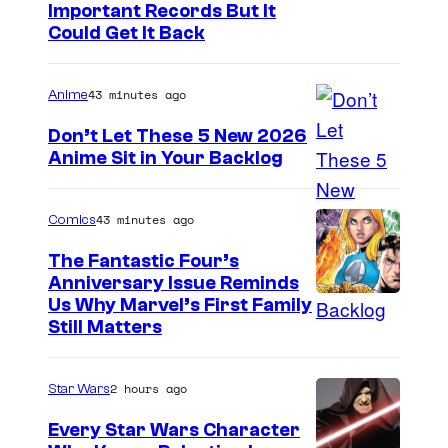
I
Important Records But It
Could Get It Back
m
a
43 minutes ago
Anime
g
e
Don’t Let These 5 New 2026
Anime Sit in Your Backlog
C
o
u
43 minutes ago
Comics
r
The Fantastic Four’s
t
Anniversary Issue Reminds
I
Us Why Marvel’s First Family
e
Still Matters
m
s
a
y
2 hours ago
Star Wars
g
o
e
Every Star Wars Character
f