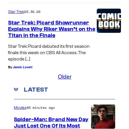
03.30.20
Star Trek
Star Trek: Picard Showrunner
Explains Why Riker Wasn’t on the
Titan in the Finale
Star Trek: Picard debuted its first season
finale this week on CBS All Access. The
episode […]
By
Jamie Lovett
Older
LATEST
40 minutes ago
Movies
Spider-Man: Brand New Day
Just Lost One Of Its Most