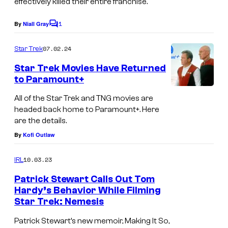
effectively killed their entire franchise.
1
By
Niall Gray
C
o
m
07.02.24
Star Trek
m
e
Star Trek Movies Have Returned
n
to Paramount+
t
s
All of the Star Trek and TNG movies are
headed back home to Paramount+. Here
are the details.
By
Kofi Outlaw
10.03.23
IRL
Patrick Stewart Calls Out Tom
Hardy’s Behavior While Filming
Star Trek: Nemesis
Patrick Stewart’s new memoir, Making It So,