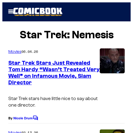
Skip
Open
to
Menu
content
Star Trek: Nemesis
06.04.26
Movies
Star Trek Stars Just Revealed
Tom Hardy “Wasn’t Treated Very
Well” on Infamous Movie, Slam
Director
Star Trek stars have little nice to say about
one director.
By
Nicole Drum
C
o
m
02.13.26
Movies