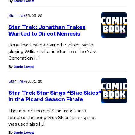
By
Jamie Lovett
05.03.20
Star Trek
Star Trek: Jonathan Frakes
Wanted to Direct Nemesis
Jonathan Frakes learned to direct while
playing William Riker in Star Trek: The Next
Generation. […]
By
Jamie Lovett
03.31.20
Star Trek
Star Trek Star Sings “Blue Skies”
in the Picard Season Finale
The season finale of Star Trek: Picard
featured the song ‘Blue Skies,’ a song that
was used also […]
By
Jamie Lovett