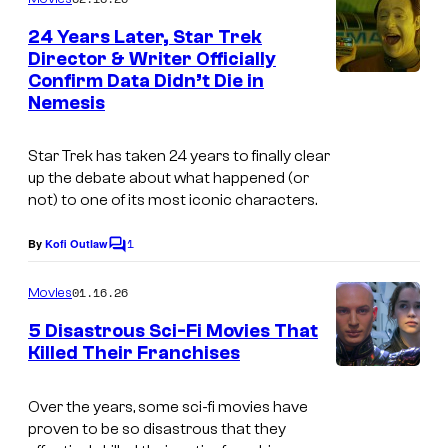
m
e
24 Years Later, Star Trek
n
Director & Writer Officially
t
Confirm Data Didn’t Die in
s
Nemesis
Star Trek has taken 24 years to finally clear
up the debate about what happened (or
not) to one of its most iconic characters.
1
By
Kofi Outlaw
C
o
m
01.16.26
Movies
m
e
5 Disastrous Sci-Fi Movies That
n
Killed Their Franchises
t
s
Over the years, some sci-fi movies have
proven to be so disastrous that they