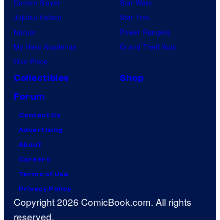
t
Demon Slayer
Star Wars
v
Jujutsu Kaisen
Star Trek
i
Naruto
Power Rangers
l
My Hero Academia
Grand Theft Auto
l
One Piece
a
Collectibles
Shop
i
Forum
n
Contact Us
s
Advertising
i
About
n
Careers
t
Terms of Use
h
Privacy Policy
e
Copyright 2026 ComicBook.com. All rights
e
reserved.