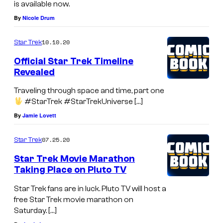
is available now.
By
Nicole Drum
10.10.20
Star Trek
Official Star Trek Timeline
Revealed
Traveling through space and time, part one
#StarTrek #StarTrekUniverse […]
By
Jamie Lovett
07.25.20
Star Trek
Star Trek Movie Marathon
Taking Place on Pluto TV
Star Trek fans are in luck. Pluto TV will host a
free Star Trek movie marathon on
Saturday. […]