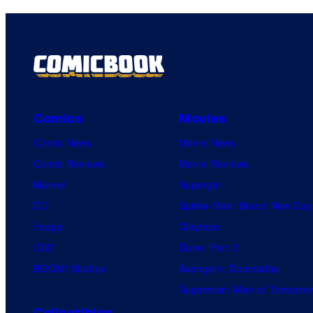
Comics
Movies
Comic News
Movie News
Comic Reviews
Movie Reviews
Marvel
Supergirl
DC
Spider-Man: Brand New Day
Image
Clayface
IDW
Dune: Part 3
BOOM! Studios
Avengers: Doomsday
Superman: Man of Tomorro
Collectibles