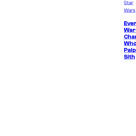
Star
Wars
Ever
War
Cha
Who
Palp
Sith