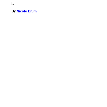
[…]
By
Nicole Drum