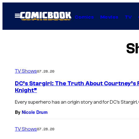
Skip
to
Open
Comics
Movies
TV
Menu
content
S
TV Shows
07.28.20
DC’s Stargirl: The Truth About Courtney’s 
Knight”
Every superhero has an origin story and for DC’s Stargirl,
By
Nicole Drum
TV Shows
07.28.20