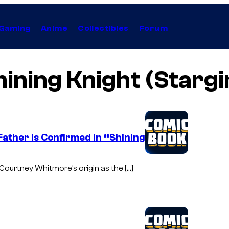
Gaming
Anime
Collectibles
Forum
hining Knight (Stargir
Father is Confirmed in “Shining
 Courtney Whitmore’s origin as the […]