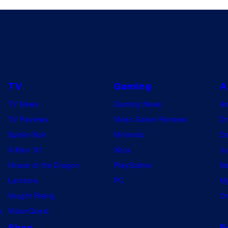
TV
Gaming
A
TV News
Gaming News
A
TV Reviews
Video Game Reviews
Dr
Spider-Noir
Nintendo
De
X-Men ’97
Xbox
Ju
House of the Dragon
PlayStation
Na
Lanterns
PC
My
Vought Rising
On
w
VisionQuest
Shop
F