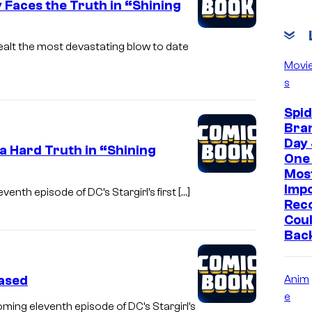
 Faces the Truth in “Shining
ealt the most devastating blow to date
Movi
s
Spi
Bra
Day 
 a Hard Truth in “Shining
One 
Mos
Imp
enth episode of DC’s Stargirl’s first […]
Reco
Coul
Bac
eased
Anim
e
oming eleventh episode of DC’s Stargirl’s