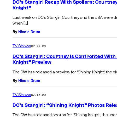
DC’s Stargirl Recap With Spoilers: Courtney
Knight”
Last week on DC’s Stargirl, Courtney and the JSA were d
when […]
By
Nicole Drum
TV Shows
07.22.20
DC’s Stargirl: Courtney Is Confronted With
Knight” Preview
The CW has released a preview for ‘Shining Knight’, the elev
By
Nicole Drum
TV Shows
07.13.20
DC’s Stargirl: “Shining Knight” Photos Rel
The CW has released photos for ‘Shining Knight’, the upc