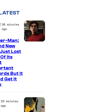
LATEST
e
30 minutes
ago
der-Man:
I
nd New
Just Lost
m
Of Its
a
t
g
ortant
rds But It
e
d Get It
C
k
o
u
33 minutes
r
ago