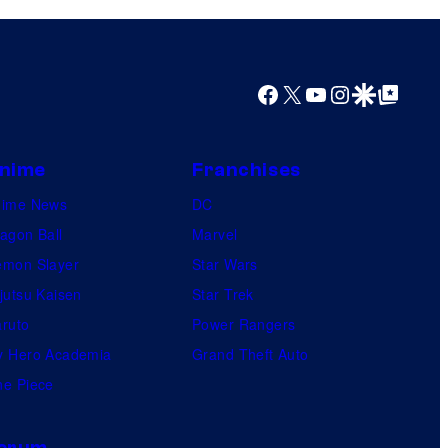
i
o
s
m
o
i
Facebook
X
YouTube
Instagram
Google Discover
Google Top Posts
n
c
e
s
o
nime
Franchises
f
nime News
DC
t
agon Ball
Marvel
h
mon Slayer
Star Wars
e
jutsu Kaisen
Star Trek
g
ruto
Power Rangers
r
 Hero Academia
Grand Theft Auto
e
e Piece
a
t
orum