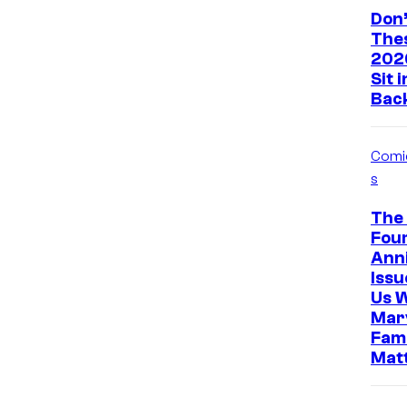
Don’
The
202
Sit 
Bac
Comi
s
The 
Four
Ann
Iss
Us 
Marv
Fami
Mat