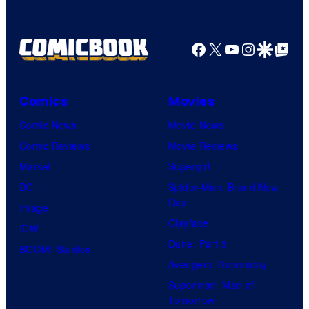
a
u
o
a
m
r
f
z
Facebook
X
YouTube
Instagra
Google Disco
Google Top Pos
e
t
W
o
s
e
a
n
s
r
P
Comics
Movies
y
n
r
Comic News
Movie News
o
e
i
Comic Reviews
Movie Reviews
f
r
m
Marvel
Supergirl
U
B
e
DC
Spider-Man: Brand New
n
r
Day
V
Image
i
o
Clayface
i
IDW
v
s
Dune: Part 3
d
BOOM! Studios
e
.
Avengers: Doomsday
e
r
P
Superman: Man of
o
s
Tomorrow
i