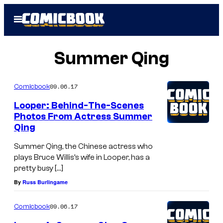
Skip
Open
to
Menu
content
Summer Qing
09.06.17
Comicbook
Looper: Behind-The-Scenes
Photos From Actress Summer
Qing
Summer Qing, the Chinese actress who
plays Bruce Willis’s wife in Looper, has a
pretty busy […]
By
Russ Burlingame
09.06.17
Comicbook