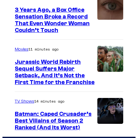
t
3 Years Ago, a Box Office
e
Sensation Broke a Record
s
I
That Even Wonder Woman
y
Couldn’t Touch
m
o
a
f
11 minutes ago
Movies
g
R
e
Jurassic World Rebirth
o
Sequel Suffers Major
C
c
I
Setback, And It’s Not the
o
First Time for the Franchise
k
m
u
s
a
r
14 minutes ago
TV Shows
t
g
t
a
e
Batman: Caped Crusader’s
e
Best Villains of Season 2
r
C
s
A
Ranked (And Its Worst)
G
o
y
m