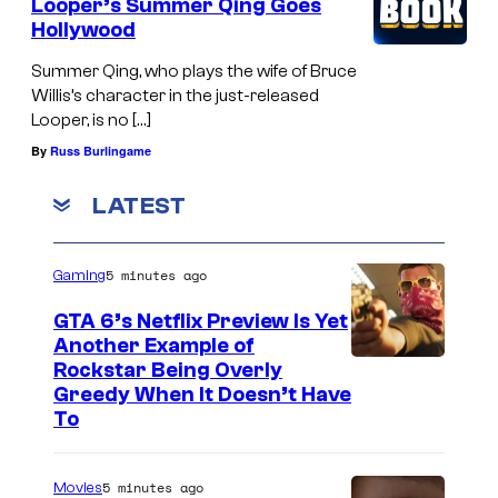
Looper’s Summer Qing Goes
Hollywood
Summer Qing, who plays the wife of Bruce
Willis’s character in the just-released
Looper, is no […]
By
Russ Burlingame
LATEST
5 minutes ago
Gaming
GTA 6’s Netflix Preview Is Yet
Another Example of
C
Rockstar Being Overly
Greedy When It Doesn’t Have
o
To
u
r
5 minutes ago
Movies