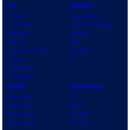
a
c
TV
Gaming
l
t
TV News
Gaming News
P
u
TV Reviews
Video Game Reviews
i
r
Spider-Noir
Nintendo
c
e
X-Men ’97
Xbox
t
s
House of the Dragon
PlayStation
u
Lanterns
PC
r
Vought Rising
e
VisionQuest
s
Anime
Franchises
Anime News
DC
Dragon Ball
Marvel
Demon Slayer
Star Wars
Jujutsu Kaisen
Star Trek