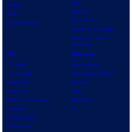
o
Day
Image
r
m
Clayface
IDW
k
i
Dune: Part 3
BOOM! Studios
c
Avengers: Doomsday
s
Superman: Man of
Tomorrow
TV
Gaming
TV News
Gaming News
TV Reviews
Video Game Reviews
Spider-Noir
Nintendo
X-Men ’97
Xbox
House of the Dragon
PlayStation
Lanterns
PC
Vought Rising
VisionQuest