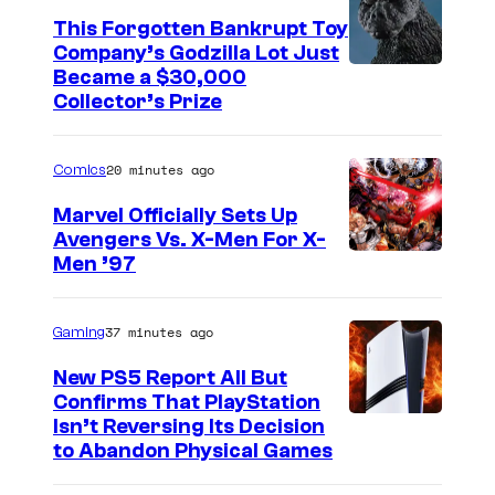
This Forgotten Bankrupt Toy
Company’s Godzilla Lot Just
C
Became a $30,000
Collector’s Prize
o
u
20 minutes ago
Comics
r
t
Marvel Officially Sets Up
Avengers Vs. X-Men For X-
e
I
Men ’97
s
m
y
a
37 minutes ago
Gaming
o
g
f
New PS5 Report All But
e
Confirms That PlayStation
T
Isn’t Reversing Its Decision
C
o
to Abandon Physical Games
o
h