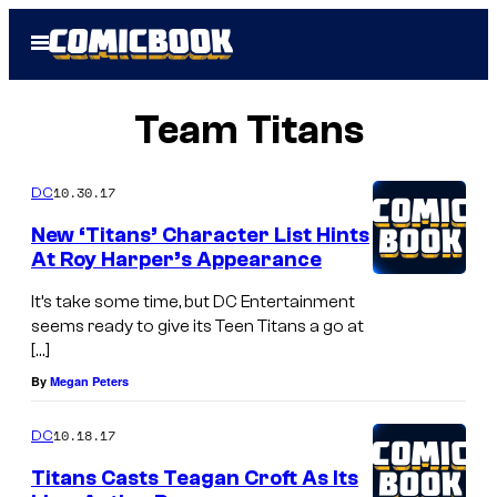
Skip
Open
to
Menu
content
Team Titans
10.30.17
DC
New ‘Titans’ Character List Hints
At Roy Harper’s Appearance
It’s take some time, but DC Entertainment
seems ready to give its Teen Titans a go at
[…]
By
Megan Peters
10.18.17
DC
Titans Casts Teagan Croft As Its