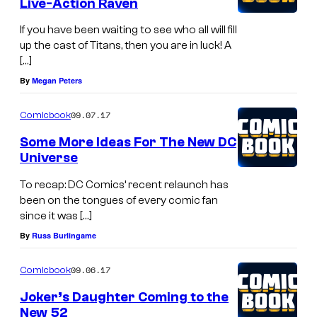
Live-Action Raven
If you have been waiting to see who all will fill
up the cast of Titans, then you are in luck! A
[…]
By
Megan Peters
09.07.17
Comicbook
Some More Ideas For The New DC
Universe
To recap: DC Comics’ recent relaunch has
been on the tongues of every comic fan
since it was […]
By
Russ Burlingame
09.06.17
Comicbook
Joker’s Daughter Coming to the
New 52