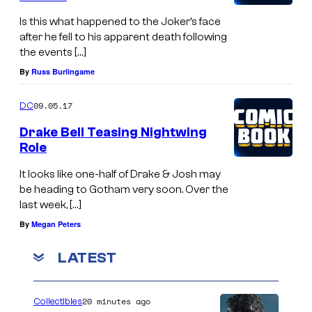
Is this what happened to the Joker’s face
after he fell to his apparent death following
the events […]
By
Russ Burlingame
09.05.17
DC
Drake Bell Teasing Nightwing
Role
It looks like one-half of Drake & Josh may
be heading to Gotham very soon. Over the
last week, […]
By
Megan Peters
LATEST
20 minutes ago
Collectibles