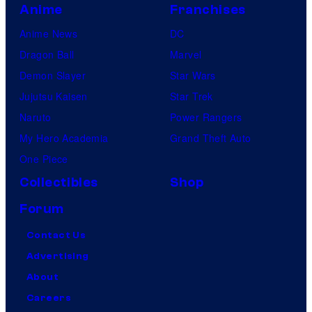
Anime
Franchises
Anime News
DC
Dragon Ball
Marvel
Demon Slayer
Star Wars
Jujutsu Kaisen
Star Trek
Naruto
Power Rangers
My Hero Academia
Grand Theft Auto
One Piece
Collectibles
Shop
Forum
Contact Us
Advertising
About
Careers