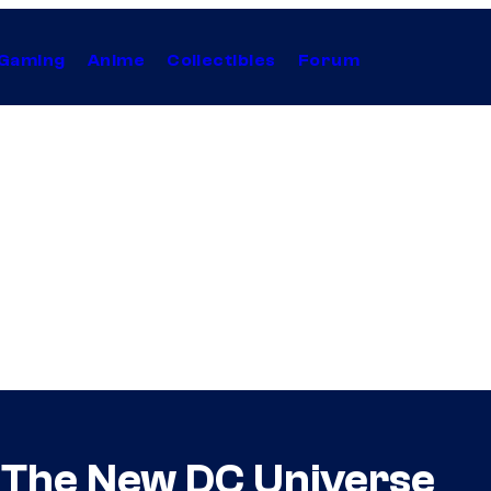
Gaming
Anime
Collectibles
Forum
 The New DC Universe