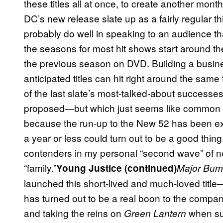
these titles all at once, to create another mont
DC’s new release slate up as a fairly regular th
probably do well in speaking to an audience tha
the seasons for most hit shows start around t
the previous season on DVD. Building a busin
anticipated titles can hit right around the same
of the last slate’s most-talked-about successes
proposed—but which just seems like common sen
because the run-up to the New 52 has been exci
a year or less could turn out to be a good thing
contenders in my personal “second wave” of n
“family.”
Young Justice (continued)
Major Bu
launched this short-lived and much-loved titl
has turned out to be a real boon to the compan
and taking the reins on
when sup
Green Lantern