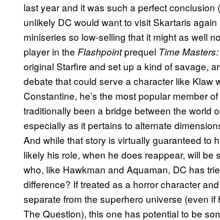
last year and it was such a perfect conclusion (
unlikely DC would want to visit Skartaris aga
miniseries so low-selling that it might as well 
player in the
prequel
Flashpoint
Time Masters:
original Starfire and set up a kind of savage, 
debate that could serve a character like Klaw w
Constantine, he’s the most popular member of
traditionally been a bridge between the world 
especially as it pertains to alternate dimensio
And while that story is virtually guaranteed to 
likely his role, when he does reappear, will be s
who, like Hawkman and Aquaman, DC has tried
difference? If treated as a horror character an
separate from the superhero universe (even if h
The Question), this one has potential to be so