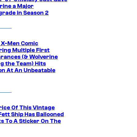
rine a Major
rade in Season 2
c X-Men Comic
ing Multiple First
rances (& Wolverine
ng the Team) Hits
on At An Unbeatable
rice Of This Vintage
Fett Ship Has Ballooned
s To A Sticker On The