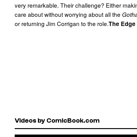
very remarkable. Their challenge? Either mak
care about without worrying about all the
Gotha
or returning Jim Corrigan to the role.
The Edge
Videos by ComicBook.com