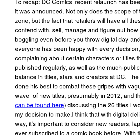
To recap: DC Comics’ recent relaunch has bee
it was announced. Not only does the scope of th
zone, but the fact that retailers will have all t
contend with, sell, manage and figure out how to 
boggling even before you throw digital day-and-
everyone has been happy with every decision,
complaining about certain characters or titles t
published regularly, as well as the much-publi
balance in titles, stars and creators at DC. T
done his best to combat these gripes with va
wave” of new titles, presumably in 2012, and this
can be found here
) discussing the 26 titles I 
my decision to make.I think that with digital del
way, it’s important to consider new readers, l
ever subscribed to a comic book before. With th