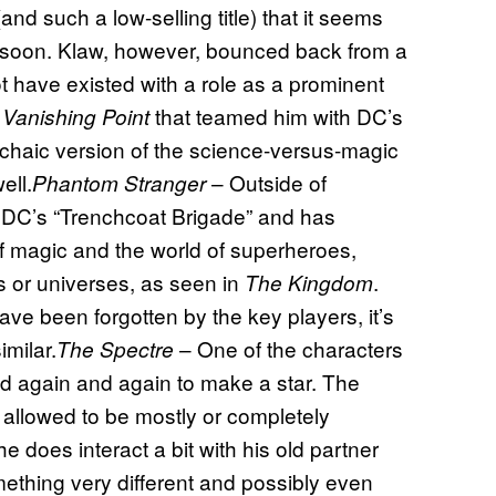
and such a low-selling title) that it seems
in soon. Klaw, however, bounced back from a
not have existed with a role as a prominent
that teamed him with DC’s
 Vanishing Point
archaic version of the science-versus-magic
ell.
– Outside of
Phantom Stranger
 DC’s “Trenchcoat Brigade” and has
of magic and the world of superheroes,
ns or universes, as seen in
.
The Kingdom
have been forgotten by the key players, it’s
imilar.
– One of the characters
The Spectre
 again and again to make a star. The
d allowed to be mostly or completely
e does interact a bit with his old partner
mething very different and possibly even