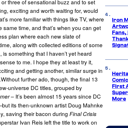
h or three of sensational buzz and to set
ing, exciting and worth waiting for, would
t’s more familiar with things like TV, where
Iron 
Artwor
he same time, and that’s when you can get
Fans,
ess plan where each new slate of
Thank
 time, along with collected editions of some
Signa
, is something that I haven’t yet heard
se to me. I hope they at least try it,
ting and getting another, similar surge in
Herit
.Without further ado, though, the final 13
Comic
First
ew-universe DC titles, grouped by
Super
– It’s been almost 15 years since DC
mmer
More
e—but its then-unknown artist Doug Mahnke
y, saving their bacon during
Final Crisis
erstar Ivan Reis left the title to work on