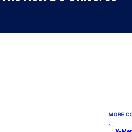
MORE C
X-Men 