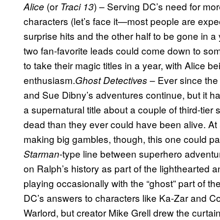
(or
) – Serving DC’s need for mor
Alice
Traci 13
characters (let’s face it—most people are expe
surprise hits and the other half to be gone in a
two fan-favorite leads could come down to som
to take their magic titles in a year, with Alice 
enthusiasm.
– Ever since the
Ghost Detectives
and Sue Dibny’s adventures continue, but it ha
a supernatural title about a couple of third-tie
dead than they ever could have been alive. At a
making big gambles, though, this one could pay
-type line between superhero adventure
Starman
on Ralph’s history as part of the lighthearted 
playing occasionally with the “ghost” part of th
DC’s answers to characters like Ka-Zar and C
Warlord, but creator Mike Grell drew the curta