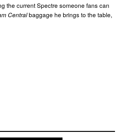
ing the current Spectre someone fans can
baggage he brings to the table,
m Central