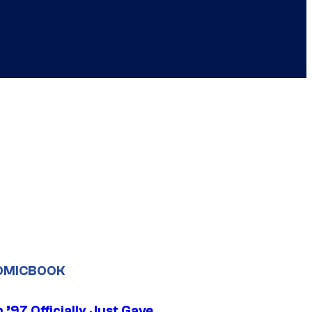
OMICBOOK
’97 Officially Just Gave