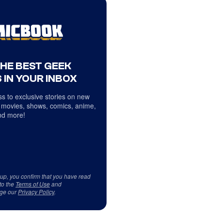
THE BEST GEEK
 IN YOUR INBOX
s to exclusive stories on new
 movies, shows, comics, anime,
d more!
 up, you confirm that you have read
to the
Terms of Use
and
ge our
Privacy Policy
.