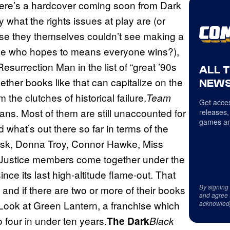
here’s a hardcover coming soon from Dark
ay what the rights issues at play are (or
se they themselves couldn’t see making a
y else who hopes to means everyone wins?),
 Resurrection Man in the list of “great ’90s
ALL 
whether books like that can capitalize on the
NEWS
the clutches of historical failure.
Team
Get acces
itans. Most of them are still unaccounted for
releases,
games an
 what’s out there so far in terms of the
 Risk, Donna Troy, Connor Hawke, Miss
 Justice members come together under the
ince its last high-altitude flame-out. That
By signing
and if there are two or more of their books
and agree 
. Look at Green Lantern, a franchise which
acknowled
 four in under ten years.
The Dark
Black