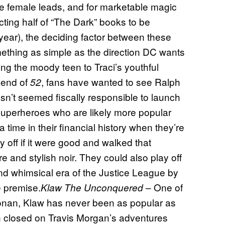
e female leads, and for marketable magic
cting half of “The Dark” books to be
 year), the deciding factor between these
ething as simple as the direction DC wants
being the moody teen to Traci’s youthful
 end of
, fans have wanted to see Ralph
52
sn’t seemed fiscally responsible to launch
r superheroes who are likely more popular
 time in their financial history when they’re
 off if it were good and walked that
 and stylish noir. They could also play off
and whimsical era of the Justice League by
e premise.
– One of
Klaw The Unconquered
onan, Klaw has never been as popular as
in closed on Travis Morgan’s adventures