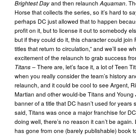
and then relaunch
. T
Brightest Day
Aquaman
Horse that collects the series, so it’s hard to s
perhaps DC just allowed that to happen becau
profit on it, but to license it out to somebod
but if they could do it, this character could join
titles that return to circulation,” and we’ll see 
excitement of the relaunch to grab success from 
– There are, let’s face it, a lot of Teen T
Titans
when you really consider the team’s history and
relaunch, and it could be cool to see Argent,
Martian and other would-be Titans and Young
banner of a title that DC hasn’t used for years s
said, Titans was once a major franchise for DC 
doing well, there’s no reason it can’t be again
has gone from one (barely publishable) book to