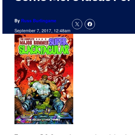
By
Russ Burlingame
September 7, 2017, 12:48am