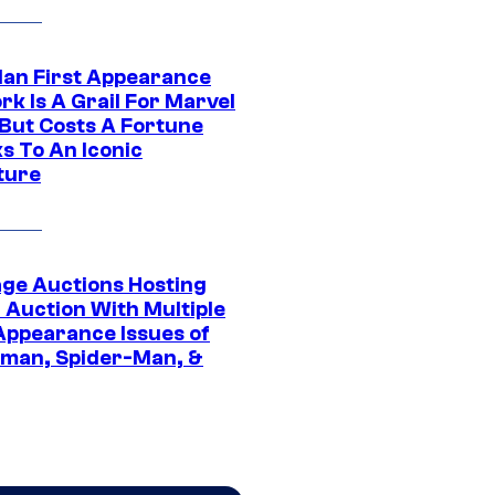
Man First Appearance
k Is A Grail For Marvel
 But Costs A Fortune
s To An Iconic
ture
age Auctions Hosting
 Auction With Multiple
 Appearance Issues of
man, Spider-Man, &