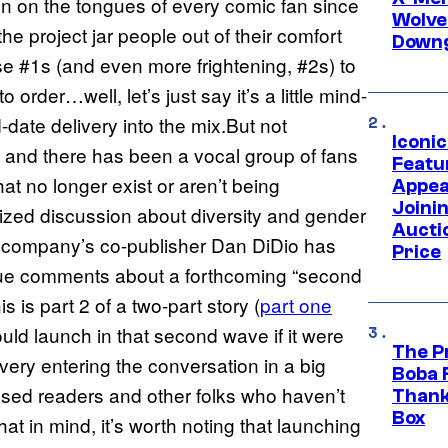
n on the tongues of every comic fan since
Wolve
e project jar people out of their comfort
Downg
hese #1s (and even more frightening, #2s) to
order…well, let’s just say it’s a little mind-
date delivery into the mix.But not
Iconi
 and there has been a vocal group of fans
Featur
hat no longer exist or aren’t being
Appea
Joini
cized discussion about diversity and gender
Aucti
he company’s co-publisher Dan DiDio has
Price
gue comments about a forthcoming “second
 is part 2 of a two-part story (
part one
would launch in that second wave if it were
The P
ivery entering the conversation in a big
Boba 
apsed readers and other folks who haven’t
Thank
Box
at in mind, it’s worth noting that launching