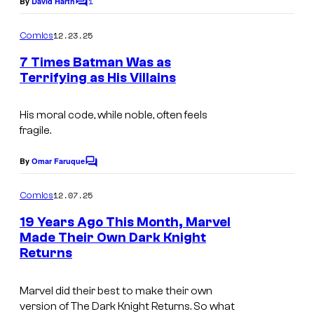
1
By
David Harth
i
C
y
o
c
o
m
12.23.25
Comics
s
m
f
e
7 Times Batman Was as
n
D
Terrifying as His Villains
t
C
s
C
His moral code, while noble, often feels
fragile.
o
m
By
Omar Faruque
C
i
o
m
12.07.25
Comics
c
m
e
s
19 Years Ago This Month, Marvel
n
Made Their Own Dark Knight
t
Returns
I
s
m
Marvel did their best to make their own
a
version of
The Dark Knight Returns.
So what