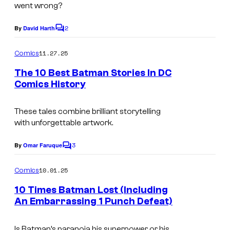
g
went wrong?
e
2
By
David Harth
C
C
o
o
m
11.27.25
Comics
m
u
e
The 10 Best Batman Stories In DC
n
r
Comics History
t
t
I
s
e
m
These tales combine brilliant storytelling
with unforgettable artwork.
s
a
y
g
3
By
Omar Faruque
C
o
e
o
m
10.01.25
f
Comics
C
m
e
M
o
10 Times Batman Lost (Including
n
An Embarrassing 1 Punch Defeat)
a
u
t
I
s
r
r
Is Batman’s paranoia his superpower or his