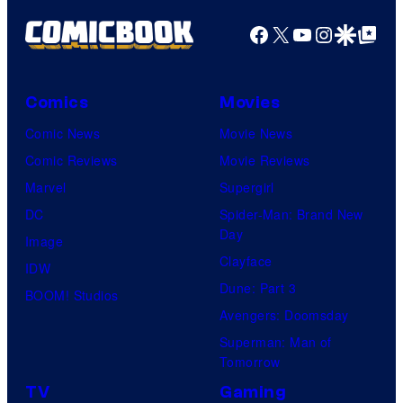
e
S
Facebook
X
YouTube
Instagra
Google Disco
Google Top Pos
c
h
o
u
u
e
Comics
Movies
r
i
Comic News
Movie News
t
s
Comic Reviews
Movie Reviews
e
h
Marvel
Supergirl
s
a
DC
Spider-Man: Brand New
y
Day
Image
o
Clayface
IDW
f
Dune: Part 3
BOOM! Studios
H
Avengers: Doomsday
e
Superman: Man of
l
Tomorrow
l
TV
Gaming