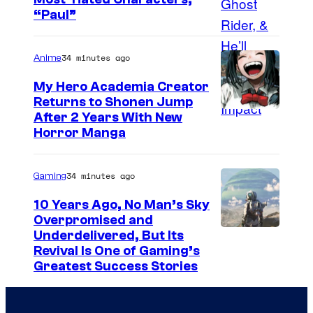
i
“Paul”
c
s
34 minutes ago
Anime
My Hero Academia Creator
Returns to Shonen Jump
C
After 2 Years With New
Horror Manga
o
u
34 minutes ago
Gaming
r
t
10 Years Ago, No Man’s Sky
Overpromised and
e
I
Underdelivered, But Its
s
Revival Is One of Gaming’s
m
y
Greatest Success Stories
a
o
g
f