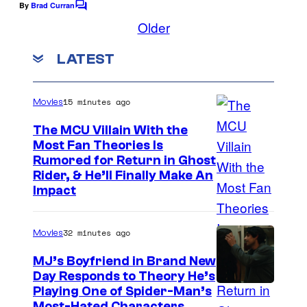
By
Brad Curran
C
o
o
Older
m
u
m
LATEST
r
e
n
t
t
s
e
15 minutes ago
Movies
s
The MCU Villain With the
y
Most Fan Theories Is
Rumored for Return in Ghost
o
Rider, & He’ll Finally Make An
f
Impact
D
C
32 minutes ago
Movies
C
MJ’s Boyfriend in Brand New
o
Day Responds to Theory He’s
m
Playing One of Spider-Man’s
Most-Hated Characters,