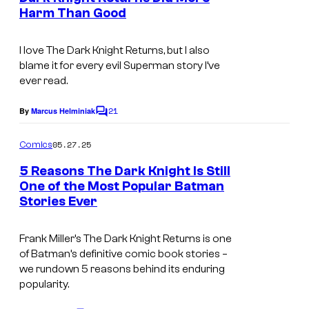
D
t
Harm Than Good
s
C
C
I love
The Dark Knight Returns
, but I also
o
blame it for every evil Superman story I’ve
ever read.
m
i
21
By
Marcus Helminiak
C
c
o
m
s
05.27.25
Comics
m
e
5 Reasons The Dark Knight Is Still
n
One of the Most Popular Batman
t
Stories Ever
I
s
m
Frank Miller’s
The Dark Knight Returns
is one
a
of Batman’s definitive comic book stories –
g
we rundown 5 reasons behind its enduring
popularity.
e
c