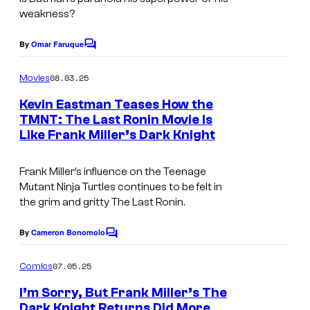
m
v
t
weakness?
a
e
e
g
By
Omar Faruque
l
s
C
e
o
C
y
m
08.03.25
Movies
C
o
m
o
e
o
Kevin Eastman Teases How the
m
f
n
TMNT: The Last Ronin Movie Is
u
t
i
D
Like Frank Miller’s Dark Knight
s
r
c
C
t
s
C
Frank Miller’s influence on the Teenage
e
Mutant Ninja Turtles continues to be felt in
o
the grim and gritty
The Last Ronin
.
s
m
y
By
Cameron Bonomolo
i
C
o
o
c
m
07.05.25
f
Comics
s
m
e
I’m Sorry, But Frank Miller’s The
n
Dark Knight Returns Did More