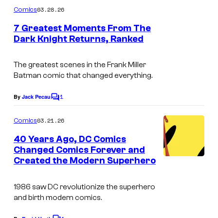
C
m
03.28.26
Comics
o
m
e
7 Greatest Moments From The
u
n
Dark Knight Returns, Ranked
t
r
I
s
t
m
The greatest scenes in the Frank Miller
e
Batman comic that changed everything.
a
s
g
1
By
Jack Pecau
C
y
e
o
o
m
03.21.26
Comics
C
m
f
e
o
40 Years Ago, DC Comics
n
D
Changed Comics Forever and
u
t
Created the Modern Superhero
C
s
r
C
t
1986 saw DC revolutionize the superhero
o
e
and birth modern comics.
m
s