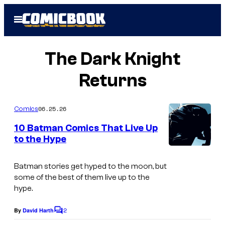
Skip
Open
to
Menu
content
The Dark Knight
Returns
06.25.26
Comics
10 Batman Comics That Live Up
to the Hype
I
m
Batman stories get hyped to the moon, but
some of the best of them live up to the
a
hype.
g
2
e
By
David Harth
C
o