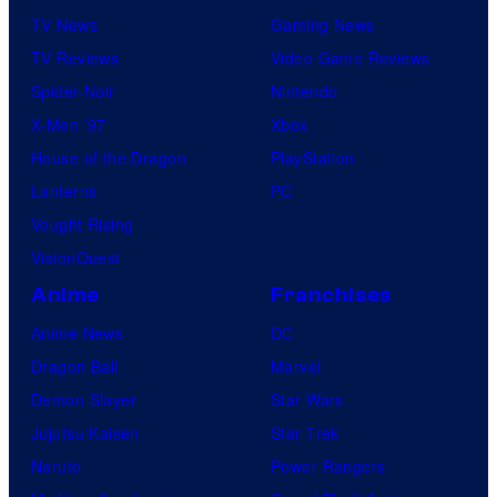
o
TV News
Gaming News
G
TV Reviews
Video Game Reviews
a
Spider-Noir
Nintendo
m
X-Men ’97
Xbox
e
House of the Dragon
PlayStation
s
Lanterns
PC
Vought Rising
VisionQuest
Anime
Franchises
Anime News
DC
Dragon Ball
Marvel
Demon Slayer
Star Wars
Jujutsu Kaisen
Star Trek
Naruto
Power Rangers