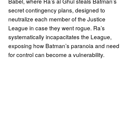
Babel, where Ra’s al Ghul steals Batman’s
secret contingency plans, designed to
neutralize each member of the Justice
League in case they went rogue. Ra’s
systematically incapacitates the League,
exposing how Batman’s paranoia and need
for control can become a vulnerability.