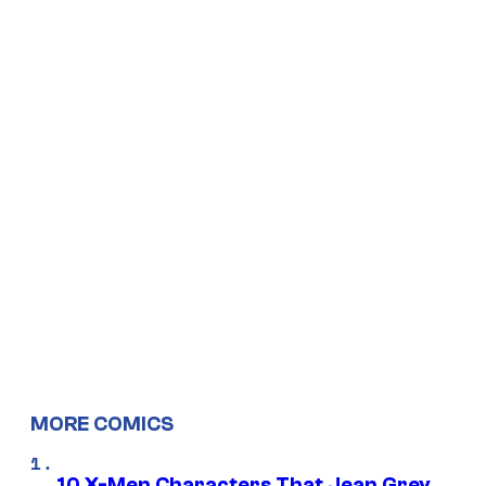
MORE COMICS
10 X-Men Characters That Jean Grey