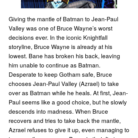
Giving the mantle of Batman to Jean-Paul
Valley was one of Bruce Wayne’s worst
decisions ever. In the iconic Knightfall
storyline, Bruce Wayne is already at his
lowest. Bane has broken his back, leaving
him unable to continue as Batman.
Desperate to keep Gotham safe, Bruce
chooses Jean-Paul Valley (Azrael) to take
over as Batman while he heals. At first, Jean-
Paul seems like a good choice, but he slowly
descends into madness. When Bruce
recovers and tries to take back the mantle,
Azrael refuses to give it up, even managing to