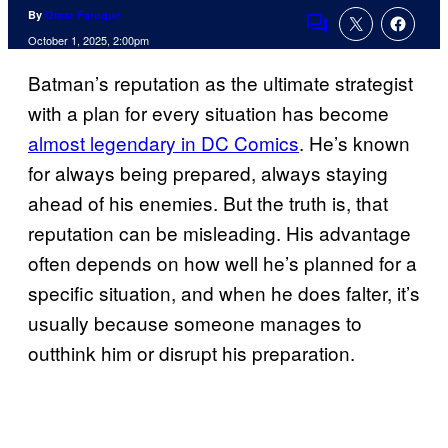
By
Omar Faruque
Comments
October 1, 2025, 2:00pm
Batman’s reputation as the ultimate strategist
with a plan for every situation has become
almost legendary in DC Comics
. He’s known
for always being prepared, always staying
ahead of his enemies. But the truth is, that
reputation can be misleading. His advantage
often depends on how well he’s planned for a
specific situation, and when he does falter, it’s
usually because someone manages to
outthink him or disrupt his preparation.