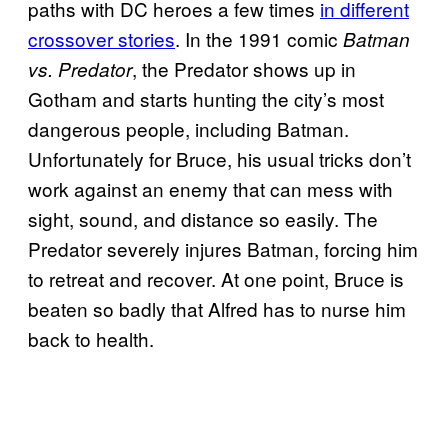
paths with DC heroes a few times
in different
crossover stories
. In the 1991 comic
Batman
, the Predator shows up in
vs. Predator
Gotham and starts hunting the city’s most
dangerous people, including Batman.
Unfortunately for Bruce, his usual tricks don’t
work against an enemy that can mess with
sight, sound, and distance so easily. The
Predator severely injures Batman, forcing him
to retreat and recover. At one point, Bruce is
beaten so badly that Alfred has to nurse him
back to health.