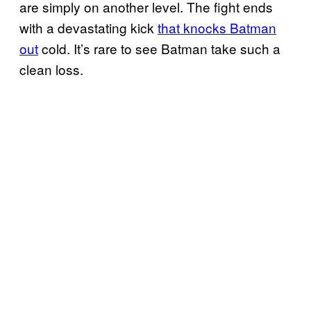
are simply on another level. The fight ends
with a devastating kick
that knocks Batman
out
cold. It’s rare to see Batman take such a
clean loss.