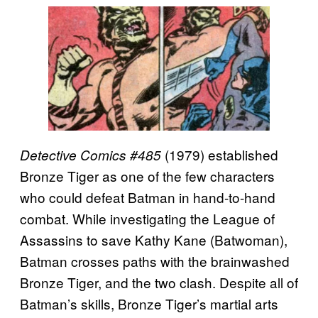
(1979) established
Detective Comics #485
Bronze Tiger as one of the few characters
who could defeat Batman in hand-to-hand
combat. While investigating the League of
Assassins to save Kathy Kane (Batwoman),
Batman crosses paths with the brainwashed
Bronze Tiger, and the two clash. Despite all of
Batman’s skills, Bronze Tiger’s martial arts