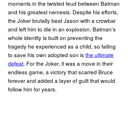
moments in the twisted feud between Batman
and his greatest nemesis. Despite his efforts,
the Joker brutally beat Jason with a crowbar
and left him to die in an explosion. Batman’s
whole identity is built on preventing the
tragedy he experienced as a child, so failing
to save his own adopted son is
the ultimate
defeat
. For the Joker, it was a move in their
endless game, a victory that scarred Bruce
forever and added a layer of guilt that would
follow him for years.