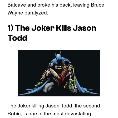
Batcave and broke his back, leaving Bruce
Wayne paralyzed.
1) The Joker Kills Jason
Todd
The Joker killing Jason Todd, the second
Robin, is one of the most devastating