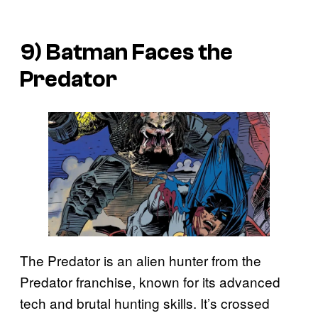
9) Batman Faces the
Predator
The Predator is an alien hunter from the
Predator franchise, known for its advanced
tech and brutal hunting skills. It’s crossed