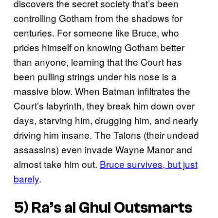
discovers the secret society that’s been
controlling Gotham from the shadows for
centuries. For someone like Bruce, who
prides himself on knowing Gotham better
than anyone, learning that the Court has
been pulling strings under his nose is a
massive blow. When Batman infiltrates the
Court’s labyrinth, they break him down over
days, starving him, drugging him, and nearly
driving him insane. The Talons (their undead
assassins) even invade Wayne Manor and
almost take him out.
Bruce survives, but just
barely
.
5) Ra’s al Ghul Outsmarts