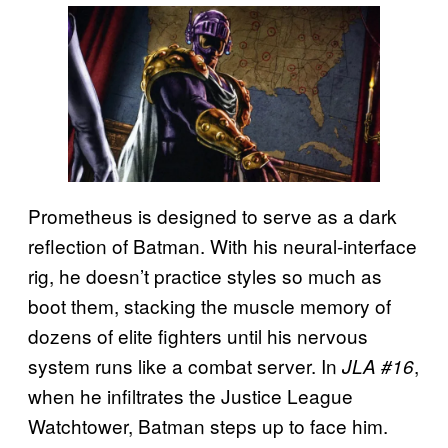
Prometheus is designed to serve as a dark
reflection of Batman. With his neural-interface
rig, he doesn’t practice styles so much as
boot them, stacking the muscle memory of
dozens of elite fighters until his nervous
system runs like a combat server. In
,
JLA #16
when he infiltrates the Justice League
Watchtower, Batman steps up to face him.