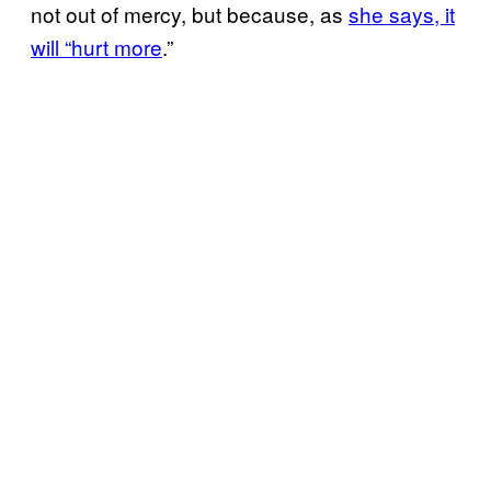
not out of mercy, but because, as
she says, it
will “hurt more
.”