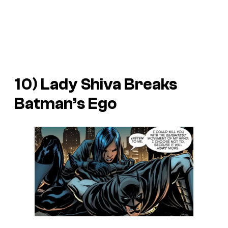
10) Lady Shiva Breaks
Batman’s Ego