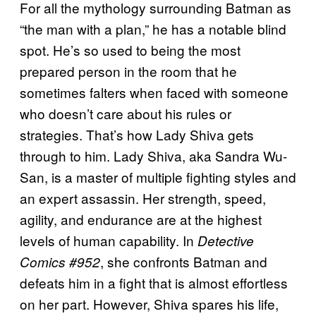
For all the mythology surrounding Batman as
“the man with a plan,” he has a notable blind
spot. He’s so used to being the most
prepared person in the room that he
sometimes falters when faced with someone
who doesn’t care about his rules or
strategies. That’s how Lady Shiva gets
through to him. Lady Shiva, aka Sandra Wu-
San, is a master of multiple fighting styles and
an expert assassin. Her strength, speed,
agility, and endurance are at the highest
levels of human capability. In
Detective
, she confronts Batman and
Comics #952
defeats him in a fight that is almost effortless
on her part. However, Shiva spares his life,