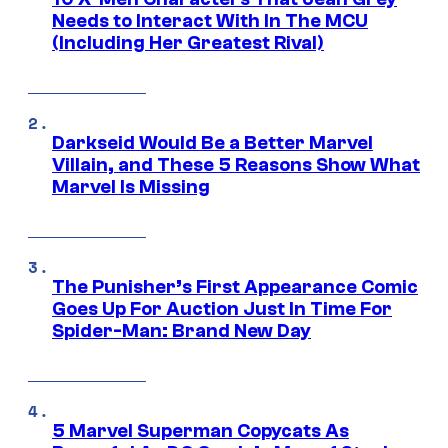
Needs to Interact With In The MCU
(Including Her Greatest Rival)
Darkseid Would Be a Better Marvel
Villain, and These 5 Reasons Show What
Marvel Is Missing
The Punisher’s First Appearance Comic
Goes Up For Auction Just In Time For
Spider-Man: Brand New Day
5 Marvel Superman Copycats As