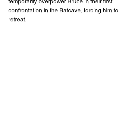
temporarily overpower Bruce in their first
confrontation in the Batcave, forcing him to
retreat.