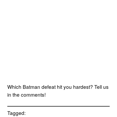
Which Batman defeat hit you hardest? Tell us
in the comments!
Tagged: