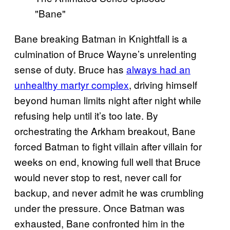
Bane breaking Batman in Knightfall is a
culmination of Bruce Wayne’s unrelenting
sense of duty. Bruce has
always had an
unhealthy martyr complex
, driving himself
beyond human limits night after night while
refusing help until it’s too late. By
orchestrating the Arkham breakout, Bane
forced Batman to fight villain after villain for
weeks on end, knowing full well that Bruce
would never stop to rest, never call for
backup, and never admit he was crumbling
under the pressure. Once Batman was
exhausted, Bane confronted him in the