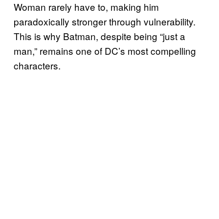
Woman rarely have to, making him
paradoxically stronger through vulnerability.
This is why Batman, despite being “just a
man,” remains one of DC’s most compelling
characters.