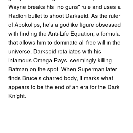
Wayne breaks his “no guns” rule and uses a
Radion bullet to shoot Darkseid. As the ruler
of Apokolips, he’s a godlike figure obsessed
with finding the Anti-Life Equation, a formula
that allows him to dominate all free will in the
universe. Darkseid retaliates with his
infamous Omega Rays, seemingly killing
Batman on the spot. When Superman later
finds Bruce’s charred body, it marks what
appears to be the end of an era for the Dark
Knight.