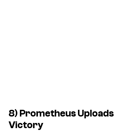
8) Prometheus Uploads
Victory