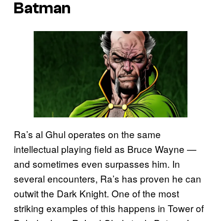
Batman
Ra’s al Ghul operates on the same
intellectual playing field as Bruce Wayne —
and sometimes even surpasses him. In
several encounters, Ra’s has proven he can
outwit the Dark Knight. One of the most
striking examples of this happens in Tower of