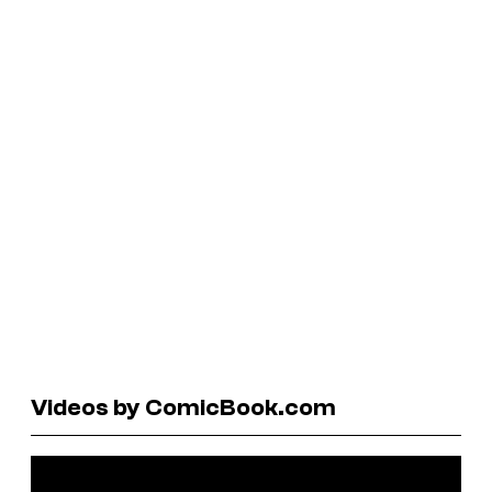
Videos by ComicBook.com