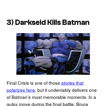
3) Darkseid Kills Batman
Final Crisis is one of those
stories that
polarizes fans
, but it undeniably delivers one
of Batman’s most memorable moments. In a
gutsy move during the final battle, Bruce