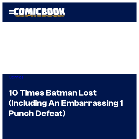
Skip
Open
to
Menu
content
Comics
10 Times Batman Lost
(Including An Embarrassing 1
Punch Defeat)