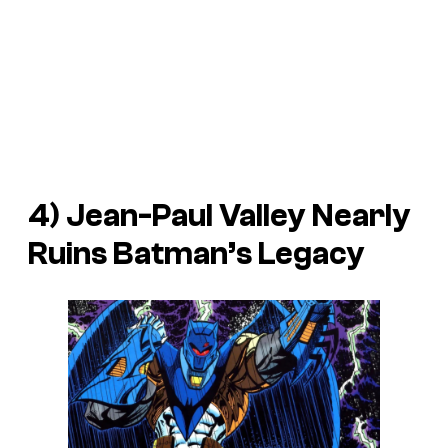
4) Jean-Paul Valley Nearly
Ruins Batman’s Legacy