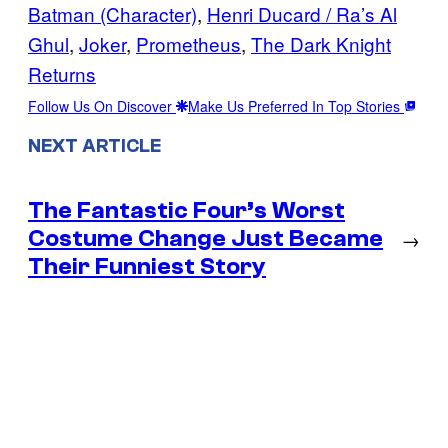
Batman (Character)
, 
Henri Ducard / Ra’s Al
Ghul
, 
Joker
, 
Prometheus
, 
The Dark Knight
Returns
Follow Us On Discover
Make Us Preferred In Top Stories
NEXT ARTICLE
The Fantastic Four’s Worst
Costume Change Just Became
→
Their Funniest Story