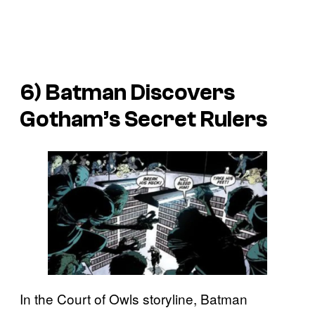
6) Batman Discovers
Gotham’s Secret Rulers
In the Court of Owls storyline, Batman