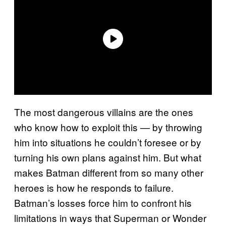
The most dangerous villains are the ones
who know how to exploit this — by throwing
him into situations he couldn’t foresee or by
turning his own plans against him. But what
makes Batman different from so many other
heroes is how he responds to failure.
Batman’s losses force him to confront his
limitations in ways that Superman or Wonder