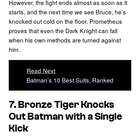
However, the fight ends almost as soon as it
starts, and the next time we see Bruce, he’s
knocked out cold on the floor. Prometheus
proves that even the Dark Knight can fall
when his own methods are turned against
him.
Read Next
Batman’s 10 Best Suits, Ranked
7. Bronze Tiger Knocks
Out Batman with a Single
Kick