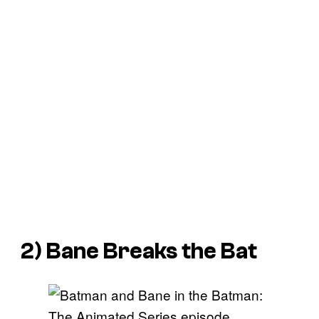
2) Bane Breaks the Bat