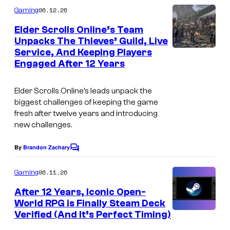
m
06.12.26
Gaming
m
e
Elder Scrolls Online’s Team
n
Unpacks The Thieves’ Guild, Live
t
Service, And Keeping Players
s
Engaged After 12 Years
Elder Scrolls Online’s leads unpack the
biggest challenges of keeping the game
fresh after twelve years and introducing
new challenges.
By
Brandon Zachary
C
o
m
06.11.26
Gaming
m
e
After 12 Years, Iconic Open-
n
World RPG is Finally Steam Deck
t
Verified (And It’s Perfect Timing)
C
s