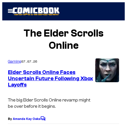
Skip
Open
to
Menu
content
The Elder Scrolls
Online
07.07.26
Gaming
Elder Scrolls Online Faces
Uncertain Future Following Xbox
Layoffs
The big
Elder Scrolls Onlin
e revamp might
be over before it begins.
By
Amanda Kay Oaks
C
o