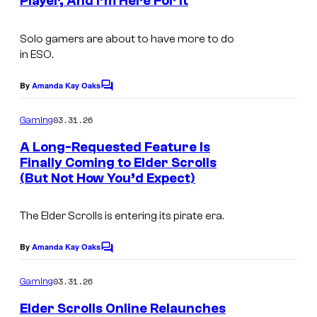
Player, And I’m Here For It
S
s
r
c
t
Solo gamers are about to have more to do
r
e
in
ESO.
e
s
e
By
Amanda Kay Oaks
C
y
o
n
o
m
03.31.26
Gaming
s
m
f
e
A Long-Requested Feature Is
h
n
M
Finally Coming to Elder Scrolls
t
o
(But Not How You’d Expect)
I
i
s
t
m
c
b
The Elder Scrolls
is entering its pirate era.
a
r
y
g
o
By
Amanda Kay Oaks
C
C
e
s
o
o
m
03.31.26
Gaming
c
o
m
m
e
o
f
Elder Scrolls Online Relaunches
n