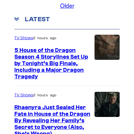
t
s
o
Older
c
a
h
m
a
o
m
e
LATEST
e
n
u
n
s
d
t
r
d
s
B
2 hours ago
TV Shows
t
a
e
e
5 House of the Dragon
S
t
Season 4 Storylines Set Up
s
t
by Tonight’s Big Finale,
h
y
Including a Major Dragon
u
e
Tragedy
o
d
s
f
i
d
Z
2 hours ago
TV Shows
o
a
e
Rhaenyra Just Sealed Her
s
n
Fate in House of the Dragon
By Revealing Her Family’s
i
Secret to Everyone (Also,
M
She’s Wrong)