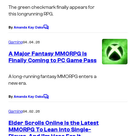
o
The green checkmark finally appears for
u
this longrunning RPG.
r
t
By
Amanda Kay Oaks
C
o
e
m
04.04.26
Gaming
s
m
e
A Major Fantasy MMORPG Is
y
n
Finally Coming to PC Game Pass
t
o
I
s
f
m
A long-running fantasy MMORPG enters a
V
new era.
a
a
g
By
Amanda Kay Oaks
C
l
e
o
v
m
04.02.26
Gaming
c
m
e
e
o
Elder Scrolls Online Is the Latest
n
MMORPG To Lean Into Single-
u
t