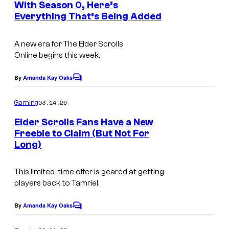
i
With Season 0, Here’s
u
t
t
Everything That’s Being Added
C
c
s
r
o
B
t
A new era for
The Elder Scrolls
u
o
e
Online
begins this week.
r
o
s
t
By
Amanda Kay Oaks
k
C
y
o
e
o
m
03.14.26
Gaming
s
m
f
e
Elder Scrolls Fans Have a New
y
n
Z
Freebie to Claim (But Not For
t
o
Long)
e
s
f
n
Z
This limited-time offer is geared at getting
i
players back to Tamriel.
e
M
n
By
Amanda Kay Oaks
a
C
i
o
x
m