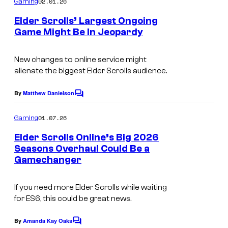
02.01.26
M
Gaming
S
m
e
a
Elder Scrolls’ Largest Ongoing
t
n
Game Might Be In Jeopardy
x
t
u
C
s
O
d
o
New changes to online service might
n
i
alienate the biggest Elder Scrolls audience.
u
l
o
r
By
Matthew Danielson
i
C
s
t
o
n
&
m
01.07.26
Gaming
e
e
m
B
e
s
Elder Scrolls Online’s Big 2026
S
n
e
Seasons Overhaul Could Be a
y
t
t
Gamechanger
I
t
s
o
u
m
h
f
d
If you need more Elder Scrolls while waiting
a
e
B
for ES6, this could be great news.
i
g
s
e
o
e
By
Amanda Kay Oaks
d
C