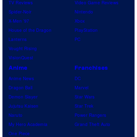
TV Reviews
Video Game Reviews
Spider-Noir
Nintendo
X-Men ’97
Xbox
House of the Dragon
PlayStation
Lanterns
PC
Vought Rising
VisionQuest
Anime
Franchises
Anime News
DC
Dragon Ball
Marvel
Demon Slayer
Star Wars
Jujutsu Kaisen
Star Trek
Naruto
Power Rangers
My Hero Academia
Grand Theft Auto
One Piece