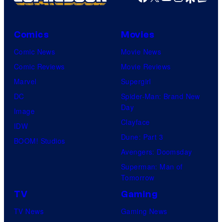
Comics
Movies
Comic News
Movie News
Comic Reviews
Movie Reviews
Marvel
Supergirl
DC
Spider-Man: Brand New
Day
Image
Clayface
IDW
Dune: Part 3
BOOM! Studios
Avengers: Doomsday
Superman: Man of
Tomorrow
TV
Gaming
TV News
Gaming News