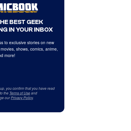
THE BEST GEEK
NG IN YOUR INBOX
s to exclusive stories on new
 movies, shows, comics, anime,
d more!
 up, you confirm that you have read
to the
Terms of Use
and
ge our
Privacy Policy
.