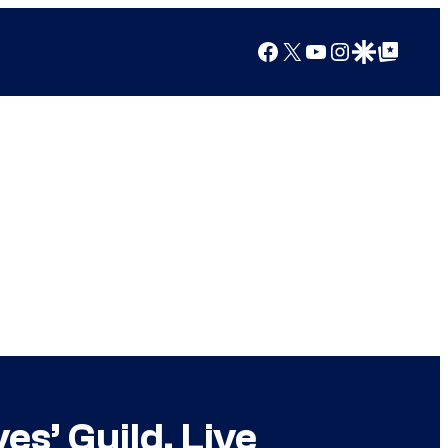
Facebook
X
YouTube
Instagram
Google Discover
Google Top Posts
s’ Guild, Live