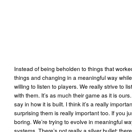
Instead of being beholden to things that worked 
things and changing in a meaningful way while
willing to listen to players. We really strive to
with them. It’s as much their game as it is ours.
say in how it is built. I think it’s a really imp
surprising them is really important too. If you 
boring. We’re trying to evolve in meaningful
systems. There’s not really a silver bullet; there 