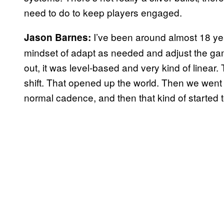
need to do to keep players engaged.
I’ve been around almost 18 ye
Jason Barnes:
mindset of adapt as needed and adjust the g
out, it was level-based and very kind of linea
shift. That opened up the world. Then we went 
normal cadence, and then that kind of started t