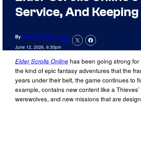
Service, And Keeping
By
Brandon Zachary
Comments
June 12, 2026, 6:30pm
has been going strong for
Elder Scrolls Online
the kind of epic fantasy adventures that the fr
years under their belt, the game continues to 
example, contains new content like a Thieves’
werewolves, and new missions that are design