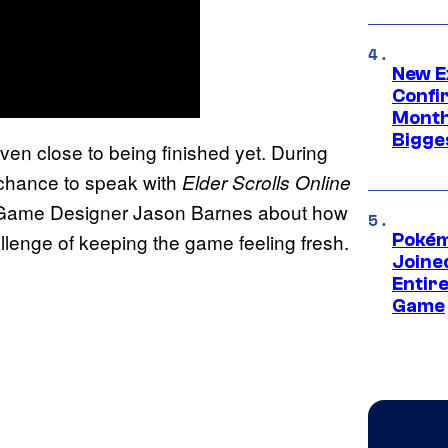
New E
Confi
Month,
Bigge
even close to being finished yet. During
hance to speak with
Elder Scrolls Online
 Game Designer Jason Barnes about how
llenge of keeping the game feeling fresh.
Pokém
Joine
Entire
Game