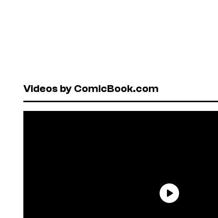
Videos by ComicBook.com