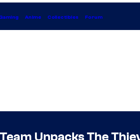
Gaming
Anime
Collectibles
Forum
s Team Unpacks The Thieve