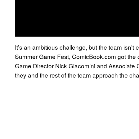
It’s an ambitious challenge, but the team isn’t 
Summer Game Fest, ComicBook.com got the c
Game Director Nick Giacomini and Associate
they and the rest of the team approach the cha