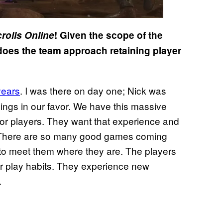
rolls Online
! Given the scope of the
does the team approach retaining player
years
. I was there on day one; Nick was
things in our favor. We have this massive
 for players. They want that experience and
er. There are so many good games coming
to meet them where they are. The players
r play habits. They experience new
.