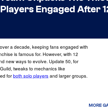
 Players Engaged After 1
 over a decade, keeping fans engaged with
anchise is famous for. However, with 12
find new ways to evolve. Update 50, for
 Guild, tweaks to mechanics like
ed for
both solo players
and larger groups.
MORE G