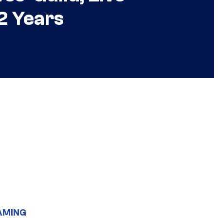
2 Years
AMING