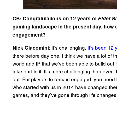
CB: Congratulations on 12 years of
Elder Sc
gaming landscape in the present day, how 
engagement?
: It’s challenging.
It’s been 12 
Nick Giacomini
there before day one. I think we have a lot of 
world and IP that we’ve been able to build out
take part in it. It’s more challenging than ev
out. For players to remain engaged, you need 
who started with us in 2014 have changed thei
games, and they’ve gone through life changes