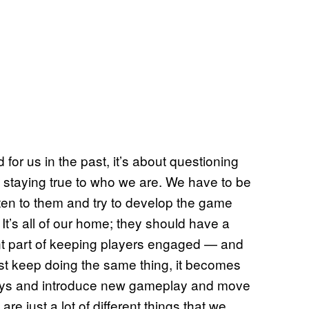
for us in the past, it’s about questioning
 staying true to who we are. We have to be
 listen to them and try to develop the game
 It’s all of our home; they should have a
ortant part of keeping players engaged — and
just keep doing the same thing, it becomes
 ways and introduce new gameplay and move
are just a lot of different things that we