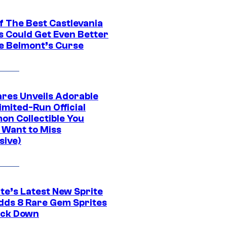
f The Best Castlevania
 Could Get Even Better
e Belmont’s Curse
res Unveils Adorable
imited-Run Official
on Collectible You
 Want to Miss
sive)
te’s Latest New Sprite
dds 8 Rare Gem Sprites
ack Down