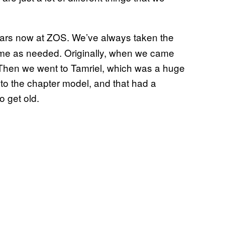
ars now at ZOS. We’ve always taken the
ame as needed. Originally, when we came
r. Then we went to Tamriel, which was a huge
to the chapter model, and that had a
o get old.