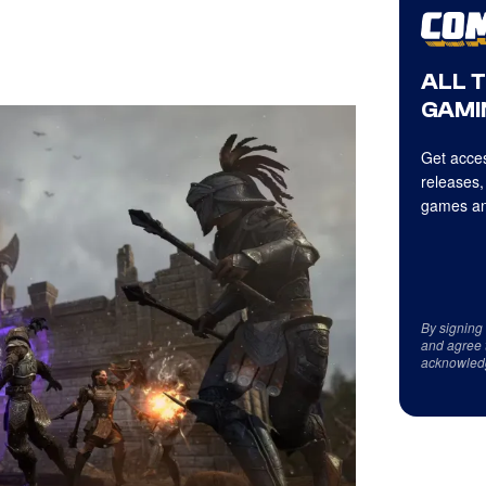
ALL 
GAMI
Get acces
releases,
games an
By signing
and agree 
acknowled