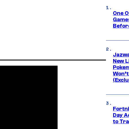
One O
Games
Befor
Jazwa
New L
Pokem
Won’t
(Exclu
Fortni
Day A
to Tr