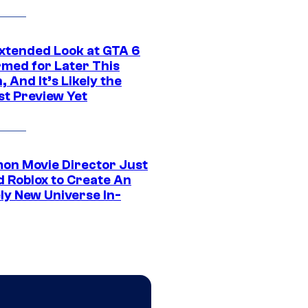
xtended Look at GTA 6
rmed for Later This
 And It’s Likely the
st Preview Yet
on Movie Director Just
d Roblox to Create An
ly New Universe In-