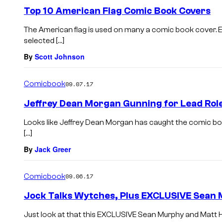
Top 10 American Flag Comic Book Covers
The American flag is used on many a comic book cover. 
selected […]
By
Scott Johnson
Comicbook
09.07.17
Jeffrey Dean Morgan Gunning for Lead Role 
Looks like Jeffrey Dean Morgan has caught the comic boo
[…]
By
Jack Greer
Comicbook
09.06.17
Jock Talks Wytches, Plus EXCLUSIVE Sean 
Just look at that this EXCLUSIVE Sean Murphy and Matt Ho