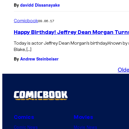
By
davidd Dissanayake
Comicbook
09.06.17
Happy Birthday! Jeffrey Dean Morgan Turn
Today is actor Jeffrey Dean Morgan’s birthday.Known 
Blake, […]
By
Andrew Steinbeiser
Olde
Comics
Movies
Comic News
Movie News