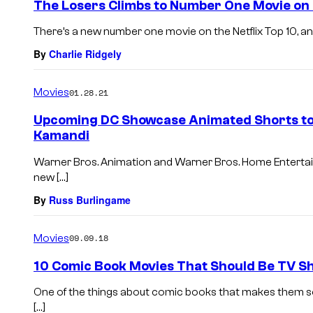
The Losers Climbs to Number One Movie on 
There’s a new number one movie on the Netflix Top 10, and i
By
Charlie Ridgely
Movies
01.28.21
Upcoming DC Showcase Animated Shorts to 
Kamandi
Warner Bros. Animation and Warner Bros. Home Enterta
new […]
By
Russ Burlingame
Movies
09.09.18
10 Comic Book Movies That Should Be TV S
One of the things about comic books that makes them so a
[…]