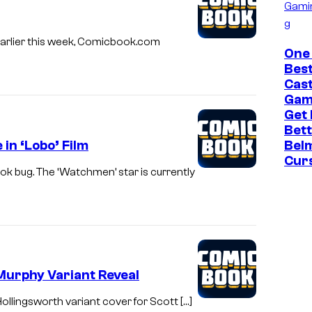
Gami
g
Earlier this week, Comicbook.com
One
Bes
Cast
Gam
Get
Bett
in ‘Lobo’ Film
Bel
Cur
k bug. The ‘Watchmen’ star is currently
Murphy Variant Reveal
llingsworth variant cover for Scott […]