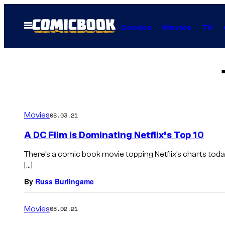
Skip
to
Open
Comics
Movies
TV
Menu
content
Movies
08.03.21
A DC Film is Dominating Netflix’s Top 10
There’s a comic book movie topping Netflix’s charts today
[…]
By
Russ Burlingame
Movies
08.02.21