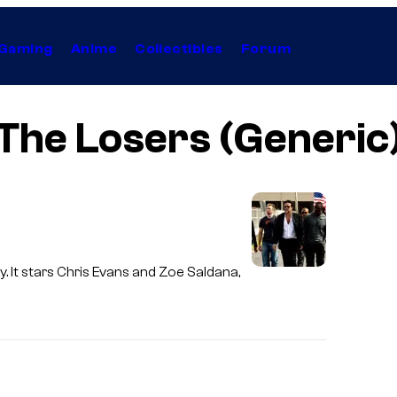
Gaming
Anime
Collectibles
Forum
The Losers (Generic
. It stars Chris Evans and Zoe Saldana,