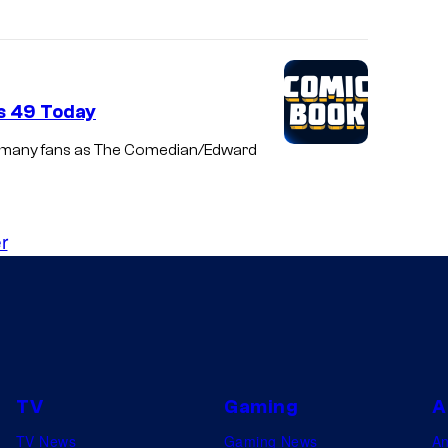
s 49 Today
by many fans as The Comedian/Edward
r
TV
Gaming
A
TV News
Gaming News
A