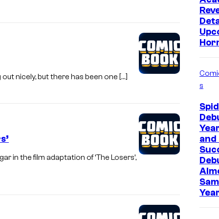
Rev
Deta
Upc
Hor
Comi
g out nicely, but there has been one […]
s
Spi
Deb
Year
s’
and 
Suc
 in the film adaptation of ‘The Losers’,
Deb
Almo
Sam
Year