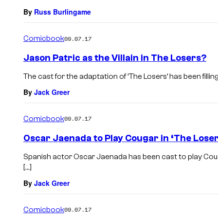
By
Russ Burlingame
Comicbook
09.07.17
Jason Patric as the Villain in The Losers?
The cast for the adaptation of ‘The Losers’ has been fillin
By
Jack Greer
Comicbook
09.07.17
Oscar Jaenada to Play Cougar in ‘The Loser
Spanish actor Oscar Jaenada has been cast to play Cougar
[…]
By
Jack Greer
Comicbook
09.07.17