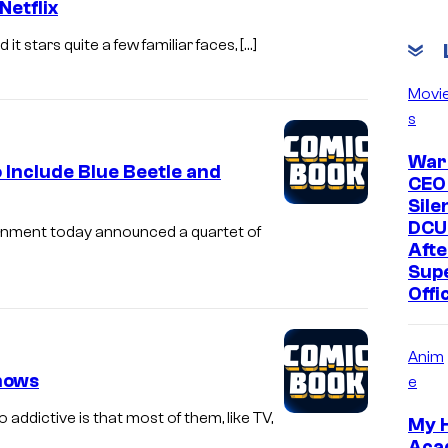
Netflix
t stars quite a few familiar faces, […]
Movi
s
War
Include Blue Beetle and
CEO
Sile
DCU
inment today announced a quartet of
Afte
Supe
Offi
Anim
hows
e
ddictive is that most of them, like TV,
My 
Aca