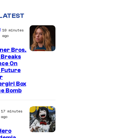
LATEST
e
10 minutes
ago
ner Bros.
 Breaks
nce On
 Future
r
rgirl Box
ce Bomb
17 minutes
ago
Hero
S
demia