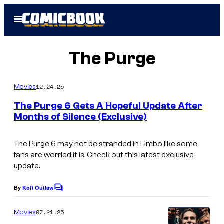
Skip
Open
to
Menu
content
The Purge
12.24.25
Movies
The Purge 6 Gets A Hopeful Update After
Months of Silence (Exclusive)
The Purge 6
may not be stranded in Limbo like some
fans are worried it is. Check out this latest exclusive
update.
By
Kofi Outlaw
C
o
m
07.21.25
Movies
m