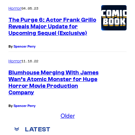
04.05.23
Horror
The Purge 6: Actor Frank Grillo
Reveals Major Update for
Upcoming Sequel (Exclusive)
By
Spencer Perry
11.16.22
Horror
Blumhouse Merging With James
Wan’s Atomic Monster for Huge
Horror Movie Production
H
Company
O
L
By
Spencer Perry
L
Older
Y
LATEST
W