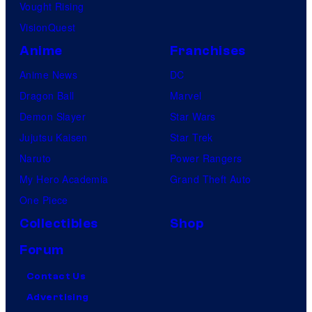
Vought Rising
a
VisionQuest
m
Anime
Franchises
e
Anime News
DC
s
Dragon Ball
Marvel
W
Demon Slayer
Star Wars
a
Jujutsu Kaisen
Star Trek
n
Naruto
Power Rangers
,
My Hero Academia
Grand Theft Auto
d
One Piece
i
Collectibles
Shop
r
e
Forum
c
Contact Us
t
Advertising
o