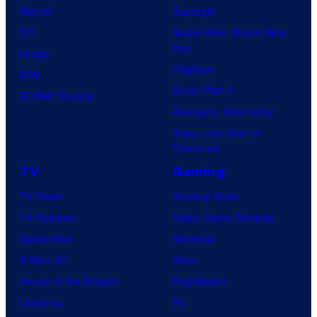
Marvel
Supergirl
n
DC
Spider-Man: Brand New
B
Day
Image
l
Clayface
IDW
u
Dune: Part 3
BOOM! Studios
m
Avengers: Doomsday
,
Superman: Man of
d
Tomorrow
i
TV
Gaming
r
TV News
Gaming News
e
TV Reviews
Video Game Reviews
c
Spider-Noir
Nintendo
t
X-Men ’97
Xbox
o
House of the Dragon
PlayStation
r
Lanterns
PC
J