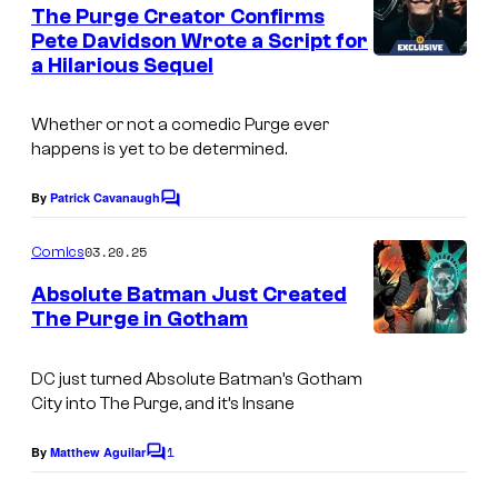
e
The Purge Creator Confirms
n
Pete Davidson Wrote a Script for
t
a Hilarious Sequel
I
s
m
Whether or not a comedic
Purge
ever
a
happens is yet to be determined.
g
e
By
Patrick Cavanaugh
C
o
C
m
03.20.25
Comics
o
m
e
Absolute Batman Just Created
u
n
The Purge in Gotham
t
r
s
t
DC just turned Absolute Batman’s Gotham
e
City into The Purge, and it’s Insane
s
1
By
Matthew Aguilar
C
y
o