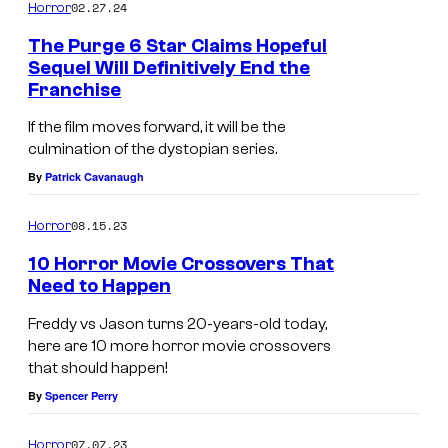
o
m
02.27.24
Horror
m
f
e
The Purge 6 Star Claims Hopeful
n
B
Sequel Will Definitively End the
t
Franchise
l
s
u
If the film moves forward, it will be the
culmination of the dystopian series.
m
By
Patrick Cavanaugh
h
o
08.15.23
Horror
u
10 Horror Movie Crossovers That
s
Need to Happen
e
Freddy vs Jason turns 20-years-old today,
here are 10 more horror movie crossovers
that should happen!
By
Spencer Perry
07.07.23
Horror