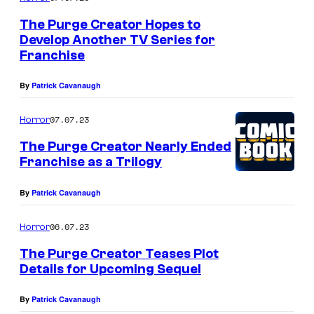
The Purge Creator Hopes to
Develop Another TV Series for
Franchise
By
Patrick Cavanaugh
07.07.23
Horror
The Purge Creator Nearly Ended
Franchise as a Trilogy
By
Patrick Cavanaugh
06.07.23
Horror
The Purge Creator Teases Plot
Details for Upcoming Sequel
By
Patrick Cavanaugh