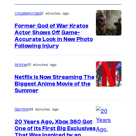
O
2 minutes ago
Uncategorized
O
D
Former God of War Kratos
Actor Shows Off Game-
,
I
Accurate Look in New Photo
C
Following Injury
m
A
a
–
23 minutes ago
Anime
g
M
e
Netflix Is Now Streaming The
A
Biggest Anime Movie of the
C
Y
C
Summer
o
3
o
u
0
u
34 minutes ago
Gaming
r
:
r
t
20 Years Ago, Xbox 360 Got
(
t
One of Its First Big Exclusives
e
L
That Was Inspired by an