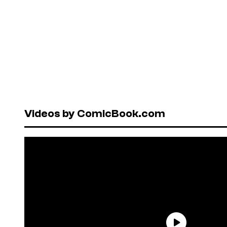
Videos by ComicBook.com