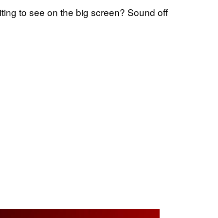
iting to see on the big screen? Sound off