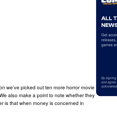
ALL 
NEWS
Get acces
releases,
games an
By signing
and agree 
we’ve picked out ten more horror movie
on
acknowled
 We also make a point to note whether they
ter is that when money is concerned in