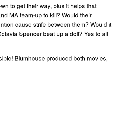
n to get their way, plus it helps that
 MA team-up to kill? Would their
tention cause strife between them? Would it
tavia Spencer beat up a doll? Yes to all
ossible! Blumhouse produced both movies,
.