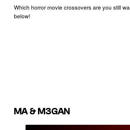
Which horror movie crossovers are you still wa
below!
MA & M3GAN