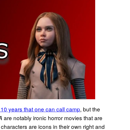
 10 years that one can call camp
, but the
are notably ironic horror movies that are
A
ar characters are icons in their own right and