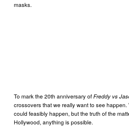
masks.
To mark the 20th anniversary of
Freddy vs Jas
crossovers that we really want to see happen.
could feasibly happen, but the truth of the mat
Hollywood, anything is possible.