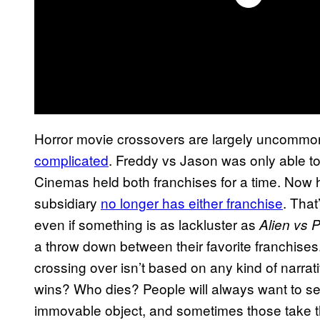
Horror movie crossovers are largely uncommon
complicated
. Freddy vs Jason was only able to
Cinemas held both franchises for a time. Now
subsidiary
no longer has either franchise
. That
even if something is as lackluster as
Alien vs 
a throw down between their favorite franchises.
crossing over isn’t based on any kind of narra
wins? Who dies? People will always want to s
immovable object, and sometimes those take the