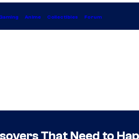
Gaming
Anime
Collectibles
Forum
sovers That Need to Ha