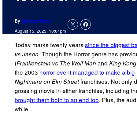
By
Spencer Perry
August 15, 2023, 10:04pm
Today marks twenty years
since the biggest ba
. Though the Horror genre has previo
vs Jason
(
and
Frankenstein vs The Wolf Man
King Kong 
the 2003
horror event managed to make a big
franchises. Not only 
Nightmare on Elm Street
grossing movie in either franchise, including t
brought them both to an end too
. Plus, the au
while.