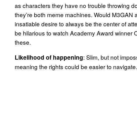
as characters they have no trouble throwing dow
they’re both meme machines. Would M3GAN and
insatiable desire to always be the center of at
be hilarious to watch Academy Award winner Oc
these.
: Slim, but not imp
Likelihood of happening
meaning the rights could be easier to navigate