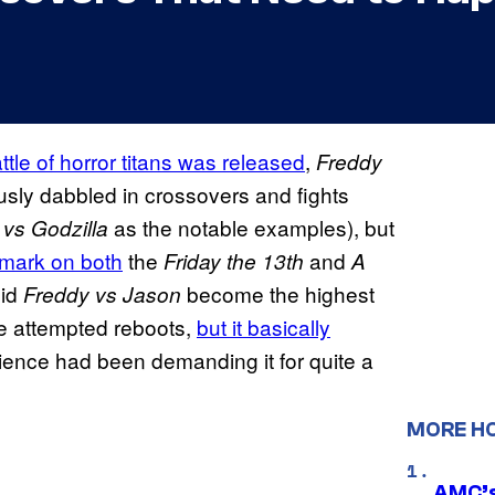
ttle of horror titans was released
,
Freddy
usly dabbled in crossovers and fights
as the notable examples), but
vs Godzilla
 mark on both
the
and
Friday the 13th
A
did
become the highest
Freddy vs Jason
he attempted reboots,
but it basically
dience had been demanding it for quite a
MORE H
AMC’s