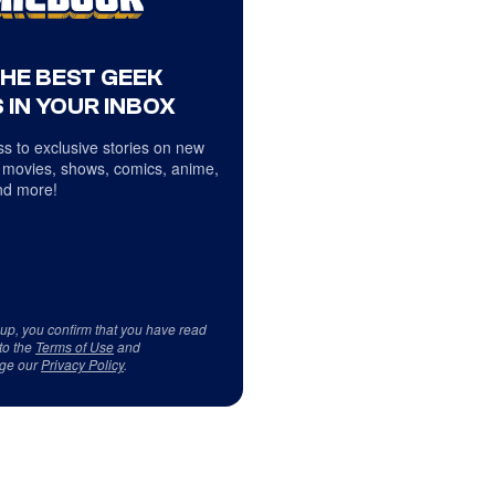
THE BEST GEEK
 IN YOUR INBOX
s to exclusive stories on new
 movies, shows, comics, anime,
d more!
 up, you confirm that you have read
to the
Terms of Use
and
ge our
Privacy Policy
.