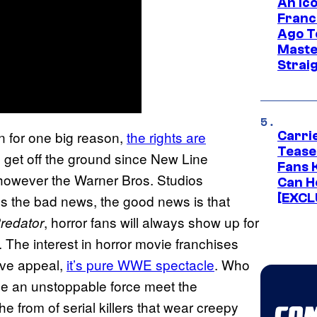
An Ico
Franc
Ago T
Maste
Strai
 for one big reason,
the rights are
Carri
Tease
 get off the ground since New Line
Fans 
 however the Warner Bros. Studios
Can H
[EXCL
’s the bad news, the good news is that
, horror fans will always show up for
Predator
 The interest in horror movie franchises
tive appeal,
it’s pure WWE spectacle
. Who
ee an unstoppable force meet the
 from of serial killers that wear creepy