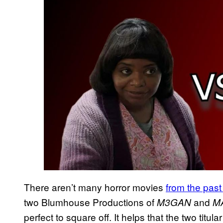
There aren’t many horror movies
from the past
two Blumhouse Productions of
and
M3GAN
M
perfect to square off. It helps that the two titul