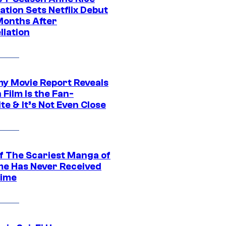
tion Sets Netflix Debut
Months After
llation
 Movie Report Reveals
Film Is the Fan-
te & It’s Not Even Close
f The Scariest Manga of
ime Has Never Received
ime