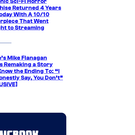
nic Sci-Fi Horror
hise Returned 4 Years
oday With A 10/10
rpiece That Went
ght to Streaming
e’s Mike Flanagan
s Remaking a Story
Know the Ending To: “I
onestly Say, You Don’t”
USIVE]