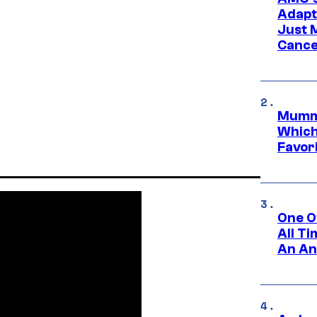
Adapta
Just 
Cance
Mummy
Which 
Favori
One O
All T
An An