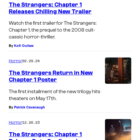
The Strangers: Chapter 1
Releases Chilling New Trailer
Watch the first trailer for The Strangers:
Chapter 1, the prequel to the 2008 cult-
cassic horror-thriller.
By
Kofi Outlaw
02.29.24
Horror
The Strangers Return in New
Chapter 1 Poster
The first installment of the new trilogy hits
theaters on May 17th.
By
Patrick Cavanaugh
12.20.23
Horror
The Strangers: Chapter 1