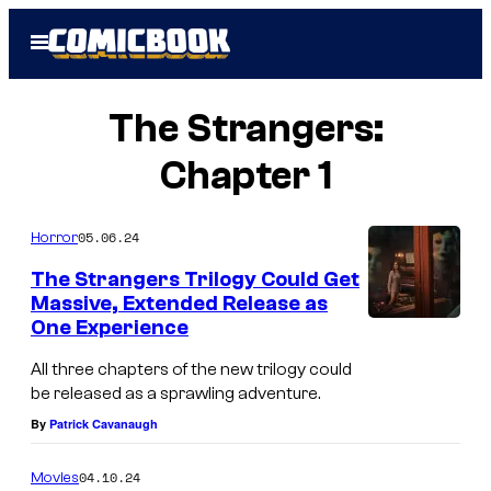
Skip
Open
to
Menu
content
The Strangers:
Chapter 1
05.06.24
Horror
The Strangers Trilogy Could Get
Massive, Extended Release as
One Experience
All three chapters of the new trilogy could
be released as a sprawling adventure.
By
Patrick Cavanaugh
04.10.24
Movies