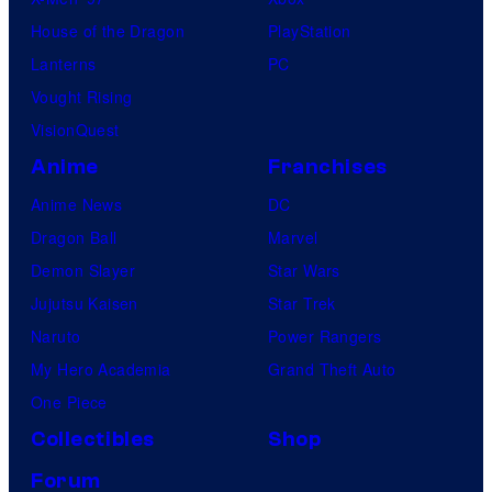
t
o
House of the Dragon
PlayStation
u
u
Lanterns
PC
d
r
Vought Rising
i
VisionQuest
o
Anime
Franchises
s
Anime News
DC
Dragon Ball
Marvel
Demon Slayer
Star Wars
Jujutsu Kaisen
Star Trek
Naruto
Power Rangers
My Hero Academia
Grand Theft Auto
One Piece
Collectibles
Shop
Forum