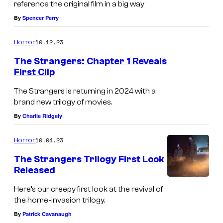
reference the original film in a big way
By
Spencer Perry
10.12.23
Horror
The Strangers: Chapter 1 Reveals
First Clip
M
The Strangers is returning in 2024 with a
a
brand new trilogy of movies.
d
By
Charlie Ridgely
e
10.04.23
Horror
l
a
The Strangers Trilogy First Look
Released
i
n
Here’s our creepy first look at the revival of
the home-invasion trilogy.
e
By
Patrick Cavanaugh
P