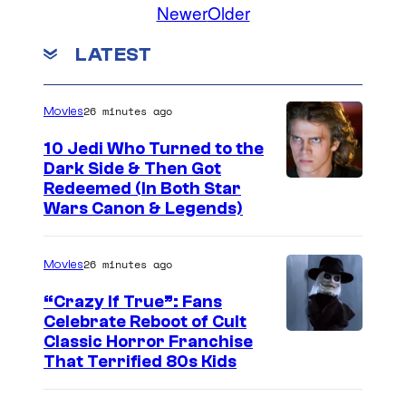
Newer
Older
e
t
LATEST
s
c
26 minutes ago
Movies
h
10 Jedi Who Turned to the
a
Dark Side & Then Got
s
Redeemed (In Both Star
Wars Canon & Legends)
M
a
y
26 minutes ago
Movies
a
“Crazy If True”: Fans
i
Celebrate Reboot of Cult
I
Classic Horror Franchise
n
That Terrified 80s Kids
m
T
a
h