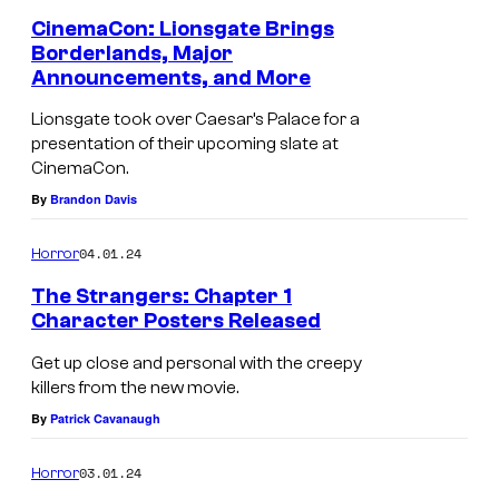
CinemaCon: Lionsgate Brings
Borderlands, Major
Announcements, and More
Lionsgate took over Caesar’s Palace for a
presentation of their upcoming slate at
CinemaCon.
By
Brandon Davis
04.01.24
Horror
The Strangers: Chapter 1
Character Posters Released
Get up close and personal with the creepy
killers from the new movie.
By
Patrick Cavanaugh
03.01.24
Horror