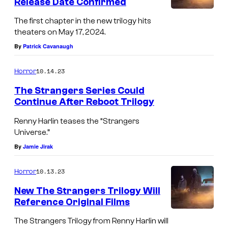
Release Date Confirmed
The first chapter in the new trilogy hits
theaters on May 17, 2024.
By
Patrick Cavanaugh
10.14.23
Horror
The Strangers Series Could
Continue After Reboot Trilogy
Renny Harlin teases the “Strangers
Universe.”
By
Jamie Jirak
10.13.23
Horror
New The Strangers Trilogy Will
Reference Original Films
The Strangers Trilogy from Renny Harlin will