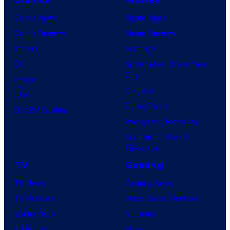
Comics
Movies
u
l
o
Comic News
Movie News
r
M
C
Comic Reviews
Movie Reviews
t
o
r
Marvel
Supergirl
e
o
e
DC
Spider-Man: Brand New
s
n
d
Day
Image
y
F
i
Clayface
IDW
o
e
t
Dune: Part 3
BOOM! Studios
f
a
:
Avengers: Doomsday
M
t
J
Superman: Man of
a
Tomorrow
u
o
r
r
TV
Gaming
h
v
e
n
TV News
Gaming News
e
s
A
TV Reviews
Video Game Reviews
l
r
Spider-Noir
Nintendo
S
m
X-Men ’97
Xbox