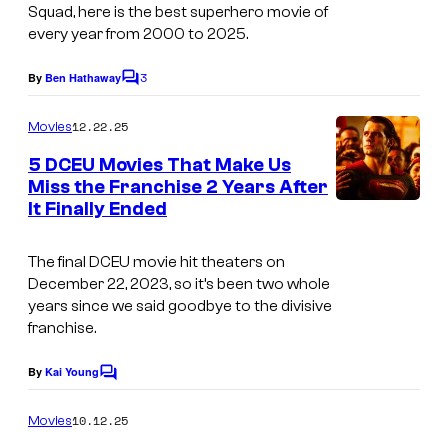
g
Squad
, here is the best superhero movie of
y
every year from 2000 to 2025.
e
o
s
3
By
Ben Hathaway
f
C
c
o
n
m
o
12.22.25
Movies
m
e
u
e
5 DCEU Movies That Make Us
w
n
r
Miss the Franchise 2 Years After
t
l
It Finally Ended
s
t
i
e
The final DCEU movie hit theaters on
n
s
December 22, 2023, so it’s been two whole
e
y
years since we said goodbye to the divisive
c
franchise.
o
i
f
By
Kai Young
C
n
W
o
e
m
10.12.25
Movies
a
m