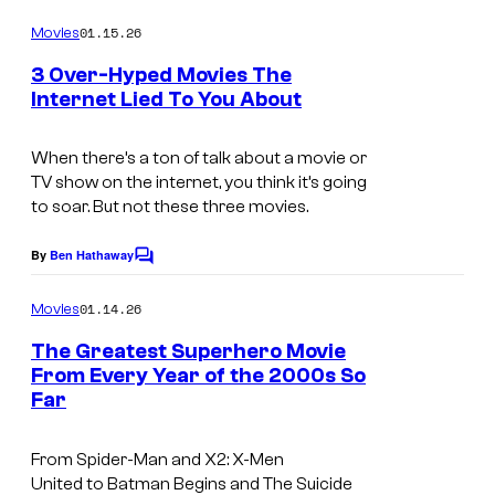
o
t
m
01.15.26
Movies
m
u
e
3 Over-Hyped Movies The
n
r
Internet Lied To You About
t
e
i
s
s
m
When there’s a ton of talk about a movie or
TV show on the internet, you think it’s going
a
to soar. But not these three movies.
g
e
By
Ben Hathaway
C
o
c
m
01.14.26
Movies
o
m
e
The Greatest Superhero Movie
u
n
From Every Year of the 2000s So
t
r
Far
i
s
t
m
e
From
Spider-Man
and
X2: X-Men
a
United
to
Batman Begins
and
The Suicide
s