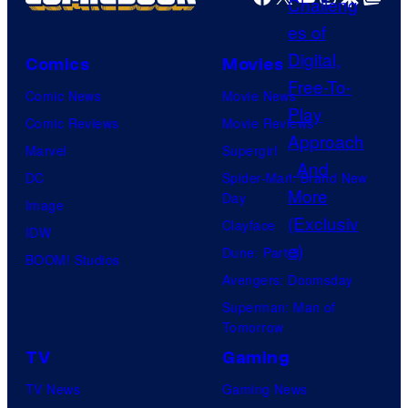
s
Comics
Movies
Comic News
Movie News
Comic Reviews
Movie Reviews
Marvel
Supergirl
DC
Spider-Man: Brand New
Day
Image
Clayface
IDW
Dune: Part 3
BOOM! Studios
Avengers: Doomsday
Superman: Man of
Tomorrow
TV
Gaming
TV News
Gaming News