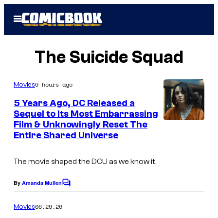
Skip
Open
to
Menu
content
The Suicide Squad
6 hours ago
Movies
5 Years Ago, DC Released a
Sequel to Its Most Embarrassing
Film & Unknowingly Reset The
I
Entire Shared Universe
m
a
The movie shaped the DCU as we know it.
g
e
By
Amanda Mullen
C
o
v
m
06.29.26
Movies
i
m