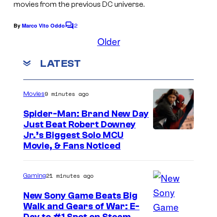
c
g
movies from the previous DC universe.
n
y
t
e
d
o
2
By
Marco Vito Oddo
u
C
c
W
o
Older
f
r
o
m
a
W
m
e
u
LATEST
r
e
a
s
n
r
n
t
r
t
s
e
9 minutes ago
Movies
n
e
r
e
Spider-Man: Brand New Day
s
B
Just Beat Robert Downey
r
y
Jr.’s Biggest Solo MCU
r
B
Movie, & Fans Noticed
o
o
r
f
s
o
W
21 minutes ago
Gaming
.
s
a
New Sony Game Beats Big
.
r
Walk and Gears of War: E-
P