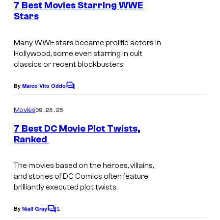
m
e
l
7 Best Movies Starring WWE
n
a
Stars
t
t
I
s
D
m
Many WWE stars became prolific actors in
i
Hollywood, some even starring in cult
a
s
classics or recent blockbusters.
g
n
e
By
Marco Vito Oddo
C
e
o
c
y
m
09.28.25
Movies
o
m
S
e
7 Best DC Movie Plot Twists,
u
n
t
Ranked
t
r
u
s
t
d
The movies based on the heroes, villains,
e
and stories of DC Comics often feature
i
brilliantly executed plot twists.
s
o
y
1
s
By
Niall Gray
C