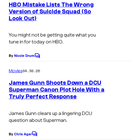
e
HBO Mistake Lists The Wrong
a
n
Version of Suicide Squad (So
t
W
Look Out)
s
a
r
You might not be getting quite what you
tune in for today on HBO.
n
e
By
Nicole Drum
C
r
o
m
04.30.26
B
Movies
m
e
r
James Gunn Shoots Down a DCU
n
Superman Canon Plot Hole With a
o
t
Truly Perfect Response
s
s
.
James Gunn clears up a lingering DCU
P
question about Superman.
i
By
Chris Agar
C
c