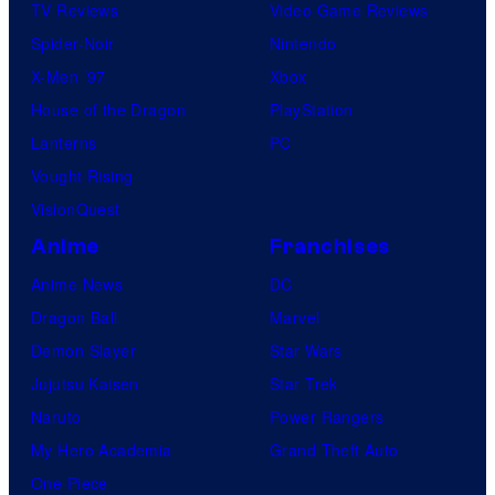
TV Reviews
Video Game Reviews
Spider-Noir
Nintendo
X-Men ’97
Xbox
House of the Dragon
PlayStation
Lanterns
PC
Vought Rising
VisionQuest
Anime
Franchises
Anime News
DC
Dragon Ball
Marvel
Demon Slayer
Star Wars
Jujutsu Kaisen
Star Trek
Naruto
Power Rangers
My Hero Academia
Grand Theft Auto
One Piece