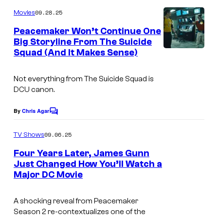
o
o
M
m
09.28.25
f
Movies
o
m
e
W
Peacemaker Won’t Continue One
t
n
Big Storyline From The Suicide
a
t
i
Squad (And It Makes Sense)
I
s
r
o
m
n
n
Not everything from
The Suicide Squad
is
a
e
DCU canon.
P
g
r
i
e
By
Chris Agar
C
B
c
o
C
r
m
09.06.25
TV Shows
t
o
m
o
e
u
Four Years Later, James Gunn
u
n
s
Just Changed How You’ll Watch a
r
t
r
Major DC Movie
.
I
s
e
t
P
m
s
e
A shocking reveal from
Peacemaker
i
a
a
Season 2 re-contextualizes one of the
s