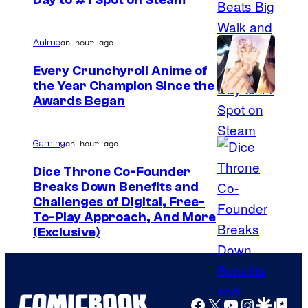
Day to #1 Spot on Steam
n
i
e
c
an hour ago
r
Anime
t
B
Every Crunchyroll Anime of
u
r
the Year Champion Since the
r
Awards Began
o
e
s
s
an hour ago
Gaming
.
P
Dice Throne Co-Founder
Breaks Down Benefits and
i
Challenges of Digital, Free-
c
To-Play Approach, And More
t
(Exclusive)
u
r
e
Facebook
X
YouTube
Instagra
Google Disco
Google Top Pos