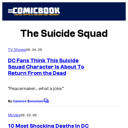
Skip
Open
to
Menu
content
The Suicide Squad
08.24.25
TV Shows
DC Fans Think This Suicide
Squad Character Is About To
Return From the Dead
“Peacemaker… what a joke.”
By
Cameron Bonomolo
C
o
m
08.23.25
Movies
m
e
10 Most Shocking Deaths In DC