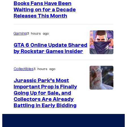
I
Books Fans Have Been
Waiting on for a Decade
m
Releases This Month
a
g
3 hours ago
Gaming
e
GTA 6 Online Update Shared
C
by Rockstar Games Insider
o
u
3 hours ago
Collectibles
r
t
Jurassic Park’s Most
Important Prop Is Finally
e
C
Going Up for Sale, and
s
Collectors Are Already
o
y
Battling in Early Bidding
u
o
r
f