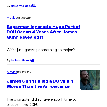
f
c
By
Marco Vito Oddo
C
W
o
o
m
a
u
08.06.25
Movies
m
r
r
e
Superman Ignored a Huge Part of
n
n
t
DCU Canon 4 Years After James
t
Gunn Revealed It
I
s
e
e
m
r
s
We’re just ignoring something so major?
a
B
y
g
r
o
By
Jackson Hayes
C
e
o
o
f
m
06.28.25
Movies
c
s
W
m
e
o
James Gunn Failed a DC Villain
.
a
n
Worse Than the Arrowverse
u
P
t
r
s
r
i
n
The character didn’t have enough time to
t
c
e
breath in the DCEU.