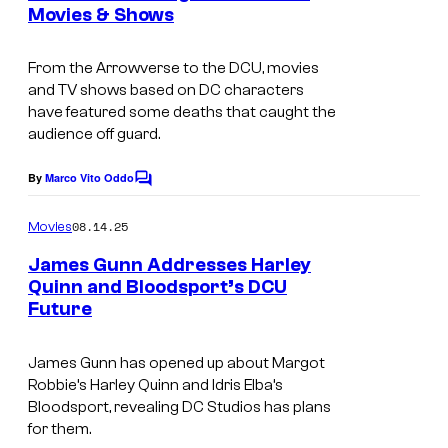
n
Movies & Shows
t
I
s
m
From the Arrowverse to the DCU, movies
and TV shows based on DC characters
a
have featured some deaths that caught the
g
audience off guard.
e
By
Marco Vito Oddo
C
c
o
o
m
08.14.25
Movies
m
u
e
James Gunn Addresses Harley
n
r
Quinn and Bloodsport’s DCU
t
t
Future
I
s
e
m
James Gunn has opened up about Margot
s
a
Robbie’s Harley Quinn and Idris Elba’s
y
g
Bloodsport, revealing DC Studios has plans
o
for them.
e