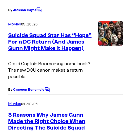
e
t
r
By
Jackson Hayes
s
u
C
B
o
y
r
r
m
05.18.25
Movies
m
o
e
o
e
Suicide Squad Star Has “Hope”
f
s
n
s
For a DC Return (And James
t
D
Gunn Might Make It Happen)
.
s
C
P
S
Could Captain Boomerang come back?
i
The new DCU canon makes a return
t
c
possible.
u
t
By
Cameron Bonomolo
d
u
C
o
i
r
m
04.12.25
Movies
o
m
e
e
3 Reasons Why James Gunn
s
s
n
Made the Right Choice When
t
.
Directing The Suicide Squad
s