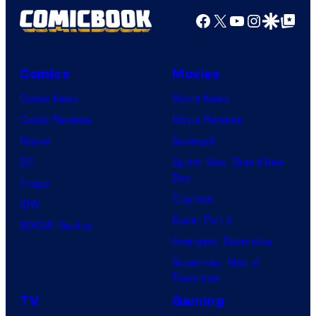
t
2
Facebook
X
YouTube
Instagra
Google Disco
Google Top Pos
e
0
s
t
y
h
Comics
Movies
o
C
Comic News
Movie News
f
e
Comic Reviews
Movie Reviews
U
n
Marvel
Supergirl
n
t
DC
Spider-Man: Brand New
i
Day
u
Image
v
Clayface
r
IDW
e
Dune: Part 3
y
BOOM! Studios
r
Avengers: Doomsday
S
s
Superman: Man of
t
a
Tomorrow
u
l
TV
Gaming
d