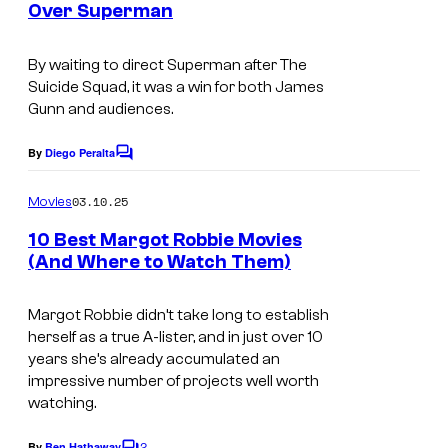
Over Superman
By waiting to direct
Superman
after
The
Suicide Squad
, it was a win for both James
Gunn and audiences.
By
Diego Peralta
C
o
m
03.10.25
Movies
m
e
10 Best Margot Robbie Movies
n
(And Where to Watch Them)
t
M
s
a
Margot Robbie didn’t take long to establish
herself as a true A-lister, and in just over 10
r
years she’s already accumulated an
g
impressive number of projects well worth
watching.
o
t
2
By
Ben Hathaway