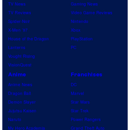
TV News
Gaming News
i
TV Reviews
Video Game Reviews
o
Spider-Noir
Nintendo
s
X-Men ’97
Xbox
House of the Dragon
PlayStation
Lanterns
PC
Vought Rising
VisionQuest
Anime
Franchises
Anime News
DC
Dragon Ball
Marvel
Demon Slayer
Star Wars
Jujutsu Kaisen
Star Trek
Naruto
Power Rangers
My Hero Academia
Grand Theft Auto