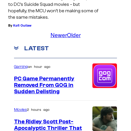
s
to DC’s Suicide Squad movies – but
S
hopefully, the MCU won’t be making some of
y
q
the same mistakes.
o
u
By
Kofi Outlaw
f
a
Newer
Older
D
d
LATEST
C
S
t
an hour ago
Gaming
u
PC Game Permanently
d
Removed From GOG in
Sudden Delisting
i
o
s
2 hours ago
Movies
The Ridley Scott Post-
Apocalyptic Thriller That