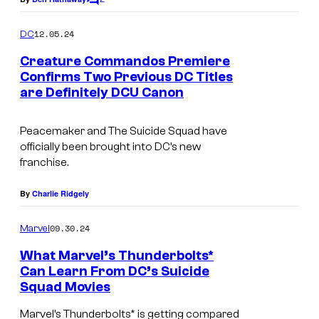
C
R
o
m
o
12.05.24
DC
m
b
e
Creature Commandos Premiere
n
b
Confirms Two Previous DC Titles
t
are Definitely DCU Canon
I
s
i
m
e
Peacemaker and The Suicide Squad have
a
i
officially been brought into DC’s new
g
n
franchise.
e
S
By
Charlie Ridgely
C
u
o
i
09.30.24
Marvel
u
c
What Marvel’s Thunderbolts*
r
i
Can Learn From DC’s Suicide
t
Squad Movies
d
e
e
Marvel’s Thunderbolts* is getting compared