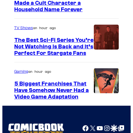
Made a Cult Character a
Household Name Forever
an hour ago
TV Shows
The Best Sci-Fi Series You’re
Not Watching Is Back and It’s
Perfect For Stargate Fans
an hour ago
Gaming
5 Biggest Franchises That
Have Somehow Never Had a
Video Game Adaptation
Facebook
X
YouTube
Instagra
Google Disco
Google Top Pos