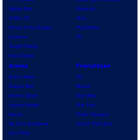
Spider-Noir
Nintendo
X-Men ’97
Xbox
House of the Dragon
PlayStation
Lanterns
PC
Vought Rising
VisionQuest
Anime
Franchises
Anime News
DC
Dragon Ball
Marvel
Demon Slayer
Star Wars
Jujutsu Kaisen
Star Trek
Naruto
Power Rangers
My Hero Academia
Grand Theft Auto
One Piece