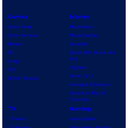
Comics
Movies
Comic News
Movie News
Comic Reviews
Movie Reviews
Marvel
Supergirl
DC
Spider-Man: Brand New
Day
Image
Clayface
IDW
Dune: Part 3
BOOM! Studios
Avengers: Doomsday
Superman: Man of
Tomorrow
TV
Gaming
TV News
Gaming News
TV Reviews
Video Game Reviews