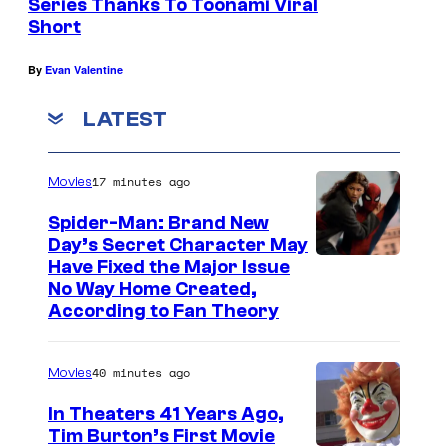
Series Thanks To Toonami Viral
Short
By
Evan Valentine
LATEST
17 minutes ago
Movies
Spider-Man: Brand New
Day’s Secret Character May
Have Fixed the Major Issue
No Way Home Created,
According to Fan Theory
40 minutes ago
Movies
In Theaters 41 Years Ago,
Tim Burton’s First Movie