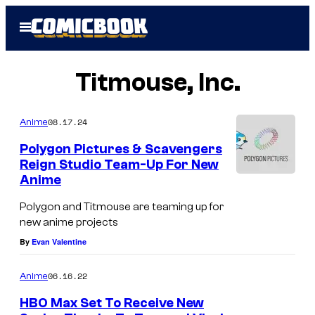
Skip
Open
to
Menu
content
Titmouse, Inc.
08.17.24
Anime
Polygon Pictures & Scavengers
Reign Studio Team-Up For New
Anime
Polygon and Titmouse are teaming up for
new anime projects
By
Evan Valentine
06.16.22
Anime
HBO Max Set To Receive New