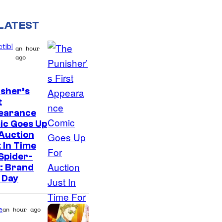
LATEST
tibl
an hour
ago
sher’s
t
earance
ic Goes Up
Auction
 In Time
Spider-
: Brand
 Day
e
an hour ago