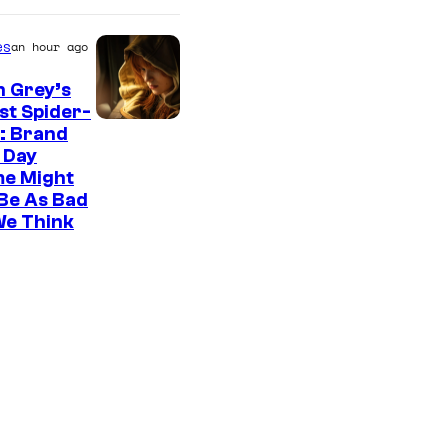
es
an hour ago
n Grey’s
st Spider-
: Brand
 Day
me Might
Be As Bad
We Think