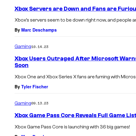
Xbox Servers are Down and Fans are Furio
Xbox’s servers seem to be down right now, and people ar
By
Marc Deschamps
Gaming
10.14.23
Xbox Users Outraged After Microsoft Warn
Soon
Xbox One and Xbox Series X fans are fuming with Microso
By
Tyler Fischer
Gaming
09.13.23
Xbox Game Pass Core Reveals Full Game Lis
Xbox Game Pass Core is launching with 36 big games!