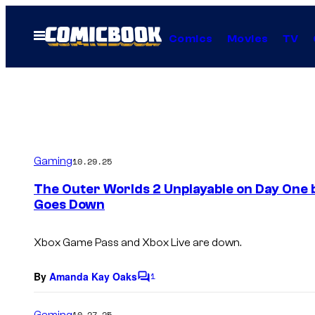
Skip
to
Open
Comics
Movies
TV
Menu
content
Gaming
10.29.25
The Outer Worlds 2 Unplayable on Day One 
Goes Down
Xbox Game Pass and Xbox Live are down.
By
Amanda Kay Oaks
1
C
o
m
Gaming
10.27.25