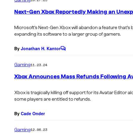
m
e
Next-Gen Xbox Reportedly Making an Unexp
n
t
s
Microsoft’s Next-Gen Xbox will abandon a feature that’s b
expanding its software to a larger group of gamers.
By
Jonathan H. Kantor
C
o
m
Gaming
11.23.24
m
e
Xbox Announces Mass Refunds Following A
n
t
s
Xbox is tragically killing off support for its Avatar Editor
some players are entitled to refunds.
By
Cade Onder
Gaming
12.06.23