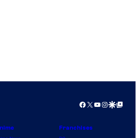
Facebook
X
YouTube
Instagram
Google Discover
Google Top Posts
nime
Franchises