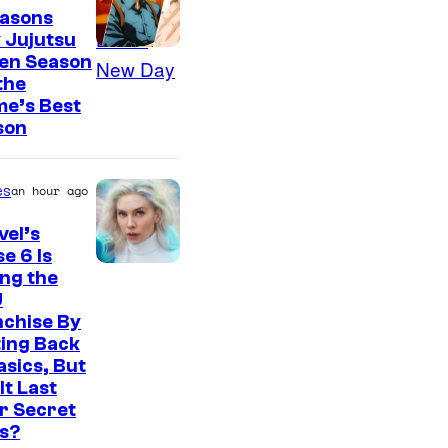
easons
 Jujutsu
sen Season
 the
me’s Best
son
es
an hour ago
el’s
e 6 Is
ng the
U
nchise By
ing Back
asics, But
It Last
r Secret
s?