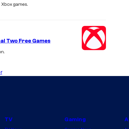
ee Xbox games.
d
i
o
s
inal Two Free Games
on.
r
TV
Gaming
A