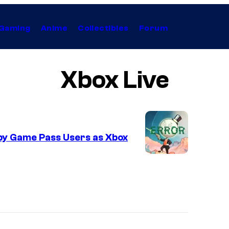
Gaming
Anime
Collectibles
Forum
Xbox Live
by Game Pass Users as Xbox
I
m
a
g
e