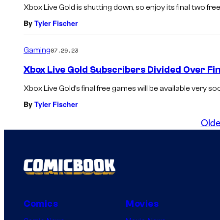
Xbox Live Gold is shutting down, so enjoy its final two fr
By
Tyler Fischer
Gaming
07.29.23
Xbox Live Gold Subscribers Divided Over F
Xbox Live Gold’s final free games will be available very so
By
Tyler Fischer
Olde
Comics
Movies