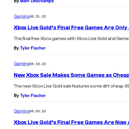
By
Marc Deschamps
Gaming
08.31.23
Xbox Live Gold’s Final Free Games Are Only 
The final free Xbox games with Xbox Live Gold and Games
By
Tyler Fischer
Gaming
08.18.23
New Xbox Sale Makes Some Games as Cheap
The new Xbox Live Gold sale features some dirt cheap 
By
Tyler Fischer
Gaming
08.03.23
Xbox Live Gold’s Final Free Games Are Now 