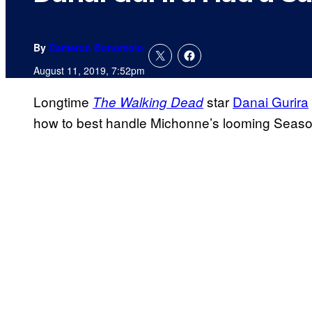
By
Cameron Bonomolo
August 11, 2019, 7:52pm
Longtime
star
Danai Gurira
The Walking Dead
how to best handle Michonne’s looming Season