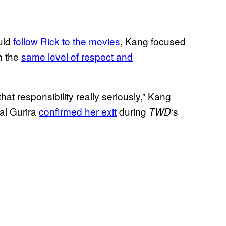
uld
follow Rick to the movies
, Kang focused
h the
same level of respect and
 that responsibility really seriously,” Kang
al Gurira
confirmed her exit
during
‘s
TWD