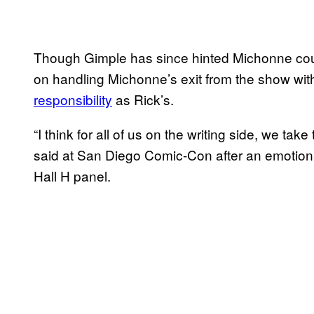
Though Gimple has since hinted Michonne co
on handling Michonne’s exit from the show wit
responsibility
as Rick’s.
“I think for all of us on the writing side, we take
said at San Diego Comic-Con after an emotion
Hall H panel.