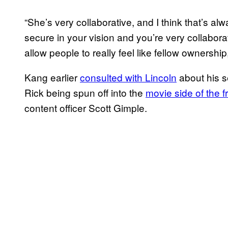
“She’s very collaborative, and I think that’s al
secure in your vision and you’re very collabora
allow people to really feel like fellow ownership
Kang earlier
consulted with Lincoln
about his s
Rick being spun off into the
movie side of the f
content officer Scott Gimple.