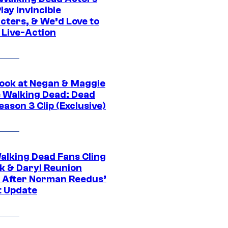
ay Invincible
cters, & We’d Love to
 Live-Action
ook at Negan & Maggie
e Walking Dead: Dead
eason 3 Clip (Exclusive)
alking Dead Fans Cling
ck & Daryl Reunion
 After Norman Reedus’
t Update