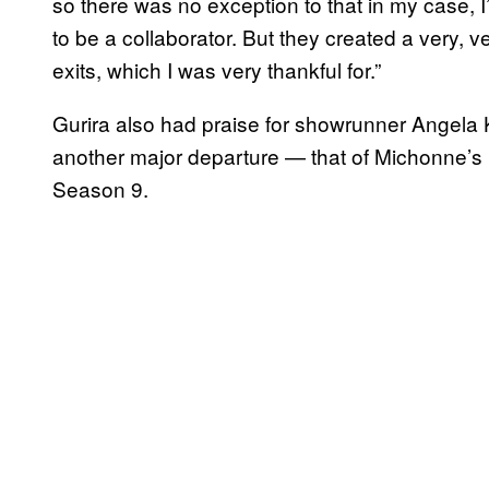
so there was no exception to that in my case, I
to be a collaborator. But they created a very, 
exits, which I was very thankful for.”
Gurira also had praise for showrunner Angel
another major departure — that of Michonne’s 
Season 9.