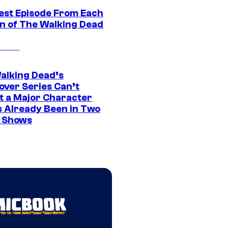
est Episode From Each
n of The Walking Dead
alking Dead’s
over Series Can’t
t a Major Character
s Already Been in Two
 Shows