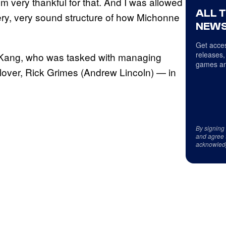
’m very thankful for that. And I was allowed
ALL 
very, very sound structure of how Michonne
NEWS
Get acces
releases,
a Kang, who was tasked with managing
games an
lover, Rick Grimes (Andrew Lincoln) — in
By signing
and agree 
acknowled