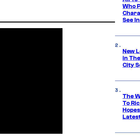
Who Pl
Chara
See In
New L
in Th
City S
The W
To Ri
Hopes
Lates