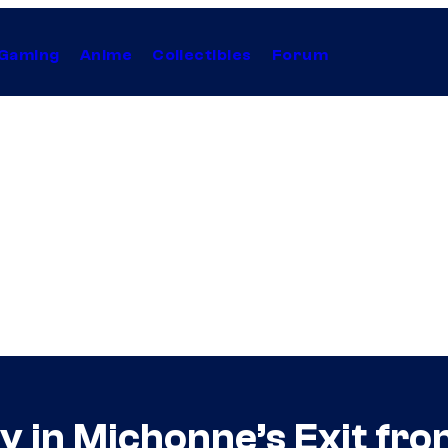
Gaming
Anime
Collectibles
Forum
ay in Michonne’s Exit fr