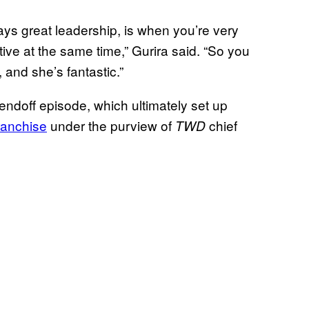
ways great leadership, is when you’re very
tive at the same time,” Gurira said. “So you
, and she’s fantastic.”
endoff episode, which ultimately set up
ranchise
under the purview of
chief
TWD