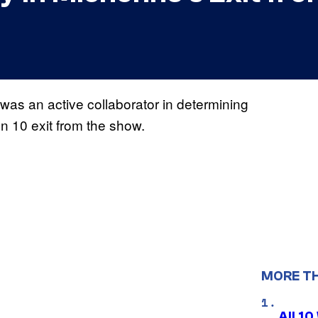
was an active collaborator in determining
 10 exit from the show.
MORE T
All 1