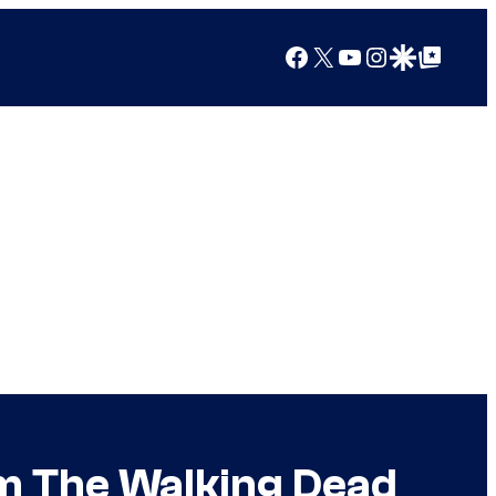
Facebook
X
YouTube
Instagram
Google Discover
Google Top Posts
om The Walking Dead