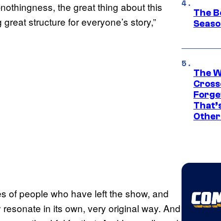
-nothingness, the great thing about this
The B
g great structure for everyone’s story,”
Seaso
The W
Cross
Forge
That’
Other
res of people who have left the show, and
 resonate in its own, very original way. And