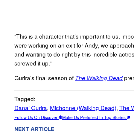
“This is a character that’s important to us, im
were working on an exit for Andy, we approache
and wanting to do right by this incredible actre
screwed it up.”
Gurira’s final season of
pre
The Walking Dead
Tagged:
Danai Gurira
, 
Michonne (Walking Dead)
, 
The 
Follow Us On Discover
Make Us Preferred In Top Stories
NEXT ARTICLE