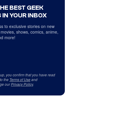
THE BEST GEEK
 IN YOUR INBOX
s to exclusive stories on new
 movies, shows, comics, anime,
d more!
 up, you confirm that you have read
to the
Terms of Use
and
ge our
Privacy Policy
.