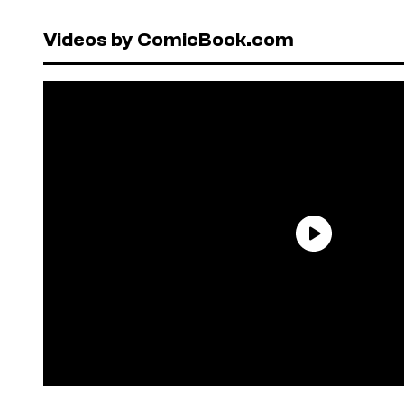
Videos by ComicBook.com