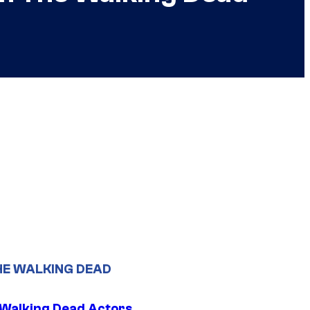
HE WALKING DEAD
0 Walking Dead Actors