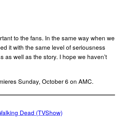
portant to the fans. In the same way when we
d it with the same level of seriousness
ss as well as the story. I hope we haven’t
mieres Sunday, October 6 on AMC.
Walking Dead (TVShow)