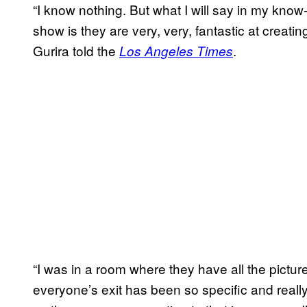
“I know nothing. But what I will say in my know
show is they are very, very, fantastic at creatin
Gurira told the
.
Los Angeles Times
“I was in a room where they have all the pictu
everyone’s exit has been so specific and really