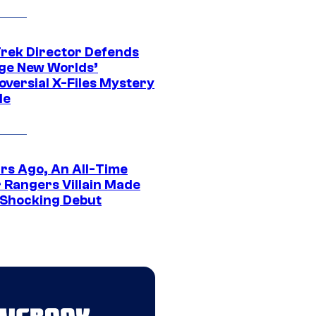
Trek Director Defends
ge New Worlds’
oversial X-Files Mystery
de
ars Ago, An All-Time
 Rangers Villain Made
 Shocking Debut