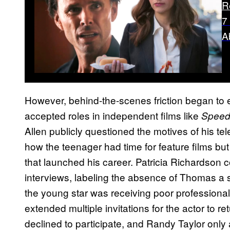
R
7
A
However, behind-the-scenes friction began t
accepted roles in independent films like
Speed
Allen publicly questioned the motives of his te
how the teenager had time for feature films but l
that launched his career. Patricia Richardson c
interviews, labeling the absence of Thomas a 
the young star was receiving poor professiona
extended multiple invitations for the actor to 
declined to participate, and Randy Taylor only