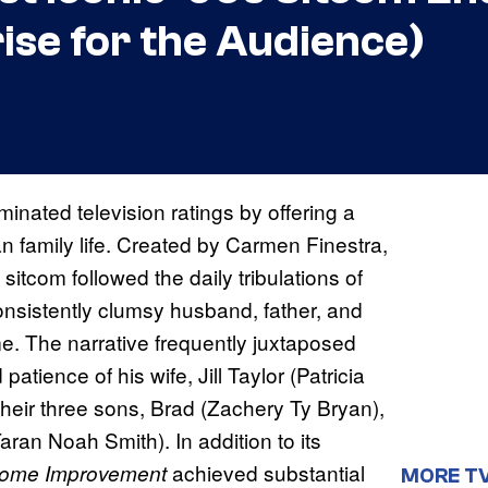
rise for the Audience)
inated television ratings by offering a
an family life. Created by Carmen Finestra,
tcom followed the daily tribulations of
consistently clumsy husband, father, and
ime. The narrative frequently juxtaposed
tience of his wife, Jill Taylor (Patricia
their three sons, Brad (Zachery Ty Bryan),
an Noah Smith). In addition to its
achieved substantial
ome Improvement
MORE T