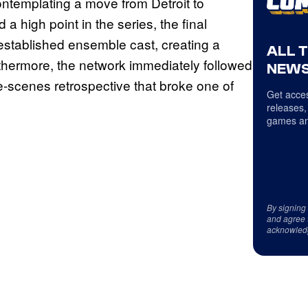
ontemplating a move from Detroit to
a high point in the series, the final
established ensemble cast, creating a
ALL 
rthermore, the network immediately followed
NEWS
e-scenes retrospective that broke one of
Get acces
releases,
games an
By signing
and agree 
acknowled