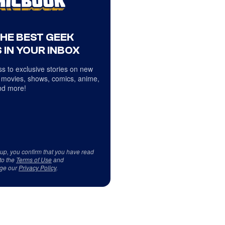
THE BEST GEEK
 IN YOUR INBOX
s to exclusive stories on new
 movies, shows, comics, anime,
d more!
 up, you confirm that you have read
to the
Terms of Use
and
ge our
Privacy Policy
.