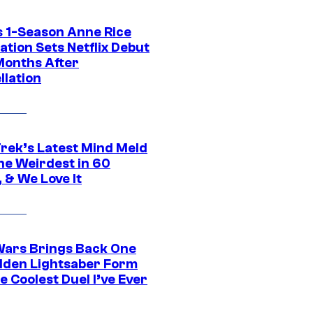
 1-Season Anne Rice
tion Sets Netflix Debut
Months After
llation
Trek’s Latest Mind Meld
he Weirdest in 60
 & We Love It
Wars Brings Back One
dden Lightsaber Form
e Coolest Duel I’ve Ever