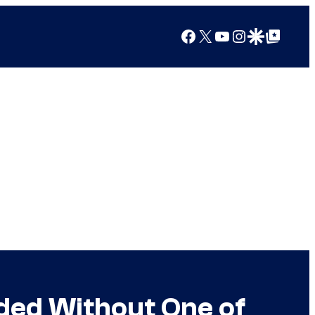
Facebook
X
YouTube
Instagram
Google Discover
Google Top Posts
nded Without One of