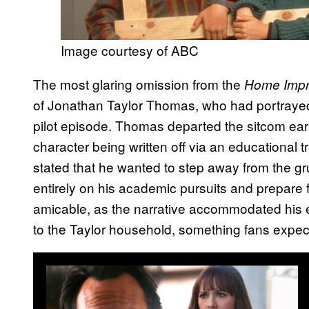
Image courtesy of ABC
The most glaring omission from the
Home Imp
of Jonathan Taylor Thomas, who had portrayed
pilot episode. Thomas departed the sitcom early
character being written off via an educational t
stated that he wanted to step away from the gru
entirely on his academic pursuits and prepare
amicable, as the narrative accommodated his ex
to the Taylor household, something fans expect