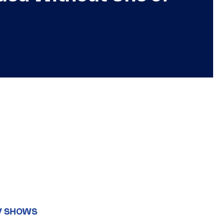
V SHOWS