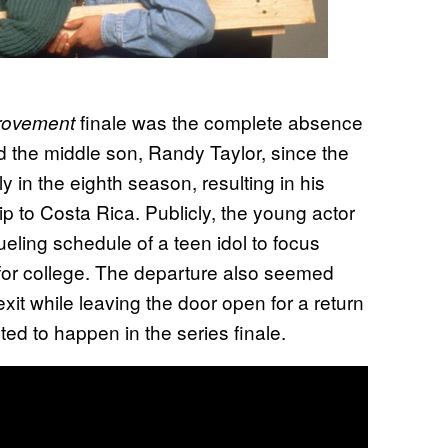
finale was the complete absence
rovement
 the middle son, Randy Taylor, since the
 in the eighth season, resulting in his
rip to Costa Rica. Publicly, the young actor
eling schedule of a teen idol to focus
 for college. The departure also seemed
it while leaving the door open for a return
ed to happen in the series finale.