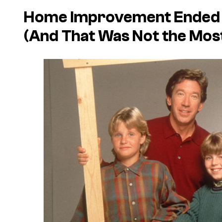
Home Improvement Ended W
(And That Was Not the Mos