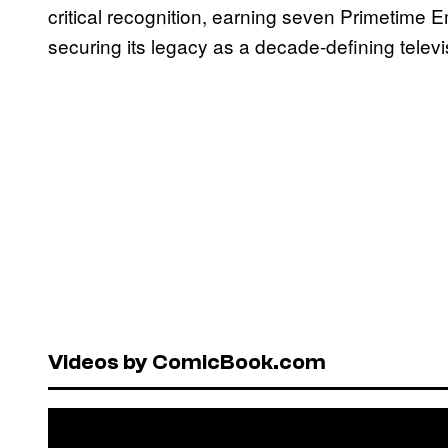
critical recognition, earning seven Primetime
securing its legacy as a decade-defining telev
Videos by ComicBook.com