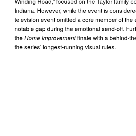
Winding Road,” focused on the Taylor family c
Indiana. However, while the event is considered 
television event omitted a core member of the 
notable gap during the emotional send-off. Fu
the
finale with a behind-th
Home Improvement
the series’ longest-running visual rules.