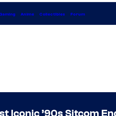
Gaming
Anime
Collectibles
Forum
st Iconic ’90s Sitcom E