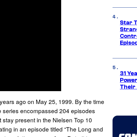
Star 
Stran
Contr
Episo
31 Ye
Power
Their
 years ago on May 25, 1999. By the time
, the series encompassed 204 episodes
t stay present in the Nielsen Top 10
ating in an episode titled “The Long and