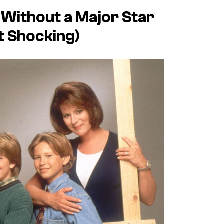
ithout a Major Star
t Shocking)