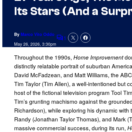
Its Stars (And a Surp
By
Marco Vito Oddo
1
Comments
May 26, 2026, 3:30pm
Throughout the 1990s,
dom
Home Improvement
distinctly relatable portrait of suburban Americ
David McFadzean, and Matt Williams, the ABC si
Tim Taylor (Tim Allen), a well-intentioned but 
host of the fictional television program Tool T
Tim’s grunting machismo against the grounded pa
Richardson), while exploring his dynamic with 
Randy (Jonathan Taylor Thomas), and Mark (Tar
massive commercial success, during its run,
H