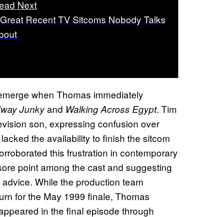
ead Next
 Great Recent TV Sitcoms Nobody Talks
bout
o emerge when Thomas immediately
and
. Tim
way Junky
Walking Across Egypt
levision son, expressing confusion over
acked the availability to finish the sitcom
orroborated this frustration in contemporary
sore point among the cast and suggesting
l advice. While the production team
return for the May 1999 finale, Thomas
 appeared in the final episode through