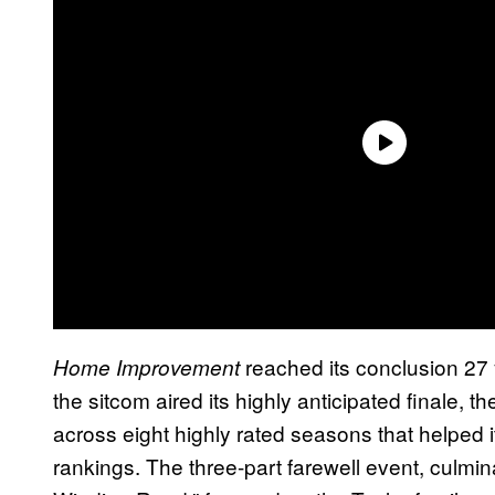
reached its conclusion 27
Home Improvement
the sitcom aired its highly anticipated finale
across eight highly rated seasons that helped i
rankings. The three-part farewell event, culmin