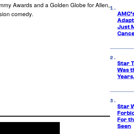
 Emmy Awards and a Golden Globe for Allen,
ision comedy.
AMC’s
Adapta
Just 
Cance
Star 
Was t
Years,
Star 
Forbi
For th
Seen