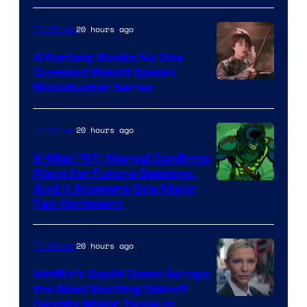
20 hours ago
TV Shows
4 Fantasy Books No One
Guessed Would Spawn
Image
Blockbuster Series
Courtesy
of
20 hours ago
TV Shows
Warner
X-Men ’97: Marvel Confirms
Bros.
Plans for Future Seasons,
And It Answers One Major
Pictures
Fan Complaint
20 hours ago
TV Shows
Netflix’s Squid Game Scraps
the Most Exciting Spinoff
Netflix
Despite Major Tease in