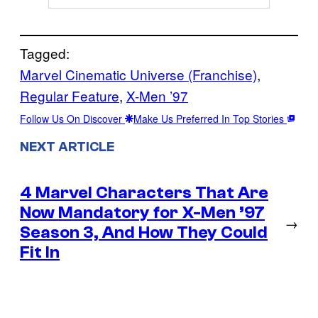
Tagged:
Marvel Cinematic Universe (Franchise)
, 
Regular Feature
, 
X-Men ’97
Follow Us On Discover
Make Us Preferred In Top Stories
NEXT ARTICLE
4 Marvel Characters That Are
Now Mandatory for X-Men ’97
→
Season 3, And How They Could
Fit In