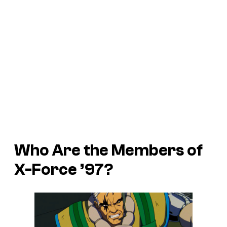
Who Are the Members of
X-Force ’97?