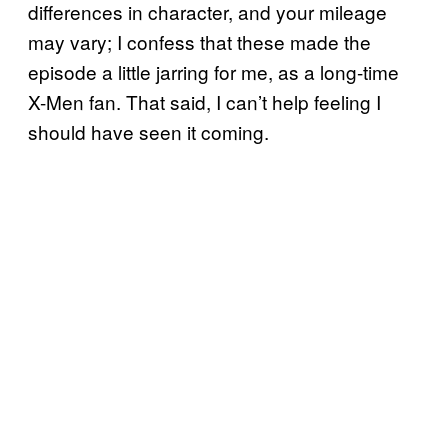
differences in character, and your mileage
may vary; I confess that these made the
episode a little jarring for me, as a long-time
X-Men fan. That said, I can’t help feeling I
should have seen it coming.