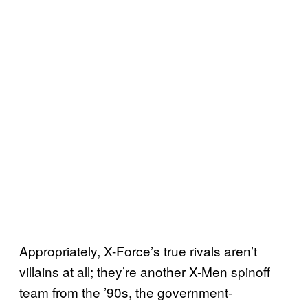
Appropriately, X-Force’s true rivals aren’t
villains at all; they’re another X-Men spinoff
team from the ’90s, the government-