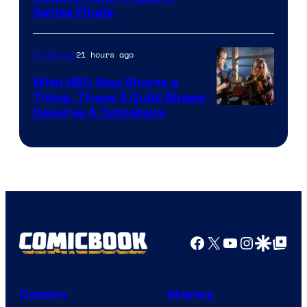
Series Finale
21 hours ago
TV Shows
With HBO Max Shorts a
Thing, These 3 Quibi Shows
Deserve A Comeback
Facebook
X
YouTube
Instagra
Google Disco
Google Top Pos
Comics
Movies