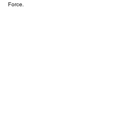
Force.