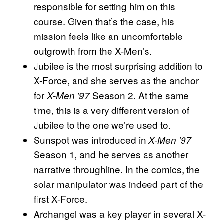
responsible for setting him on this
course. Given that’s the case, his
mission feels like an uncomfortable
outgrowth from the X-Men’s.
Jubilee is the most surprising addition to
X-Force, and she serves as the anchor
for
Season 2. At the same
X-Men ’97
time, this is a very different version of
Jubilee to the one we’re used to.
Sunspot was introduced in
X-Men ’97
Season 1, and he serves as another
narrative throughline. In the comics, the
solar manipulator was indeed part of the
first X-Force.
Archangel was a key player in several X-