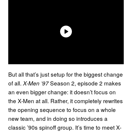
But all that’s just setup for the biggest change
of all.
Season 2, episode 2 makes
X-Men ’97
an even bigger change: it doesn’t focus on
the X-Men at all. Rather, it completely rewrites
the opening sequence to focus on a whole
new team, and in doing so introduces a
classic ’90s spinoff group. It’s time to meet X-