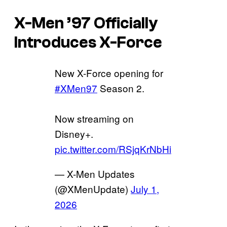
X-Men ’97 Officially
Introduces X-Force
New X-Force opening for
#XMen97
Season 2.
Now streaming on
Disney+.
pic.twitter.com/RSjqKrNbHi
— X-Men Updates
(@XMenUpdate)
July 1,
2026