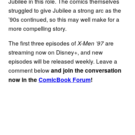
Jubilee in this role. The comics themselves
struggled to give Jubilee a strong arc as the
’90s continued, so this may well make for a
more compelling story.
The first three episodes of
are
X-Men ’97
streaming now on Disney+, and new
episodes will be released weekly. Leave a
comment below
and join the conversation
now in the
ComicBook Forum
!