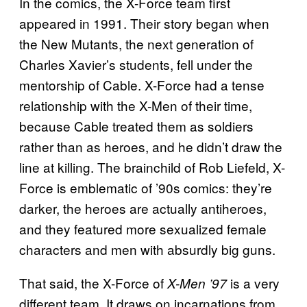
In the comics, the X-Force team first
appeared in 1991. Their story began when
the New Mutants, the next generation of
Charles Xavier’s students, fell under the
mentorship of Cable. X-Force had a tense
relationship with the X-Men of their time,
because Cable treated them as soldiers
rather than as heroes, and he didn’t draw the
line at killing. The brainchild of Rob Liefeld, X-
Force is emblematic of ’90s comics: they’re
darker, the heroes are actually antiheroes,
and they featured more sexualized female
characters and men with absurdly big guns.
That said, the X-Force of
is a very
X-Men ’97
different team. It draws on incarnations from