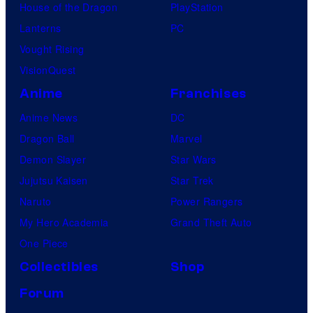
House of the Dragon
PlayStation
Lanterns
PC
Vought Rising
VisionQuest
Anime
Franchises
Anime News
DC
Dragon Ball
Marvel
Demon Slayer
Star Wars
Jujutsu Kaisen
Star Trek
Naruto
Power Rangers
My Hero Academia
Grand Theft Auto
One Piece
Collectibles
Shop
Forum