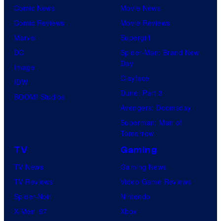
Comic News
Movie News
Comic Reviews
Movie Reviews
Marvel
Supergirl
DC
Spider-Man: Brand New
Day
Image
Clayface
IDW
Dune: Part 3
BOOM! Studios
Avengers: Doomsday
Superman: Man of
Tomorrow
TV
Gaming
TV News
Gaming News
TV Reviews
Video Game Reviews
Spider-Noir
Nintendo
X-Men ’97
Xbox