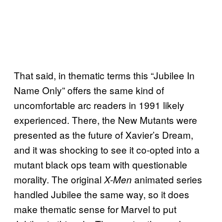
That said, in thematic terms this “Jubilee In
Name Only” offers the same kind of
uncomfortable arc readers in 1991 likely
experienced. There, the New Mutants were
presented as the future of Xavier’s Dream,
and it was shocking to see it co-opted into a
mutant black ops team with questionable
morality. The original
animated series
X-Men
handled Jubilee the same way, so it does
make thematic sense for Marvel to put