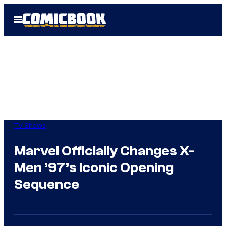
Skip
Open
to
Menu
content
TV Shows
Marvel Officially Changes X-
Men ’97’s Iconic Opening
Sequence