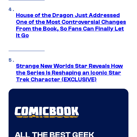
House of the Dragon Just Addressed
One of the Most Controversial Changes
From the Book, So Fans Can Finally Let
It Go
Strange New Worlds Star Reveals How
the Series Is Reshaping an Iconic Star
Trek Character (EXCLUSIVE)
ALL THE BEST GEEK