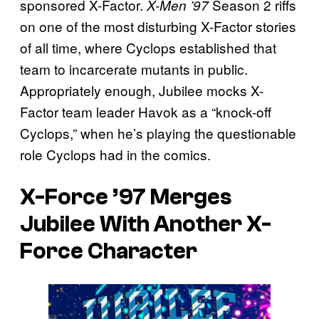
sponsored X-Factor.
Season 2 riffs
X-Men ’97
on one of the most disturbing X-Factor stories
of all time, where Cyclops established that
team to incarcerate mutants in public.
Appropriately enough, Jubilee mocks X-
Factor team leader Havok as a “knock-off
Cyclops,” when he’s playing the questionable
role Cyclops had in the comics.
X-Force ’97 Merges
Jubilee With Another X-
Force Character