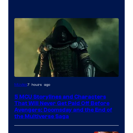
Image
7 hours ago
Movies
courtesy
5 MCU Storylines and Characters
of
That Will Never Get Paid Off Before
Marvel
Avengers: Doomsday and the End of
the Multiverse Saga
Studios