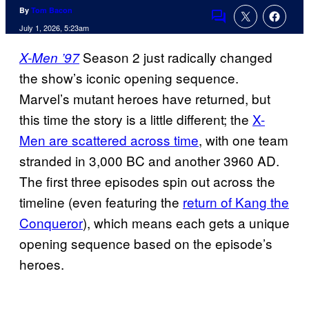
By
Tom Bacon
Comments
July 1, 2026, 5:23am
Season 2 just radically changed
X-Men ’97
the show’s iconic opening sequence.
Marvel’s mutant heroes have returned, but
this time the story is a little different; the
X-
Men are scattered across time
, with one team
stranded in 3,000 BC and another 3960 AD.
The first three episodes spin out across the
timeline (even featuring the
return of Kang the
Conqueror
), which means each gets a unique
opening sequence based on the episode’s
heroes.