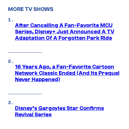
MORE TV SHOWS
After Cancelling A Fan-Favorite MCU
Series, Disney+ Just Announced A TV
Adaptation Of A Forgotten Park Ride
16 Years Ago, a Fan-Favorite Cartoon
Network Classic Ended (And Its Prequel
Never Happened)
Disney’s Gargoyles Star Confirms
Revival Series