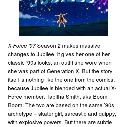
Season 2 makes massive
X-Force ’97
changes to Jubilee. It gives her one of her
classic ’90s looks, an outfit she wore when
she was part of Generation X. But the story
itself is nothing like the one from the comics,
because Jubilee is blended with an actual X-
Force member: Tabitha Smith, aka Boom
Boom. The two are based on the same ’90s
archetype – skater girl, sarcastic and quippy,
with explosive powers. But there are subtle