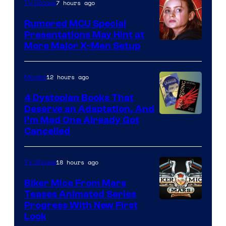
7 hours ago
TV Shows
Rumored MCU Special
Presentations May Hint at
More Major X-Men Setup
12 hours ago
Movies
4 Dystopian Books That
Deserve an Adaptation, And
I’m Mad One Already Got
Cancelled
18 hours ago
TV Shows
Biker Mice From Mars
Teases Animated Series
Progress With New First
Look