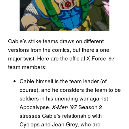
Cable’s strike teams draws on different
versions from the comics, but there’s one
major twist. Here are the official X-Force ’97
team members:
Cable himself is the team leader (of
course), and he considers the team to be
soldiers in his unending war against
Apocalypse.
Season 2
X-Men ’97
stresses Cable’s relationship with
Cyclops and Jean Grey, who are