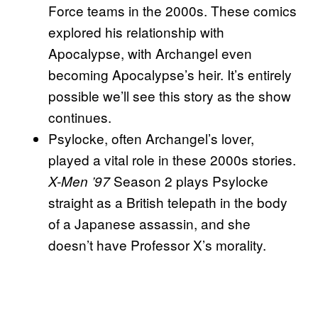
Force teams in the 2000s. These comics
explored his relationship with
Apocalypse, with Archangel even
becoming Apocalypse’s heir. It’s entirely
possible we’ll see this story as the show
continues.
Psylocke, often Archangel’s lover,
played a vital role in these 2000s stories.
Season 2 plays Psylocke
X-Men ’97
straight as a British telepath in the body
of a Japanese assassin, and she
doesn’t have Professor X’s morality.