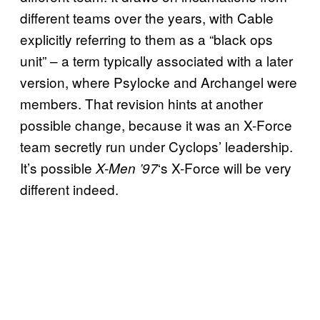
different teams over the years, with Cable
explicitly referring to them as a “black ops
unit” – a term typically associated with a later
version, where Psylocke and Archangel were
members. That revision hints at another
possible change, because it was an X-Force
team secretly run under Cyclops’ leadership.
It’s possible
‘s X-Force will be very
X-Men ’97
different indeed.