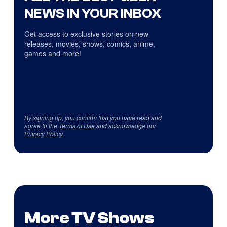
NEWS IN YOUR INBOX
Get access to exclusive stories on new
releases, movies, shows, comics, anime,
games and more!
By signing up, you confirm that you have read and
agree to the
Terms of Use
and acknowledge our
Privacy Policy
.
More TV Shows