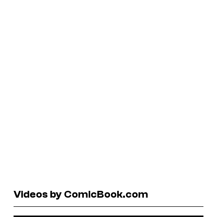
Videos by ComicBook.com