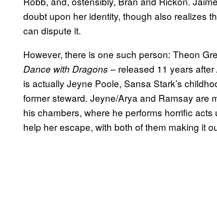
Robb, and, ostensibly, Bran and Rickon. Jaime
doubt upon her identity, though also realizes 
can dispute it.
However, there is one such person: Theon Greyj
– released 11 years after
Dance with Dragons
is actually Jeyne Poole, Sansa Stark’s childhoo
former steward. Jeyne/Arya and Ramsay are mar
his chambers, where he performs horrific acts u
help her escape, with both of them making it out