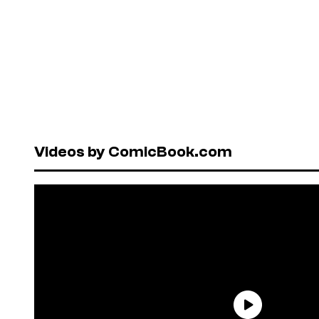
Videos by ComicBook.com