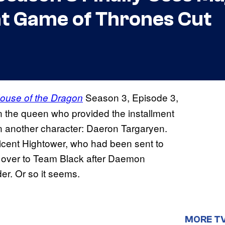
at Game of Thrones Cut
Season 3, Episode 3,
ouse of the Dragon
n the queen who provided the installment
d on another character: Daeron Targaryen.
icent Hightower, who had been sent to
d over to Team Black after Daemon
r. Or so it seems.
MORE T