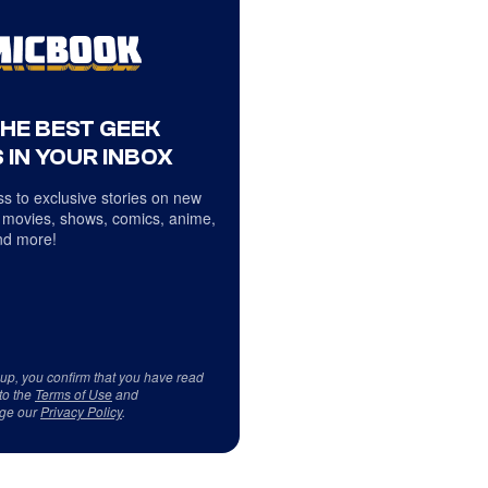
THE BEST GEEK
 IN YOUR INBOX
s to exclusive stories on new
 movies, shows, comics, anime,
d more!
 up, you confirm that you have read
to the
Terms of Use
and
ge our
Privacy Policy
.