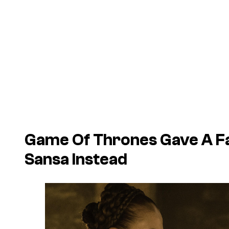
Game Of Thrones Gave A Fa
Sansa Instead