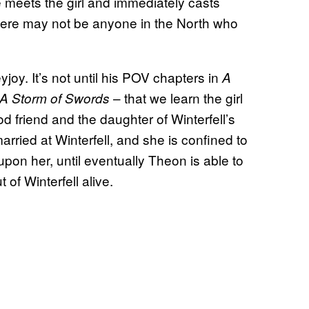
 meets the girl and immediately casts
there may not be anyone in the North who
oy. It’s not until his POV chapters in
A
– that we learn the girl
A Storm of Swords
d friend and the daughter of Winterfell’s
ried at Winterfell, and she is confined to
pon her, until eventually Theon is able to
 of Winterfell alive.