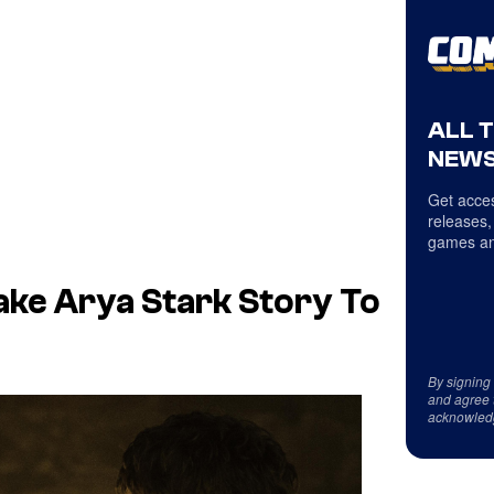
ALL 
NEWS
Get acces
releases,
games an
ke Arya Stark Story To
By signing
and agree 
acknowled