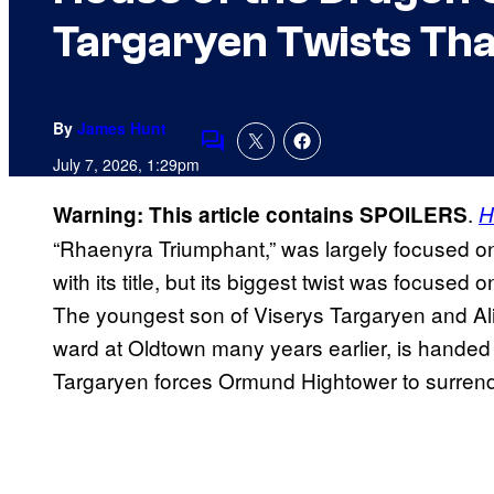
Targaryen Twists Th
By
James Hunt
Comments
July 7, 2026, 1:29pm
.
Warning: This article contains SPOILERS
H
“Rhaenyra Triumphant,” was largely focused o
with its title, but its biggest twist was focuse
The youngest son of Viserys Targaryen and Al
ward at Oldtown many years earlier, is hande
Targaryen forces Ormund Hightower to surrende