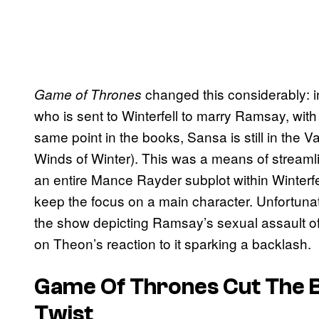
changed this considerably: in
Game of Thrones
who is sent to Winterfell to marry Ramsay, with
same point in the books, Sansa is still in the 
Winds of Winter). This was a means of streamli
an entire Mance Rayder subplot within Winterfel
keep the focus on a main character. Unfortunate
the show depicting Ramsay’s sexual assault o
on Theon’s reaction to it sparking a backlash.
Game Of Thrones Cut The B
Twist