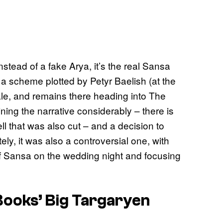
stead of a fake Arya, it’s the real Sansa
 a scheme plotted by Petyr Baelish (at the
Vale, and remains there heading into The
ning the narrative considerably – there is
l that was also cut – and a decision to
ly, it was also a controversial one, with
f Sansa on the wedding night and focusing
ooks’ Big Targaryen