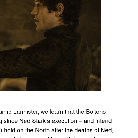
 Jaime Lannister, we learn that the Boltons
 since Ned Stark’s execution – and intend
r hold on the North after the deaths of Ned,