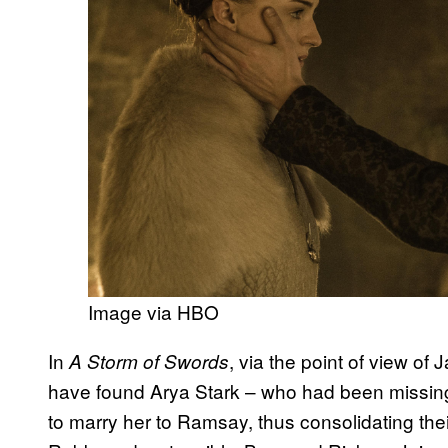
Image via HBO
In
, via the point of view of
A Storm of Swords
have found Arya Stark – who had been missing
to marry her to Ramsay, thus consolidating thei