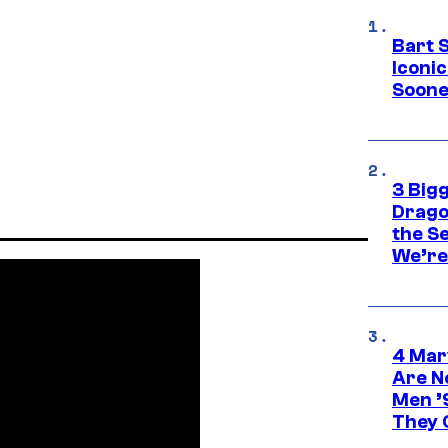
Bart 
Iconi
Soone
3 Big
Drago
the S
We’re 
4 Mar
Are N
Men ’
They C