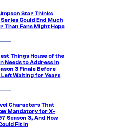
Simpson Star Thinks
c Series Could End Much
r Than Fans Might Hope
gest Things House of the
n Needs to Address in
eason 3 Finale Before
Left Waiting for Years
vel Characters That
ow Mandatory for X-
97 Season 3, And How
ould Fit In