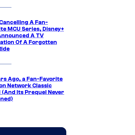
 Cancelling A Fan-
ite MCU Series, Disney+
Announced A TV
ation Of A Forgotten
Ride
ars Ago, a Fan-Favorite
on Network Classic
 (And Its Prequel Never
ned)