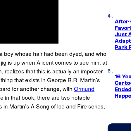
After
Favor
Just 
Adapt
Park 
 a boy whose hair had been dyed, and who
 jig is up when Alicent comes to see him, at
 realizes that this is actually an imposter.
16 Ye
thing that exists in George R.R. Martin’s
Carto
board for another change, with
Ormund
Ended
Happe
be in that book, there are two notable
 in Martin’s A Song of Ice and Fire series,