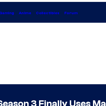
Gaming
Anime
Collectibles
Forum
Season 3 Finally Uses Ma