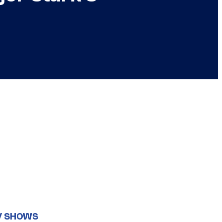
V SHOWS