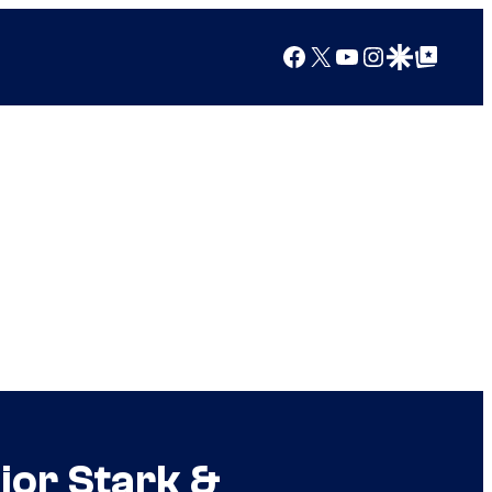
Facebook
X
YouTube
Instagram
Google Discover
Google Top Posts
jor Stark &