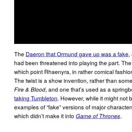
The
Daeron that Ormund gave up was a fake
,
had been threatened into playing the part. The
which point Rhaenyra, in rather comical fashion,
The twist is a show invention, rather than some
, and one that’s used as a spring
Fire & Blood
taking Tumbleton
. However, while it might not 
examples of “fake” versions of major characters
which didn’t make it into
.
Game of Thrones