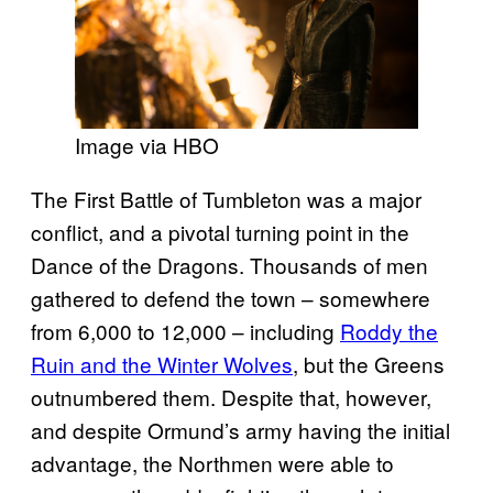
Image via HBO
The First Battle of Tumbleton was a major
conflict, and a pivotal turning point in the
Dance of the Dragons. Thousands of men
gathered to defend the town – somewhere
from 6,000 to 12,000 – including
Roddy the
Ruin and the Winter Wolves
, but the Greens
outnumbered them. Despite that, however,
and despite Ormund’s army having the initial
advantage, the Northmen were able to