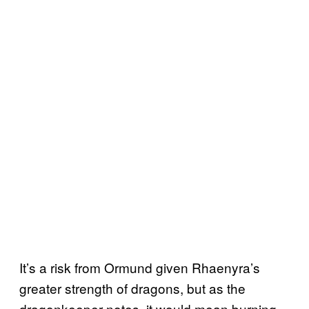
It’s a risk from Ormund given Rhaenyra’s
greater strength of dragons, but as the
dragonkeeper notes, it would mean burning