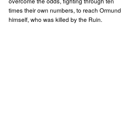
overcome the odds, fighting through ten
times their own numbers, to reach Ormund
himself, who was killed by the Ruin.