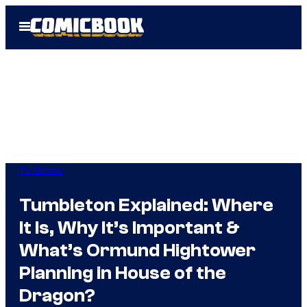
Skip
Open
to
Menu
content
TV Shows
Tumbleton Explained: Where
It Is, Why It’s Important &
What’s Ormund Hightower
Planning in House of the
Dragon?