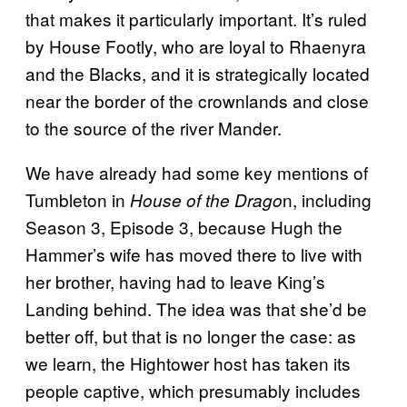
that makes it particularly important. It’s ruled
by House Footly, who are loyal to Rhaenyra
and the Blacks, and it is strategically located
near the border of the crownlands and close
to the source of the river Mander.
We have already had some key mentions of
Tumbleton in
n, including
House of the Drago
Season 3, Episode 3, because Hugh the
Hammer’s wife has moved there to live with
her brother, having had to leave King’s
Landing behind. The idea was that she’d be
better off, but that is no longer the case: as
we learn, the Hightower host has taken its
people captive, which presumably includes