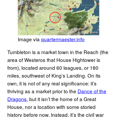
Image via
quartermaester.info
Tumbleton is a market town in the Reach (the
area of Westeros that House Hightower is
from), located around 60 leagues, or 180
miles, southwest of King’s Landing. On its
own, it is not of any real significance: it’s
thriving as a market prior to the
Dance of the
Dragons
, but it isn’t the home of a Great
House, nor a location with some storied
history before now. Instead, it’s the civil war