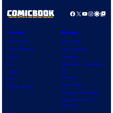
Facebook
X
YouTube
Instagra
Google Disco
Google Top Pos
Comics
Movies
Comic News
Movie News
Comic Reviews
Movie Reviews
Marvel
Supergirl
DC
Spider-Man: Brand New
Day
Image
Clayface
IDW
Dune: Part 3
BOOM! Studios
Avengers: Doomsday
Superman: Man of
Tomorrow