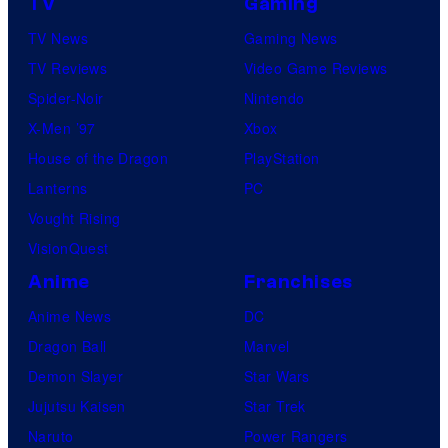
TV
Gaming
TV News
Gaming News
TV Reviews
Video Game Reviews
Spider-Noir
Nintendo
X-Men ’97
Xbox
House of the Dragon
PlayStation
Lanterns
PC
Vought Rising
VisionQuest
Anime
Franchises
Anime News
DC
Dragon Ball
Marvel
Demon Slayer
Star Wars
Jujutsu Kaisen
Star Trek
Naruto
Power Rangers