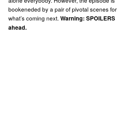
alone everybody. However, the episode is
bookeneded by a pair of pivotal scenes for
what’s coming next.
Warning: SPOILERS
ahead.