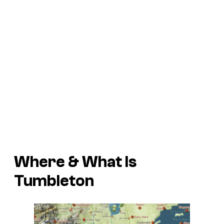
Where & What Is
Tumbleton