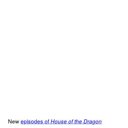
New
episodes of
House of the Dragon