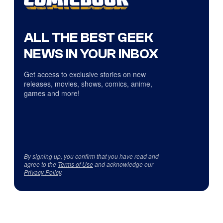
ALL THE BEST GEEK
NEWS IN YOUR INBOX
Get access to exclusive stories on new
releases, movies, shows, comics, anime,
games and more!
By signing up, you confirm that you have read and
agree to the
Terms of Use
and acknowledge our
Privacy Policy
.