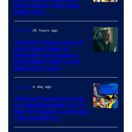
Much Sooner Than Fans
Might Hope
21 hours ago
TV Shows
3 Biggest Things House of
the Dragon Needs to
Address in the Season 3
Finale Before We’re Left
Waiting for Years
a day ago
TV Shows
4 Marvel Characters That
Are Now Mandatory for X-
Men ’97 Season 3, And How
They Could Fit In