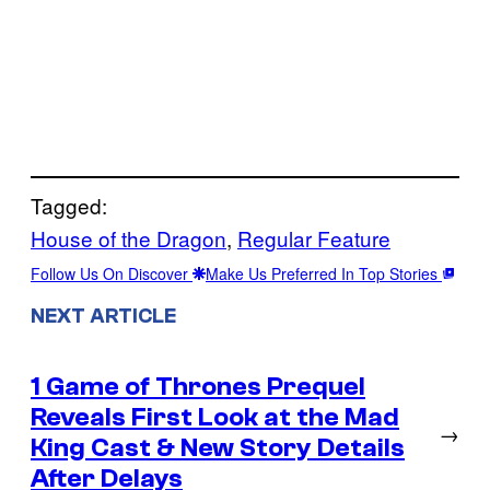
Tagged:
House of the Dragon
, 
Regular Feature
Follow Us On Discover
Make Us Preferred In Top Stories
NEXT ARTICLE
1 Game of Thrones Prequel
Reveals First Look at the Mad
→
King Cast & New Story Details
After Delays