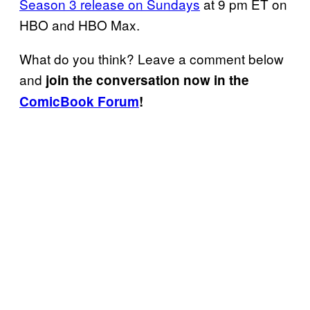
Season 3 release on Sundays
at 9 pm ET on
HBO and HBO Max.
What do you think? Leave a comment below
and
join the conversation now in the
ComicBook Forum
!