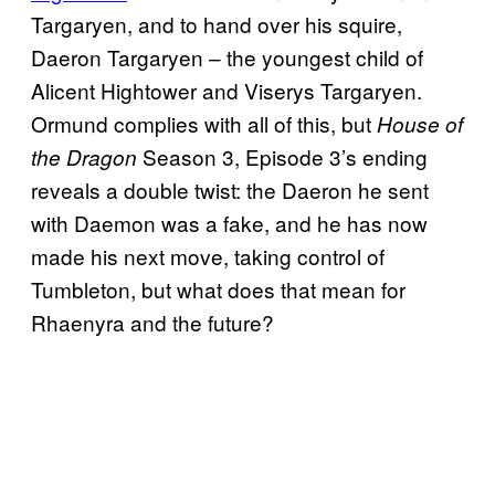
Targaryen, and to hand over his squire,
Daeron Targaryen – the youngest child of
Alicent Hightower and Viserys Targaryen.
Ormund complies with all of this, but
House of
Season 3, Episode 3’s ending
the Dragon
reveals a double twist: the Daeron he sent
with Daemon was a fake, and he has now
made his next move, taking control of
Tumbleton, but what does that mean for
Rhaenyra and the future?