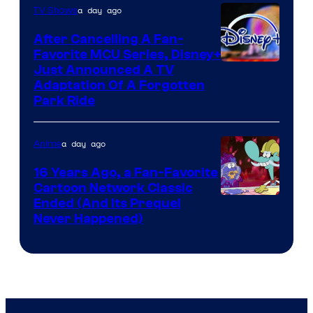
a day ago
TV Shows
After Cancelling A Fan-
Favorite MCU Series, Disney+
Just Announced A TV
Adaptation Of A Forgotten
Park Ride
a day ago
Anime
16 Years Ago, a Fan-Favorite
Cartoon Network Classic
Cartoon
Ended (And Its Prequel
Never Happened)
network