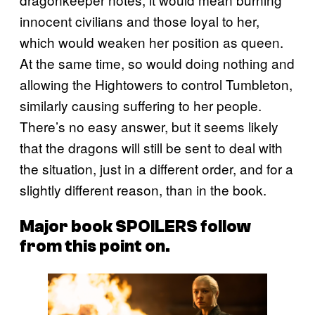
innocent civilians and those loyal to her,
which would weaken her position as queen.
At the same time, so would doing nothing and
allowing the Hightowers to control Tumbleton,
similarly causing suffering to her people.
There’s no easy answer, but it seems likely
that the dragons will still be sent to deal with
the situation, just in a different order, and for a
slightly different reason, than in the book.
Major book SPOILERS follow
from this point on.