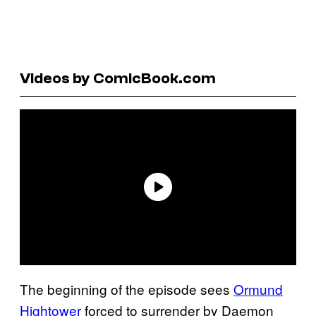
Videos by ComicBook.com
The beginning of the episode sees
Ormund
Hightower
forced to surrender by Daemon