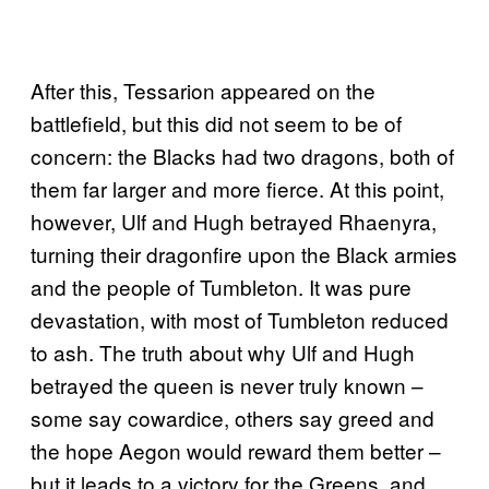
After this, Tessarion appeared on the
battlefield, but this did not seem to be of
concern: the Blacks had two dragons, both of
them far larger and more fierce. At this point,
however, Ulf and Hugh betrayed Rhaenyra,
turning their dragonfire upon the Black armies
and the people of Tumbleton. It was pure
devastation, with most of Tumbleton reduced
to ash. The truth about why Ulf and Hugh
betrayed the queen is never truly known –
some say cowardice, others say greed and
the hope Aegon would reward them better –
but it leads to a victory for the Greens, and