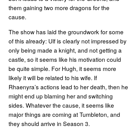
them gaining two more dragons for the
cause.
The show has laid the groundwork for some
of this already: Ulf is clearly not impressed by
only being made a knight, and not getting a
castle, so it seems like his motivation could
be quite simple. For Hugh, it seems more
likely it will be related to his wife. If
Rhaenyra’s actions lead to her death, then he
might end up blaming her and switching
sides. Whatever the cause, it seems like
major things are coming at Tumbleton, and
they should arrive in Season 3.