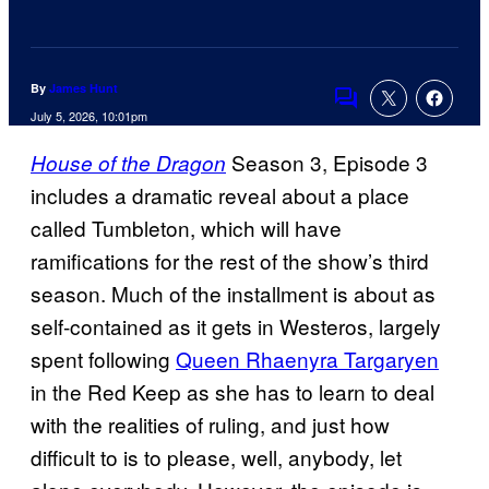
By
James Hunt
Comments
July 5, 2026, 10:01pm
Season 3, Episode 3
House of the Dragon
includes a dramatic reveal about a place
called Tumbleton, which will have
ramifications for the rest of the show’s third
season. Much of the installment is about as
self-contained as it gets in Westeros, largely
spent following
Queen Rhaenyra Targaryen
in the Red Keep as she has to learn to deal
with the realities of ruling, and just how
difficult to is to please, well, anybody, let