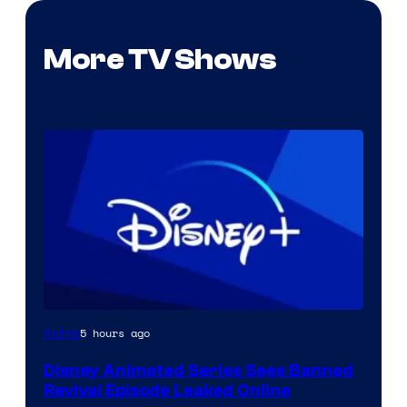
More TV Shows
5 hours ago
Anime
Disney Animated Series Sees Banned
Revival Episode Leaked Online