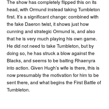
The show has completely flipped this on its
head, with Ormund instead taking Tumbleton
first. It’s a significant change: combined with
the fake Daeron twist, it shows just how
cunning and strategic Ormund is, and also
that he is very much playing his own game.
He did not need to take Tumbleton, but by
doing so, he has struck a blow against the
Blacks, and seems to be baiting Rhaenyra
into action. Given Hugh’s wife is there, this is
now presumably the motivation for him to be
sent there, and what begins the First Battle of
Tumbleton.