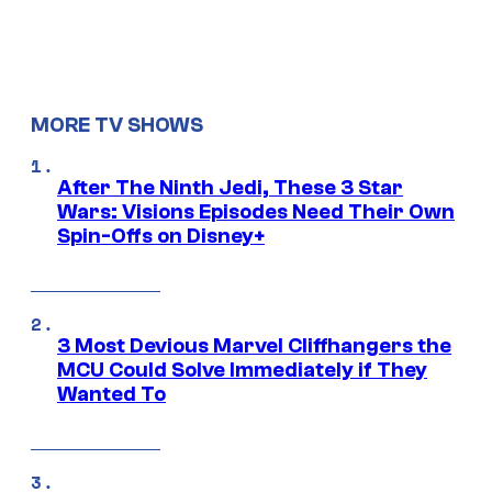
MORE TV SHOWS
After The Ninth Jedi, These 3 Star
Wars: Visions Episodes Need Their Own
Spin-Offs on Disney+
3 Most Devious Marvel Cliffhangers the
MCU Could Solve Immediately if They
Wanted To