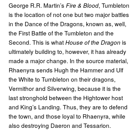
George R.R. Martin’s
, Tumbleton
Fire & Blood
is the location of not one but two major battles
in the Dance of the Dragons, known as, well,
the First Battle of the Tumbleton and the
Second. This is what
is
House of the Dragon
ultimately building to, however, it has already
made a major change. In the source material,
Rhaenyra sends Hugh the Hammer and Ulf
the White to Tumbleton on their dragons,
Vermithor and Silverwing, because it is the
last stronghold between the Hightower host
and King’s Landing. Thus, they are to defend
the town, and those loyal to Rhaenyra, while
also destroying Daeron and Tessarion.