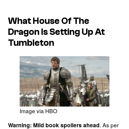
What House Of The
Dragon Is Setting Up At
Tumbleton
Image via HBO
. As per
Warning: Mild book spoilers ahead