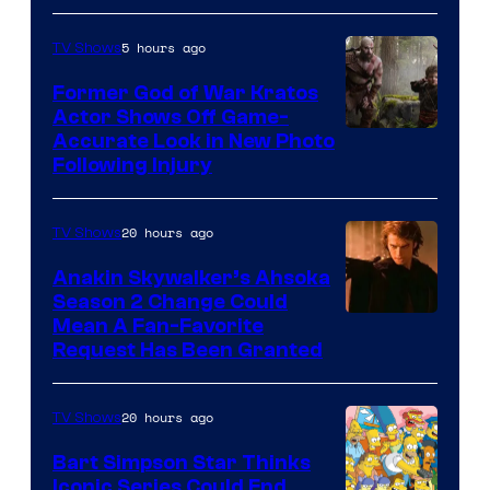
5 hours ago
TV Shows
Former God of War Kratos
Actor Shows Off Game-
Image
Accurate Look in New Photo
Following Injury
Courtesy
of
20 hours ago
TV Shows
Prime
Video
Anakin Skywalker’s Ahsoka
Season 2 Change Could
Mean A Fan-Favorite
Request Has Been Granted
20 hours ago
TV Shows
Bart Simpson Star Thinks
Iconic Series Could End