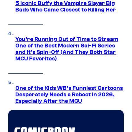
5 Iconic Buffy the Vampire Slayer Big
Bads Who Came Closest to Killing Her
You’re Running Out of Time to Stream
One of the Best Modern Sci-Fi Series
and It’s Spin-Off (And They Both Star
MCU Favorites)
One of the Kids WB’s Funniest Cartoons
Desperately Needs a Reboot in 2026,
Especially After the MCU