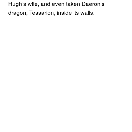
Hugh’s wife, and even taken Daeron’s
dragon, Tessarion, inside its walls.