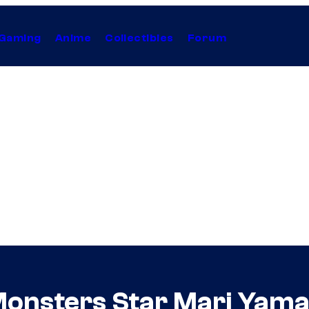
Gaming
Anime
Collectibles
Forum
Monsters Star Mari Yam