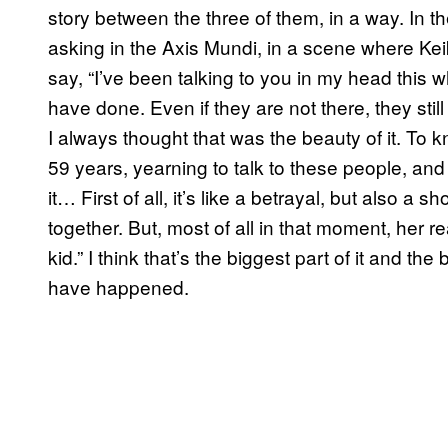
story between the three of them, in a way. In th
asking in the Axis Mundi, in a scene where Kei
say, “I’ve been talking to you in my head this 
have done. Even if they are not there, they stil
I always thought that was the beauty of it. To 
59 years, yearning to talk to these people, and
it… First of all, it’s like a betrayal, but also a
together. But, most of all in that moment, her 
kid.” I think that’s the biggest part of it and the
have happened.