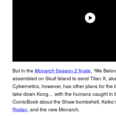
But in the
Season 2 finale
, “We Belon
Monarch
assembled on Skull Island to send Titan X, aka
Cybernetics, however, has other plans for the
take down Kong… with the humans caught in t
ComicBook about the Shaw bombshell, Keiko’s i
Rodan
, and the new Monarch.