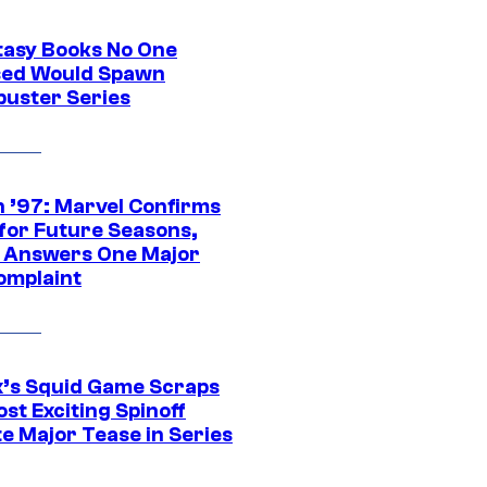
tasy Books No One
ed Would Spawn
buster Series
 ’97: Marvel Confirms
 for Future Seasons,
t Answers One Major
omplaint
ix’s Squid Game Scraps
st Exciting Spinoff
e Major Tease in Series