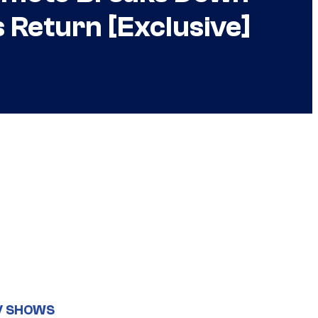
 Return [Exclusive]
V SHOWS