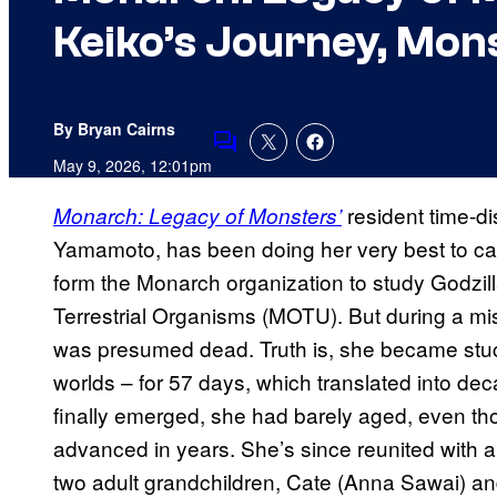
Keiko’s Journey, Mon
By Bryan Cairns
Comments
May 9, 2026, 12:01pm
resident time-di
Monarch: Legacy of Monsters’
Yamamoto, has been doing her very best to ca
form the Monarch organization to study Godzil
Terrestrial Organisms (MOTU). But during a m
was presumed dead. Truth is, she became stuc
worlds – for 57 days, which translated into de
finally emerged, she had barely aged, even t
advanced in years. She’s since reunited with 
two adult grandchildren, Cate (Anna Sawai) 