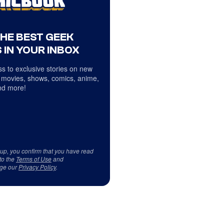
THE BEST GEEK
 IN YOUR INBOX
s to exclusive stories on new
 movies, shows, comics, anime,
d more!
 up, you confirm that you have read
to the
Terms of Use
and
ge our
Privacy Policy
.