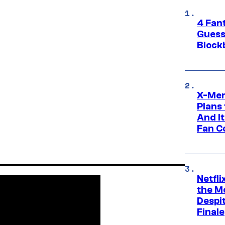
4 Fan
Guess
Block
X-Men
Plans
And I
Fan C
Netfl
the Mo
Despit
Finale