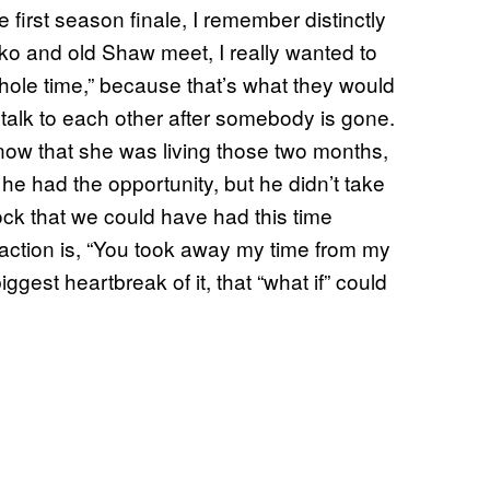
e first season finale, I remember distinctly
ko and old Shaw meet, I really wanted to
whole time,” because that’s what they would
l talk to each other after somebody is gone.
know that she was living those two months,
 he had the opportunity, but he didn’t take
 shock that we could have had this time
reaction is, “You took away my time from my
 biggest heartbreak of it, that “what if” could