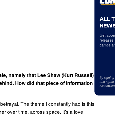
ALL 
NEWS
Get acces
releases,
games an
nale, namely that Lee Shaw (Kurt Russell)
By signing
and agree 
hind. How did that piece of information
acknowled
 betrayal. The theme I constantly had is this
her over time, across space. It’s a love