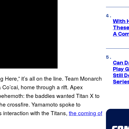
With 
These
A Co
Can D
Play 
Still 
g Here,” it’s all on the line. Team Monarch
Serie
 Co’cai, home through a rift. Apex
 behemoth: the baddies wanted Titan X to
he crossfire. Yamamoto spoke to
nteraction with the Titans,
the coming of