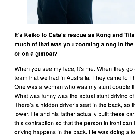
It’s Keiko to Cate’s rescue as Kong and Ti
much of that was you zooming along in the 
or on a gimbal?
When you see my face, it’s me. When they go on 
team that we had in Australia. They came to Tha
One was a woman who was my stunt double th
What was funny was the actual stunt driving of it
There’s a hidden driver’s seat in the back, so 
lower. He and his father actually built these ca
this contraption so that the person in front can 
driving happens in the back. He was doing a lo