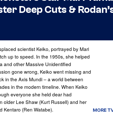
ster Deep Cuts & Rodan’s
splaced scientist Keiko, portrayed by Mari
tch up to speed. In the 1950s, she helped
la and other Massive Unidentified
ission gone wrong, Keiko went missing and
k in the Axis Mundi – a world between
cades in the modern timeline. When Keiko
hough everyone she held dear had
an older Lee Shaw (Kurt Russell) and her
and Kentaro (Ren Watabe).
MORE T