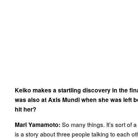
Keiko makes a startling discovery in the fi
was also at Axis Mundi when she was left be
hit her?
So many things. It’s sort of a
Mari Yamamoto:
is a story about three people talking to each ot