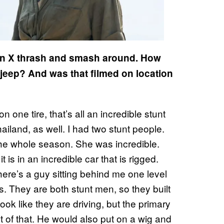
tan X thrash and smash around. How
jeep? And was that filmed on location
one tire, that’s all an incredible stunt
iland, as well. I had two stunt people.
e whole season. She was incredible.
 is in an incredible car that is rigged.
there’s a guy sitting behind me one level
rs. They are both stunt men, so they built
look like they are driving, but the primary
t of that. He would also put on a wig and