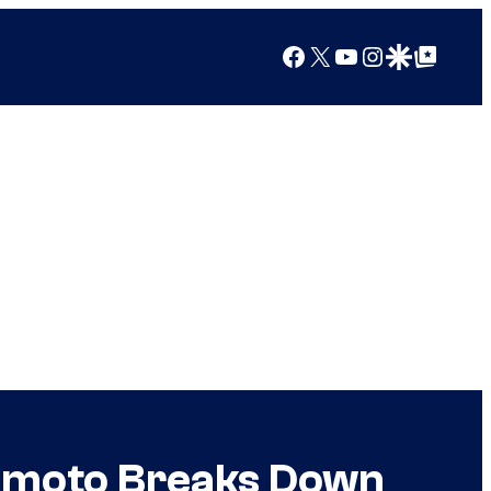
Facebook
X
YouTube
Instagram
Google Discover
Google Top Posts
amoto Breaks Down