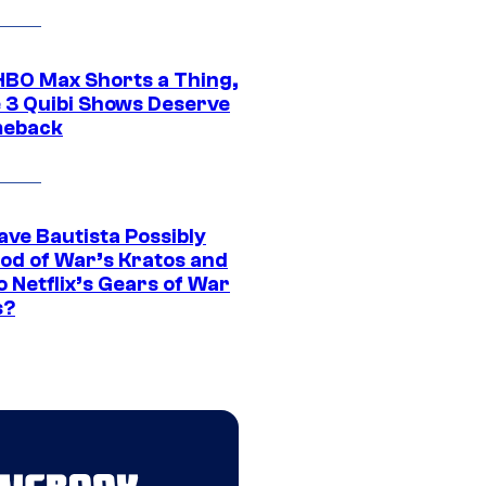
HBO Max Shorts a Thing,
 3 Quibi Shows Deserve
meback
ave Bautista Possibly
God of War’s Kratos and
Do Netflix’s Gears of War
s?