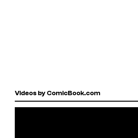
Videos by ComicBook.com